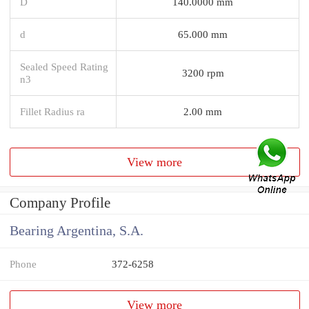
D
140.0000 mm
d
65.000 mm
Sealed Speed Rating
3200 rpm
n3
Fillet Radius ra
2.00 mm
View more
Company Profile
Bearing Argentina, S.A.
Phone
372-6258
View more