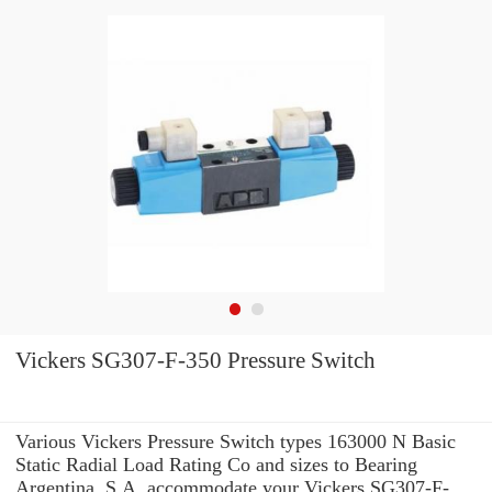
Vickers SG307-F-350 Pressure Switch
Various Vickers Pressure Switch types 163000 N Basic
Static Radial Load Rating Co and sizes to Bearing
Argentina, S.A. accommodate your Vickers SG307-F-