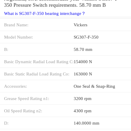
350 Pressure Switch requirements. 58.70 mm B
What is SG307-F-350 bearing interchange？
Brand Name:
Vickers
Model Number:
SG307-F-350
B:
58.70 mm
Basic Dynamic Radial Load Rating C:
154000 N
Basic Static Radial Load Rating Co:
163000 N
Accessories:
One Seal & Snap-Ring
Grease Speed Rating n1:
3200 rpm
Oil Speed Rating n2:
4300 rpm
D:
140.0000 mm