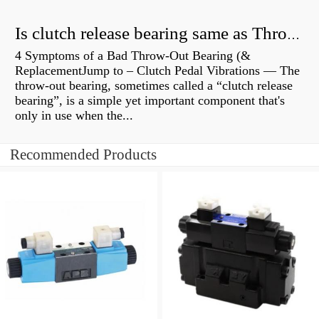
Is clutch release bearing same as Throwout?
4 Symptoms of a Bad Throw-Out Bearing (&
ReplacementJump to – Clutch Pedal Vibrations — The
throw-out bearing, sometimes called a “clutch release
bearing”, is a simple yet important component that's
only in use when the...
Recommended Products