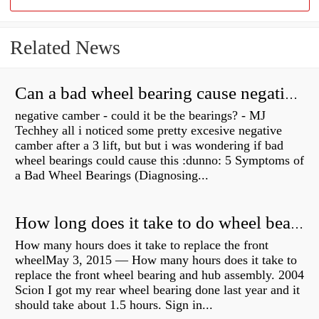
Related News
Can a bad wheel bearing cause negative camber?
negative camber - could it be the bearings? - MJ
Techhey all i noticed some pretty excesive negative
camber after a 3 lift, but but i was wondering if bad
wheel bearings could cause this :dunno: 5 Symptoms of
a Bad Wheel Bearings (Diagnosing...
How long does it take to do wheel bearings?
How many hours does it take to replace the front
wheelMay 3, 2015 — How many hours does it take to
replace the front wheel bearing and hub assembly. 2004
Scion I got my rear wheel bearing done last year and it
should take about 1.5 hours. Sign in...