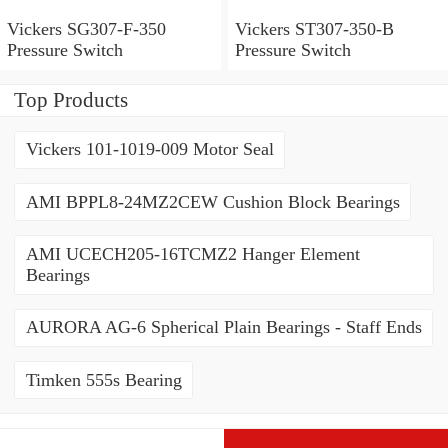
Vickers SG307-F-350
Vickers ST307-350-B
Pressure Switch
Pressure Switch
Top Products
Vickers 101-1019-009 Motor Seal
AMI BPPL8-24MZ2CEW Cushion Block Bearings
AMI UCECH205-16TCMZ2 Hanger Element
Bearings
AURORA AG-6 Spherical Plain Bearings - Staff Ends
Timken 555s Bearing