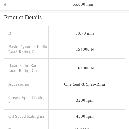
d:
65.000 mm
Product Details
B
58.70 mm
Basic Dynamic Radial
154000 N
Load Rating C
Basic Static Radial
163000 N
Load Rating Co
Accessories
One Seal & Snap-Ring
Grease Speed Rating
3200 rpm
n1
Oil Speed Rating n2
4300 rpm