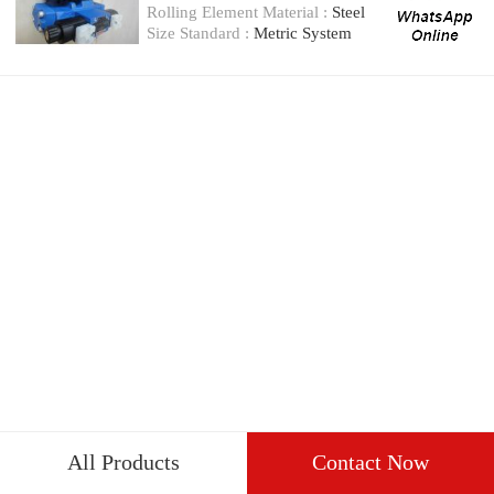
valve
Rolling Element Material :
Steel
Size Standard :
Metric System
All Products
Contact Now