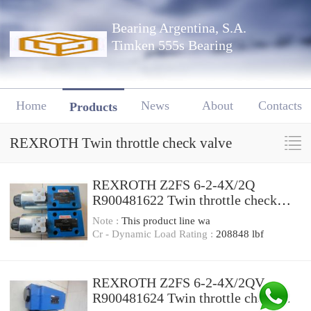
Bearing Argentina, S.A.
Timken 555s Bearing
Home
News
About
Contacts
Products
REXROTH Twin throttle check valve
REXROTH Z2FS 6-2-4X/2Q
R900481622 Twin throttle check
valve
Note :
This product line wa
Cr - Dynamic Load Rating :
208848 lbf
REXROTH Z2FS 6-2-4X/2QV
R900481624 Twin throttle check