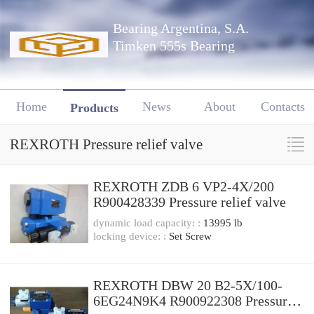
Bearing Argentina, S.A.
Timken 555s Bearing
Home
News
About
Contacts
Products
REXROTH Pressure relief valve
REXROTH ZDB 6 VP2-4X/200
R900428339 Pressure relief valve
dynamic load capacity: :
13995 lb
locking device: :
Set Screw
REXROTH DBW 20 B2-5X/100-
6EG24N9K4 R900922308 Pressure