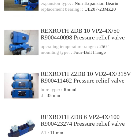
relief valve
expansion type: :
Non-Expansion Bearin
replacement bearing: :
UE207-23MZ20
REXROTH ZDB 10 VP2-4X/50
R900440098 Pressure relief valve
operating temperature range: :
250°
mounting type: :
Four-Bolt Flange
REXROTH Z2DB 10 VD2-4X/315V
R900411462 Pressure relief valve
bore type: :
Round
d :
35 mm
REXROTH ZDB 6 VP2-4X/100
R900423274 Pressure relief valve
A1 :
11 mm