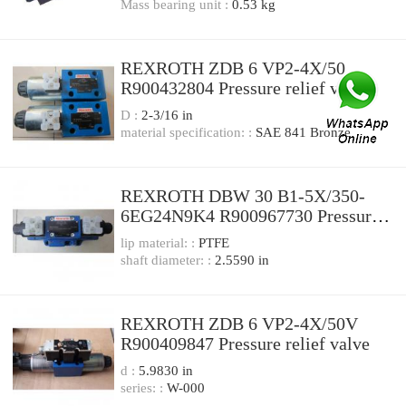
Mass bearing unit :
0.53 kg
REXROTH ZDB 6 VP2-4X/50
R900432804 Pressure relief valve
D :
2-3/16 in
material specification: :
SAE 841 Bronze
REXROTH DBW 30 B1-5X/350-
6EG24N9K4 R900967730 Pressure
relief valve
lip material: :
PTFE
shaft diameter: :
2.5590 in
REXROTH ZDB 6 VP2-4X/50V
R900409847 Pressure relief valve
d :
5.9830 in
series: :
W-000