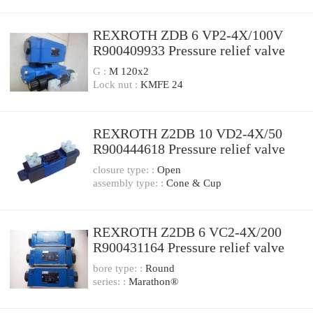
REXROTH ZDB 6 VP2-4X/100V
R900409933 Pressure relief valve
G :
M 120x2
Lock nut :
KMFE 24
REXROTH Z2DB 10 VD2-4X/50
R900444618 Pressure relief valve
closure type: :
Open
assembly type: :
Cone & Cup
REXROTH Z2DB 6 VC2-4X/200
R900431164 Pressure relief valve
bore type: :
Round
series: :
Marathon®