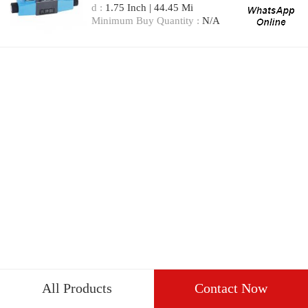
d :
1.75 Inch | 44.45 Mi
Minimum Buy Quantity :
N/A
All Products
Contact Now