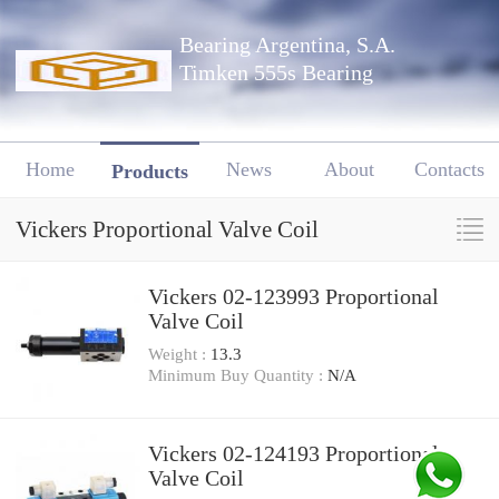
Bearing Argentina, S.A.
Timken 555s Bearing
Home
News
About
Contacts
Products
Vickers Proportional Valve Coil
Vickers 02-123993 Proportional
Valve Coil
Weight :
13.3
Minimum Buy Quantity :
N/A
Vickers 02-124193 Proportional
Valve Coil