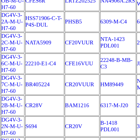
OB-M-U-
CFES6R
LRTZ202525
NA4906A.2RS
H7-60
DG4V-3-
HSS71906-C-T-
2A-M-U-
PHSB5
6309-M-C4
6
P4S-DUL
H7-60
DG4V-3-
NTA-1423
2C-M-U-
NATA5909
CF20VUUR
2
PDL001
H7-60
DG4V-3-
22248-B-MB-
6C-M-U-
22210-E1-C4
CFE16VUU
J
C3
H7-60
DG4V-3-
N
7C-M-U-
BR405224
CR20VUUR
HM89449
H7-60
DG4V-3-
2B-M-U-
CR28V
BAM1216
6317-M-J20
2
H7-60
DG4V-3-
B-1418
2N-M-U-
S694
CR20V
3
PDL001
H7-60