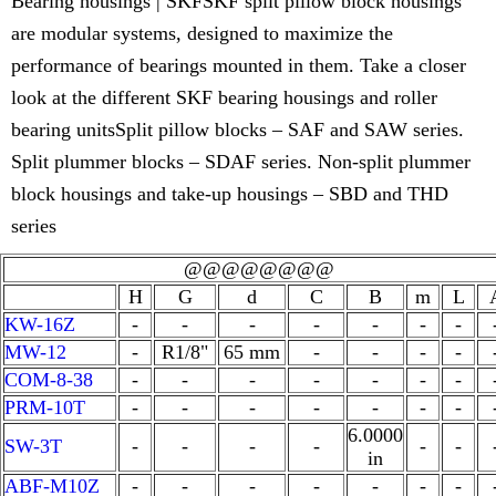
Bearing housings | SKFSKF split pillow block housings
are modular systems, designed to maximize the
performance of bearings mounted in them. Take a closer
look at the different SKF bearing housings and roller
bearing unitsSplit pillow blocks – SAF and SAW series.
Split plummer blocks – SDAF series. Non-split plummer
block housings and take-up housings – SBD and THD
series
@@@@@@@@
H
G
d
C
B
m
L
KW-16Z
-
-
-
-
-
-
-
MW-12
-
R1/8"
65 mm
-
-
-
-
COM-8-38
-
-
-
-
-
-
-
PRM-10T
-
-
-
-
-
-
-
6.0000
SW-3T
-
-
-
-
-
-
in
ABF-M10Z
-
-
-
-
-
-
-