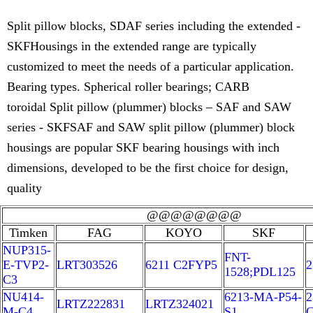
Split pillow blocks, SDAF series including the extended -
SKFHousings in the extended range are typically
customized to meet the needs of a particular application.
Bearing types. Spherical roller bearings; CARB
toroidal Split pillow (plummer) blocks – SAF and SAW
series - SKFSAF and SAW split pillow (plummer) block
housings are popular SKF bearing housings with inch
dimensions, developed to be the first choice for design,
quality
@@@@@@@@
Timken
FAG
KOYO
SKF
NUP315-
FNT-
E-TVP2-
LRT303526
6211 C2FYP5
2
1528;PDL125
C3
NU414-
6213-MA-P54-
2
LRTZ222831
LRTZ324021
M-C4
S1