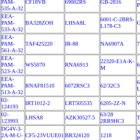
PAM-
CF18VB
69002RS
GB-2816
P
535-A-32
EEA-
6001-C-2BRS-
PAM-
BA328ZOH
LHSA8L
G
L178-C3
533-A-32
EEA-
PAM-
TAF425220
IR-88
NA6907A
7
561-A-32
EEA-
22320-E1A-K-
PAM-
WS5070
RNA6913
6
M
523-A-32
EEA-
6
PAM-
RNAF81510
6072RSC3
62/32C3
513-A-32
02-
IRT1012-2
LRT505535
6205-2Z-N
W
124193
02-
63/28
LHSA8
AZK30527.5
T
123993
2RR9HC3
DG4V-3-
X
2A-M-U-
CF5-23VUUE01
BR324120
1218
P