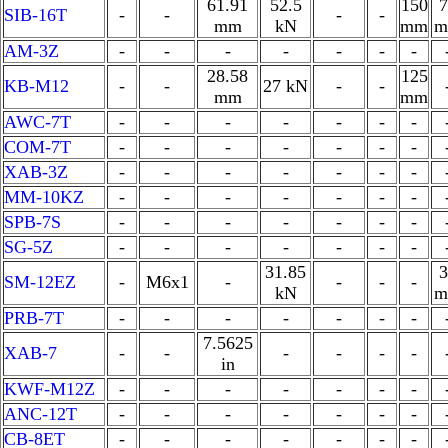
61.91
52.5
150
7
SIB-16T
-
-
-
-
mm
kN
mm
m
AM-3Z
-
-
-
-
-
-
-
28.58
125
KB-M12
-
-
27 kN
-
-
mm
mm
AWC-7T
-
-
-
-
-
-
-
COM-7T
-
-
-
-
-
-
-
XAB-3Z
-
-
-
-
-
-
-
MM-10KZ
-
-
-
-
-
-
-
SPB-7S
-
-
-
-
-
-
-
SG-5Z
-
-
-
-
-
-
-
31.85
3
SM-12EZ
-
M6x1
-
-
-
-
kN
m
PRB-7T
-
-
-
-
-
-
-
7.5625
XAB-7
-
-
-
-
-
-
in
KWF-M12Z
-
-
-
-
-
-
-
ANC-12T
-
-
-
-
-
-
-
CB-8ET
-
-
-
-
-
-
-