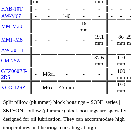
mm
mm
HAB-10T
-
-
-
-
-
-
-
AW-M6Z
-
-
140
-
-
-
-
16
MM-M30
-
-
-
-
-
-
mm
19.1
86
29
MMF-M8
-
-
-
-
-
mm
mm
m
AW-20T-1
-
-
-
-
-
-
-
37.6
110
CM-7SZ
-
-
-
-
-
mm
mm
GEZ060ET-
100
1
-
M6x1
-
-
-
-
2RS
mm
m
190
VCG-12SZ
-
M6x1
45 mm
-
-
-
mm
Split pillow (plummer) block housings – SONL series |
SKFSONL pillow (plummer) block housings are specially
designed for oil lubrication. They can accommodate high
temperatures and bearings operating at high