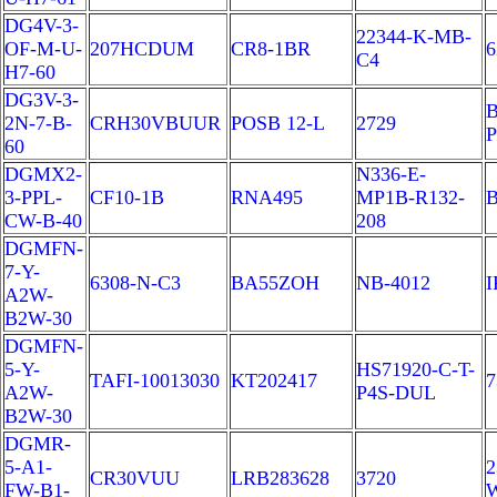
DG4V-3-
22344-K-MB-
OF-M-U-
207HCDUM
CR8-1BR
6
C4
H7-60
DG3V-3-
B
2N-7-B-
CRH30VBUUR
POSB 12-L
2729
P
60
DGMX2-
N336-E-
3-PPL-
CF10-1B
RNA495
MP1B-R132-
B
CW-B-40
208
DGMFN-
7-Y-
6308-N-C3
BA55ZOH
NB-4012
I
A2W-
B2W-30
DGMFN-
5-Y-
HS71920-C-T-
TAFI-10013030
KT202417
7
A2W-
P4S-DUL
B2W-30
DGMR-
5-A1-
2
CR30VUU
LRB283628
3720
FW-B1-