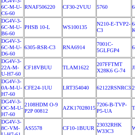
DG4V-3-
6C-M-U-
RNAF506220
CF30-2VUU
5760
6
C6-60
DG4V-3-
N210-E-TVP2-
6
6C-M-U-
PHSB 10-L
WS100135
C3
B6-60
DG4V-3-
7001C-
6C-M-U-
6305-RSR-C3
RNA6914
6
5GLFGP4
D6-60
DG4V-3-
207FFTMT
22A-M-
CF18VBUU
TLAM1622
J
X28K6 G-74
U-H7-60
DG4V-3-
0A-M-U-
CFE24-1UU
LRT354040
62122RSNRC3
H7-60
DG4V-3-
2108HDM O-9
7206-B-TVP-
OC-M-U-
AZK17028015
T
P2P 00812
P5-UA
H7-60
DG4V-3-
23032RHK
8C-VM-
AS5578
CF10-1BUUR
W33C3
U-H7-61