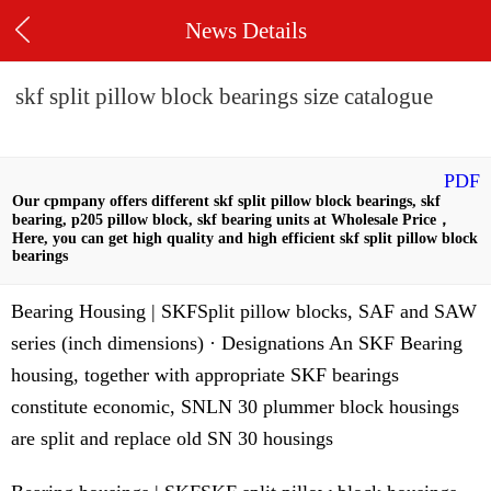
News Details
skf split pillow block bearings size catalogue
PDF
Our cpmpany offers different skf split pillow block bearings, skf
bearing, p205 pillow block, skf bearing units at Wholesale Price，
Here, you can get high quality and high efficient skf split pillow block
bearings
Bearing Housing | SKFSplit pillow blocks, SAF and SAW
series (inch dimensions) · Designations An SKF Bearing
housing, together with appropriate SKF bearings
constitute economic, SNLN 30 plummer block housings
are split and replace old SN 30 housings