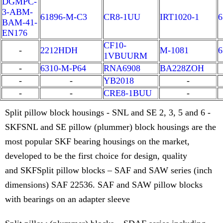
DGMPC-
3-ABM-
61896-M-C3
CR8-1UU
IRT1020-1
6
BAM-41-
EN176
CF10-
-
2212HDH
M-1081
6
1VBUURM
-
6310-M-P64
RNA6908
BA228ZOH
-
-
YB2018
-
-
-
CRE8-1BUU
-
Split pillow block housings - SNL and SE 2, 3, 5 and 6 -
SKFSNL and SE pillow (plummer) block housings are the
most popular SKF bearing housings on the market,
developed to be the first choice for design, quality
and SKFSplit pillow blocks – SAF and SAW series (inch
dimensions) SAF 22536. SAF and SAW pillow blocks
with bearings on an adapter sleeve