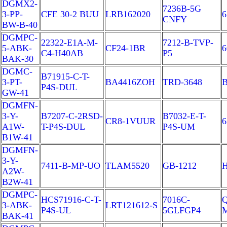
DGMX2-
7236B-5G
3-PP-
CFE 30-2 BUU
LRB162020
6
CNFY
BW-B-40
DGMPC-
22322-E1A-M-
7212-B-TVP-
5-ABK-
CF24-1BR
6
C4-H40AB
P5
BAK-30
DGMC-
B71915-C-T-
3-PT-
BA4416ZOH
TRD-3648
B
P4S-DUL
GW-41
DGMFN-
3-Y-
B7207-C-2RSD-
B7032-E-T-
CR8-1VUUR
6
A1W-
T-P4S-DUL
P4S-UM
B1W-41
DGMFN-
3-Y-
7411-B-MP-UO
TLAM5520
GB-1212
A2W-
B2W-41
DGMPC-
HCS71916-C-T-
7016C-
Q
3-ABK-
LRT121612-S
P4S-UL
5GLFGP4
BAK-41