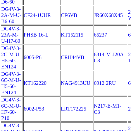
D6-60
DG4V-3-
2
2A-M-U-
CF24-1UUR
CF6VB
JR60X68X45
B6-60
DG4V-3-
23A-M-
PHSB 16-L
KT152115
65237
6
U-H7-60
DG4V-3-
2C-M-U-
6314-M-J20A-
2
6005-P6
CRH44VB
H5-60-
C3
EN124
DG4V-3-
6C-M-U-
KT162220
NAG4913UU
6912 2RU
H5-60-
EN124
DG4V-3-
6C-M-U-
N217-E-M1-
6002-P53
LRT172225
2
H7-60-
C3
P10
DG4V-3-
2