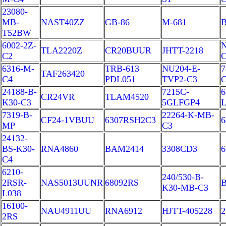
23080-
MB-
NAST40ZZ
GB-86
M-681
T52BW
6002-2Z-
N
TLA2220Z
CR20BUUR
JHTT-2218
C2
6316-M-
TRB-613
NU204-E-
7
TAF263420
C4
PDL051
TVP2-C3
24188-B-
7215C-
6
CR24VR
TLAM4520
K30-C3
5GLFGP4
L
7319-B-
22264-K-MB-
CF24-1VBUU
6307RSH2C3
6
MP
C3
24132-
BS-K30-
RNA4860
BAM2414
3308CD3
C4
6210-
240/530-B-
2RSR-
NAS5013UUNR
68092RS
B
K30-MB-C3
L038
16100-
NAU4911UU
RNA6912
HJTT-405228
2
2RS