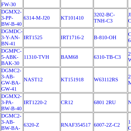
FW-30
DGMX2-
3202-BC-
J
3-PP-
6314-M-J20
KT101410
TNH-C3
BW-B-40
DGMDC-
C
3-Y-AN-
IRT1525
IRT1716-2
B-810-OH
6
BN-41
DGMPC-
2
5-ABK-
11310-TVH
BAM68
6310-TB-C3
BAK-30
DGMC2-
3-AB-
2
NAST12
KT151918
W63112RS
GW-BA-
GW-41
DGMX2-
3-PA-
IRT1220-2
CR12
6801 2RU
N
BW-B-40
DGMC2-
3-AB-
1
6320-Z
RNAF354517
6007-2Z-C2
BW-BA-