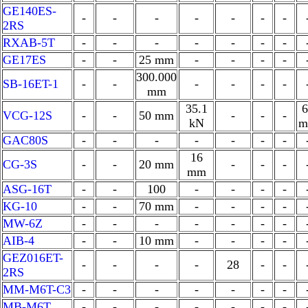
GE140ES-
-
-
-
-
-
-
-
2RS
RXAB-5T
-
-
-
-
-
-
-
GE17ES
-
-
25 mm
-
-
-
-
300.000
SB-16ET-1
-
-
-
-
-
-
mm
35.1
6
VCG-12S
-
-
50 mm
-
-
-
kN
m
GAC80S
-
-
-
-
-
-
-
16
CG-3S
-
-
20 mm
-
-
-
mm
ASG-16T
-
-
100
-
-
-
-
KG-10
-
-
70 mm
-
-
-
-
MW-6Z
-
-
-
-
-
-
-
AIB-4
-
-
10 mm
-
-
-
-
GEZ016ET-
-
-
-
-
28
-
-
2RS
MM-M6T-C3
-
-
-
-
-
-
-
MB-M6T
-
-
-
-
-
-
-