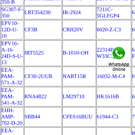
350-B
SG307-F-
7211C-
LRT354230
IR-2924
6
350
5GLFGP4
EPV10-
12D-U-
CF3B
CRH20V
6020-Z-C3
6
10
EPV16-
A-16-
22314RRK
6
IRT5525
B-1010-OH
24D-S-U-
W33C3FY
F
13
EEA-
PAM-
CF30-2UUR
NART15R
16032-M-C4
H
571-A-32
EEA-
PAM-
RNA4822
LM29710
HK1616B
6
541-A-32
EHH-
AMP-
SBB44
CFES16BUU
61944-C3
7
702-D-20
EEA-
B