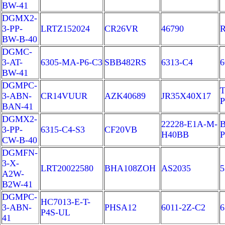
BW-41
DGMX2-
3-PP-
LRTZ152024
CR26VR
46790
BW-B-40
DGMC-
3-AT-
6305-MA-P6-C3
SBB482RS
6313-C4
6
BW-41
DGMPC-
T
3-ABN-
CR14VUUR
AZK40689
JR35X40X17
BAN-41
DGMX2-
22228-E1A-M-
B
3-PP-
6315-C4-S3
CF20VB
H40BB
P
CW-B-40
DGMFN-
3-X-
LRT20022580
BHA108ZOH
AS2035
A2W-
B2W-41
DGMPC-
HC7013-E-T-
3-ABN-
PHSA12
6011-2Z-C2
6
P4S-UL
41