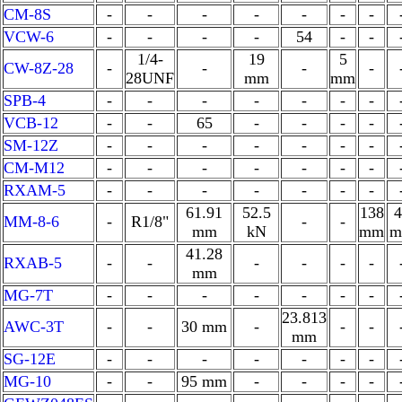
CM-8S
-
-
-
-
-
-
-
VCW-6
-
-
-
-
54
-
-
1/4-
19
5
CW-8Z-28
-
-
-
-
28UNF
mm
mm
SPB-4
-
-
-
-
-
-
-
VCB-12
-
-
65
-
-
-
-
SM-12Z
-
-
-
-
-
-
-
CM-M12
-
-
-
-
-
-
-
RXAM-5
-
-
-
-
-
-
-
61.91
52.5
138
4
MM-8-6
-
R1/8"
-
-
mm
kN
mm
m
41.28
RXAB-5
-
-
-
-
-
-
mm
MG-7T
-
-
-
-
-
-
-
23.813
AWC-3T
-
-
30 mm
-
-
-
mm
SG-12E
-
-
-
-
-
-
-
MG-10
-
-
95 mm
-
-
-
-