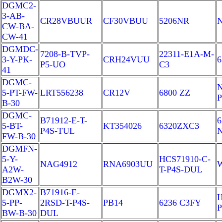
DGMC2-
3-AB-
CR28VBUUR
CF30VBUU
5206NR
CW-BA-
CW-41
DGMDC-
7208-B-TVP-
22311-E1A-M-
3-Y-PK-
CRH24VUU
6
P5-UO
C3
41
DGMC-
N
5-PT-FW-
LRT556238
CR12V
6800 ZZ
B-30
DGMC-
B71912-E-T-
6
5-BT-
KT354026
6320ZXC3
P4S-TUL
FW-B-30
DGMFN-
5-Y-
HCS71910-C-
NAG4912
RNA6903UU
W
A2W-
T-P4S-DUL
B2W-30
DGMX2-
B71916-E-
H
5-PP-
2RSD-T-P4S-
PB14
6236 C3FY
P
BW-B-30
DUL