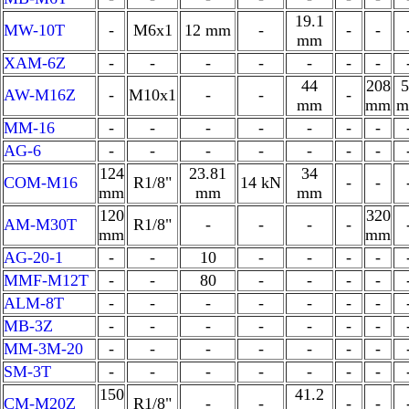
19.1
MW-10T
-
M6x1
12 mm
-
-
-
mm
XAM-6Z
-
-
-
-
-
-
-
44
208
5
AW-M16Z
-
M10x1
-
-
-
mm
mm
m
MM-16
-
-
-
-
-
-
-
AG-6
-
-
-
-
-
-
-
124
23.81
34
COM-M16
R1/8"
14 kN
-
-
mm
mm
mm
120
320
AM-M30T
R1/8"
-
-
-
-
mm
mm
AG-20-1
-
-
10
-
-
-
-
MMF-M12T
-
-
80
-
-
-
-
ALM-8T
-
-
-
-
-
-
-
MB-3Z
-
-
-
-
-
-
-
MM-3M-20
-
-
-
-
-
-
-
SM-3T
-
-
-
-
-
-
-
150
41.2
CM-M20Z
R1/8"
-
-
-
-