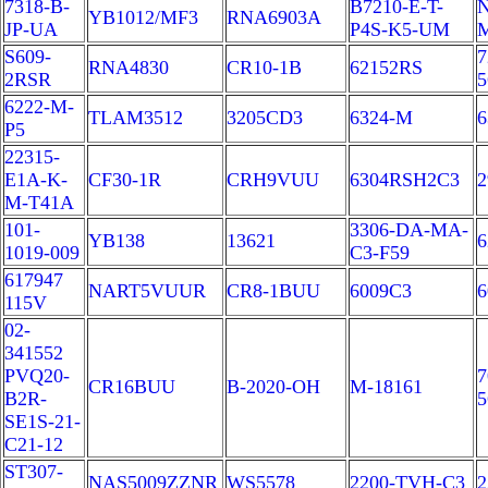
7318-B-
B7210-E-T-
N
YB1012/MF3
RNA6903A
JP-UA
P4S-K5-UM
S609-
7
RNA4830
CR10-1B
62152RS
2RSR
6222-M-
TLAM3512
3205CD3
6324-M
6
P5
22315-
E1A-K-
CF30-1R
CRH9VUU
6304RSH2C3
2
M-T41A
101-
3306-DA-MA-
YB138
13621
6
1019-009
C3-F59
617947
NART5VUUR
CR8-1BUU
6009C3
6
115V
02-
341552
PVQ20-
7
CR16BUU
B-2020-OH
M-18161
B2R-
SE1S-21-
C21-12
ST307-
NAS5009ZZNR
WS5578
2200-TVH-C3
2