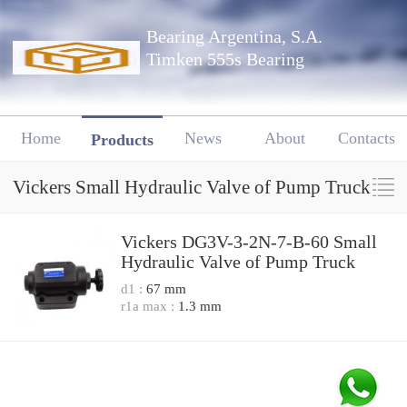
Bearing Argentina, S.A.
Timken 555s Bearing
Home
News
About
Contacts
Products
Vickers Small Hydraulic Valve of Pump Truck
Vickers DG3V-3-2N-7-B-60 Small
Hydraulic Valve of Pump Truck
d1 :
67 mm
r1a max :
1.3 mm