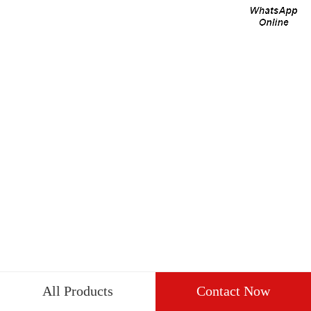
All Products
Contact Now