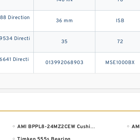
148 kN
78
8 Direction
36 mm
ISB
534 Directi
35
72
41 Directi
013992068903
MSE1000BX
AMI BPPL8-24MZ2CEW Cushion Block Bearings
Timken 555s Bearing