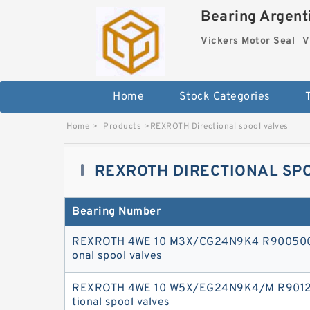
Bearing Argenti
Vickers Motor Seal
V
Home
Stock Categories
Home
>
Products
>
REXROTH Directional spool valves
REXROTH DIRECTIONAL SP
Bearing Number
REXROTH 4WE 10 M3X/CG24N9K4 R9005009
onal spool valves
REXROTH 4WE 10 W5X/EG24N9K4/M R90127
tional spool valves