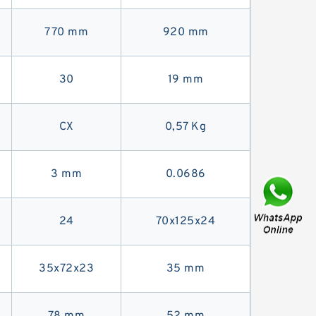
770 mm
920 mm
30
19 mm
CX
0,57 Kg
3 mm
0.0686
24
70x125x24
35x72x23
35 mm