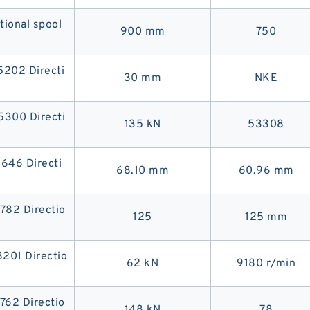
onal spool
900 mm
750
02 Directi
30 mm
NKE
00 Directi
135 kN
53308
46 Directi
68.10 mm
60.96 mm
82 Directio
125
125 mm
01 Directio
62 kN
9180 r/min
62 Directio