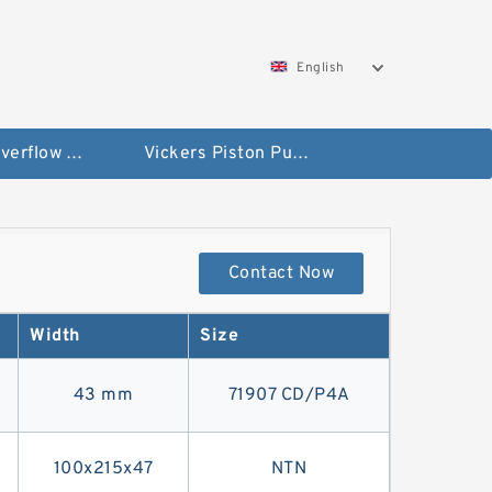
English
Vickers Overflow Valve Coil
Vickers Piston Pump
Contact Now
Width
Size
43 mm
71907 CD/P4A
100x215x47
NTN