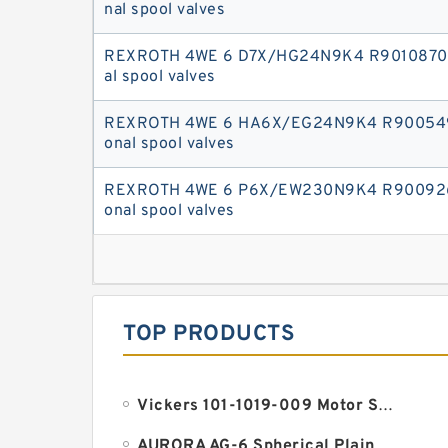
nal spool valves
REXROTH 4WE 6 D7X/HG24N9K4 R90108708
al spool valves
REXROTH 4WE 6 HA6X/EG24N9K4 R900549
onal spool valves
REXROTH 4WE 6 P6X/EW230N9K4 R9009266
onal spool valves
TOP PRODUCTS
Vickers 101-1019-009 Motor Seal
AURORA AG-6 Spherical Plain Bearings - Staff Ends