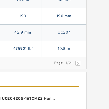
78 mm
52 mm
190
190 mm
42.9 mm
UC207
475921 lbf
10.8 in
Page
1
/21
AMI UCECH205-16TCMZ2 Hanger Element Bearings