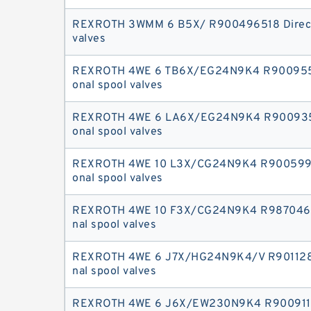
REXROTH 3WMM 6 B5X/ R900496518 Directi
valves
REXROTH 4WE 6 TB6X/EG24N9K4 R9009552
onal spool valves
REXROTH 4WE 6 LA6X/EG24N9K4 R9009353
onal spool valves
REXROTH 4WE 10 L3X/CG24N9K4 R9005996
onal spool valves
REXROTH 4WE 10 F3X/CG24N9K4 R9870467
nal spool valves
REXROTH 4WE 6 J7X/HG24N9K4/V R9011282
nal spool valves
REXROTH 4WE 6 J6X/EW230N9K4 R9009117