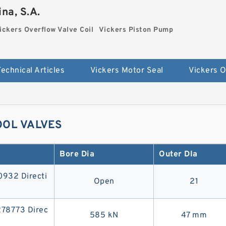
na, S.A.
ickers Overflow Valve Coil
Vickers Piston Pump
Technical Articles
Vickers Motor Seal
OOL VALVES
Bore Dia
Outer DIa
32 Directi
Open
21
8773 Direc
585 kN
47 mm