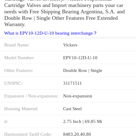
Cartridge Valves and Import machinery parts your car
needs with Free Shipping Bearing Argentina, S.A. and
Double Row | Single Other Features Free Extended
Warranty.
What is EPV10-12D-U-10 bearing interchange？
Brand Name:
Vickers
Model Number:
EPV10-12D-U-10
Other Features:
Double Row | Single
UNSPSC:
31171511
Expansion / Non-expansion:
Non-expansion
Housing Material:
Cast Steel
d:
2.75 Inch | 69.85 Mi
Harmonized Tariff Code:
8483.20.40.80