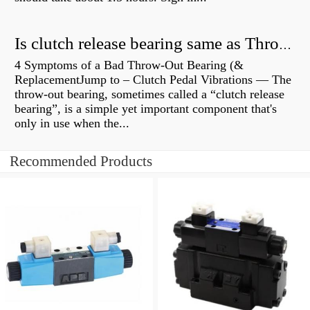
Is clutch release bearing same as Throwout?
4 Symptoms of a Bad Throw-Out Bearing (&
ReplacementJump to – Clutch Pedal Vibrations — The
throw-out bearing, sometimes called a “clutch release
bearing”, is a simple yet important component that's
only in use when the...
Recommended Products