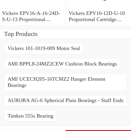
Vickers EPV16-A-16-24D-
Vickers EPV10-12D-U-10
S-U-13 Proportional
Proportional Cartridge
Cartridge Valves
Valves
Top Products
Vickers 101-1019-009 Motor Seal
AMI BPPL8-24MZ2CEW Cushion Block Bearings
AMI UCECH205-16TCMZ2 Hanger Element
Bearings
AURORA AG-6 Spherical Plain Bearings - Staff Ends
Timken 555s Bearing