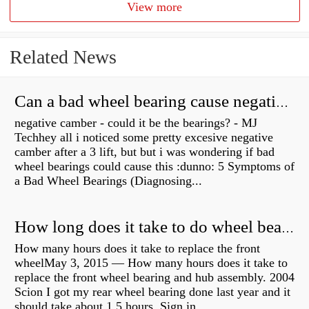
View more
Related News
Can a bad wheel bearing cause negative camber?
negative camber - could it be the bearings? - MJ
Techhey all i noticed some pretty excesive negative
camber after a 3 lift, but but i was wondering if bad
wheel bearings could cause this :dunno: 5 Symptoms of
a Bad Wheel Bearings (Diagnosing...
How long does it take to do wheel bearings?
How many hours does it take to replace the front
wheelMay 3, 2015 — How many hours does it take to
replace the front wheel bearing and hub assembly. 2004
Scion I got my rear wheel bearing done last year and it
should take about 1.5 hours. Sign in...