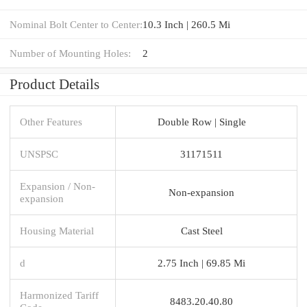
Nominal Bolt Center to Center:
10.3 Inch | 260.5 Mi
Number of Mounting Holes:
2
Product Details
Other Features
Double Row | Single
UNSPSC
31171511
Expansion / Non-
Non-expansion
expansion
Housing Material
Cast Steel
d
2.75 Inch | 69.85 Mi
Harmonized Tariff
8483.20.40.80