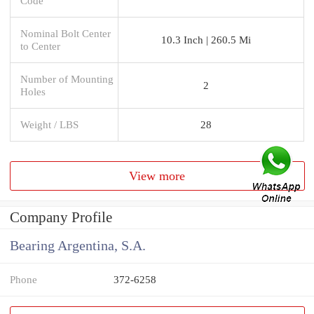
Code
Nominal Bolt Center
10.3 Inch | 260.5 Mi
to Center
Number of Mounting
2
Holes
Weight / LBS
28
View more
Company Profile
Bearing Argentina, S.A.
Phone
372-6258