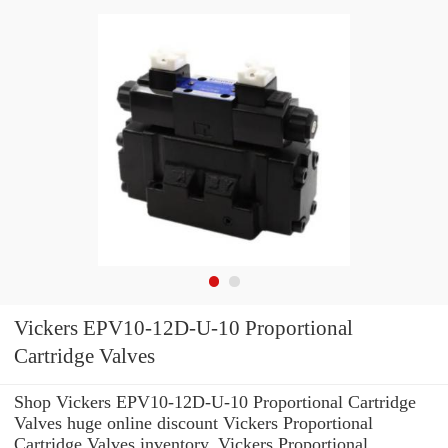
Vickers EPV10-12D-U-10 Proportional
Cartridge Valves
Shop Vickers EPV10-12D-U-10 Proportional Cartridge
Valves huge online discount Vickers Proportional
Cartridge Valves inventory. Vickers Proportional