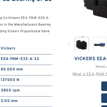
ing Co Vickers EEA-PAM-533-A-
es in the Manufacturers Bearing
ding Vickers Proportional Valve
Vickers
VICKERS EEA
EEA-PAM-533-A-32
Need 
85.000 mm
What is EEA-PAM-
137000 N
3800 rpm
3.00 mm