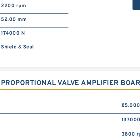
2200 rpm
52.00 mm
174000 N
Shield & Seal
 PROPORTIONAL VALVE AMPLIFIER BOAR
85.00
137000
3800 