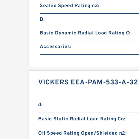
Sealed Speed Rating n3:
B:
Basic Dynamic Radial Load Rating C:
Accessories:
VICKERS EEA-PAM-533-A-32
d:
Basic Static Radial Load Rating Co:
Oil Speed Rating Open/Shielded n2: