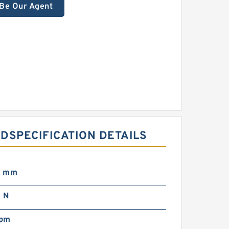
Be Our Agent
DSPECIFICATION DETAILS
0 mm
 N
rpm