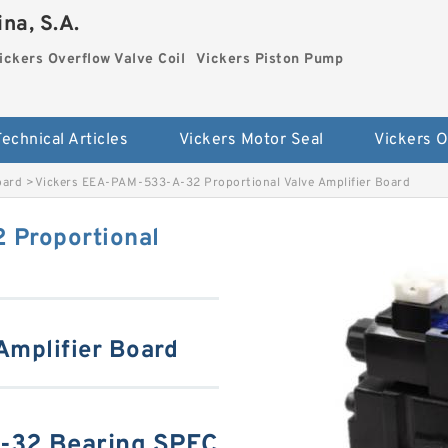
na, S.A.
ickers Overflow Valve Coil
Vickers Piston Pump
Technical Articles
Vickers Motor Seal
oard
>
Vickers EEA-PAM-533-A-32 Proportional Valve Amplifier Board
 Proportional
 Amplifier Board
-32 Bearing SPEC