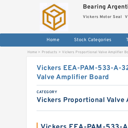
Bearing Argenti
Vickers Motor Seal
V
Home
Stock Categories
Home
>
Products
>
Vickers Proportional Valve Amplifier B
Vickers EEA-PAM-533-A-32
Valve Amplifier Board
CATEGORY
Vickers Proportional Valve
Vickers EEA-PAM-533-A