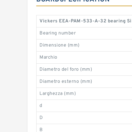
Vickers EEA-PAM-533-A-32 bearing Si
Bearing number
Dimensione (mm)
Marchio
Diametro del foro (mm)
Diametro esterno (mm)
Larghezza (mm)
d
D
B