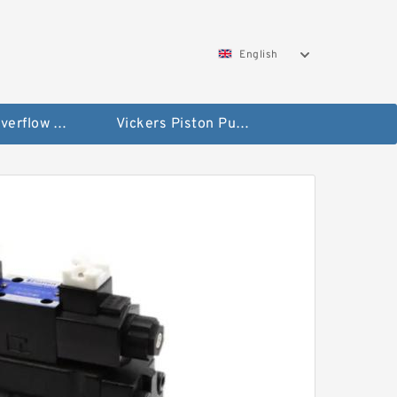
English
Vickers Overflow Valve Coil
Vickers Piston Pump