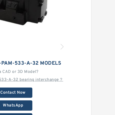
-PAM-533-A-32 MODELS
a CAD or 3D Model?
533-A-32 bearing interchange？
Contact Now
WhatsApp