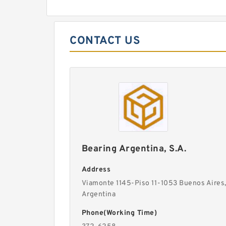
CONTACT US
Bearing Argentina, S.A.
Address
Viamonte 1145-Piso 11-1053 Buenos Aires
Argentina
Phone(Working Time)