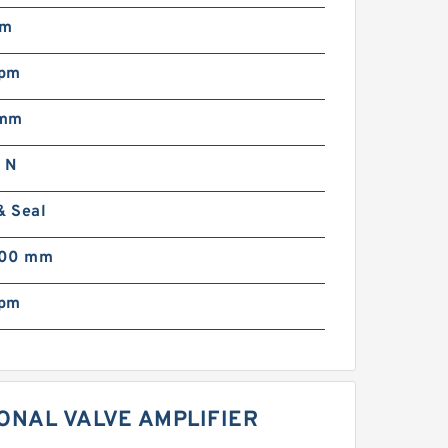
mm
rpm
 mm
 N
& Seal
000 mm
rpm
ONAL VALVE AMPLIFIER