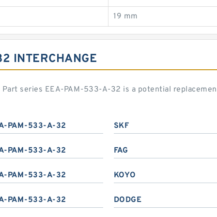
19 mm
32 INTERCHANGE
rd Part series EEA-PAM-533-A-32 is a potential replaceme
A-PAM-533-A-32
SKF
A-PAM-533-A-32
FAG
A-PAM-533-A-32
KOYO
A-PAM-533-A-32
DODGE