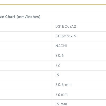
ze Chart (mm/inches)
031BC07A2
30.6x72x19
NACHI
30,6
72
19
30,6 mm
72 mm
19 mm