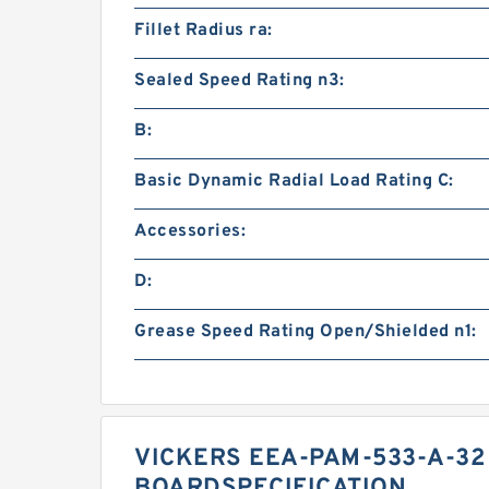
Fillet Radius ra:
Sealed Speed Rating n3:
B:
Basic Dynamic Radial Load Rating C:
Accessories:
D:
Grease Speed Rating Open/Shielded n1:
VICKERS EEA-PAM-533-A-32
BOARDSPECIFICATION