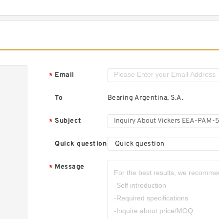
Email
*
To
Bearing Argentina, S.A.
Subject
*
Quick question
Quick question
Message
*
,