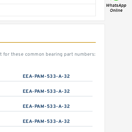
nt for these common bearing part numbers:
EEA-PAM-533-A-32
EEA-PAM-533-A-32
EEA-PAM-533-A-32
EEA-PAM-533-A-32