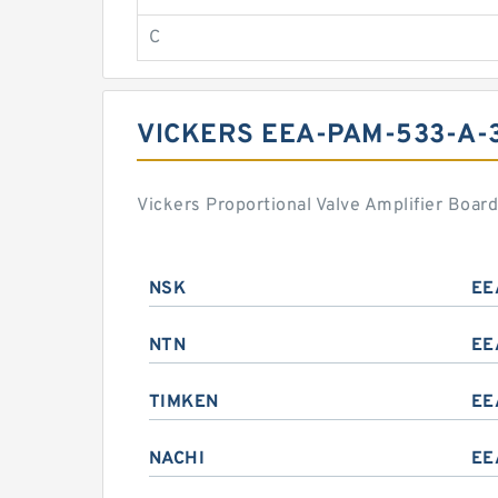
C
VICKERS EEA-PAM-533-A-
Vickers Proportional Valve Amplifier Boa
NSK
EE
NTN
EE
TIMKEN
EE
NACHI
EE