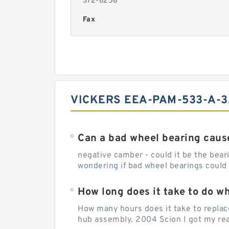
372-6258
Fax
VICKERS EEA-PAM-533-A-3
Can a bad wheel bearing caus
negative camber - could it be the beari
wondering if bad wheel bearings could
How long does it take to do w
How many hours does it take to replac
hub assembly. 2004 Scion I got my rear