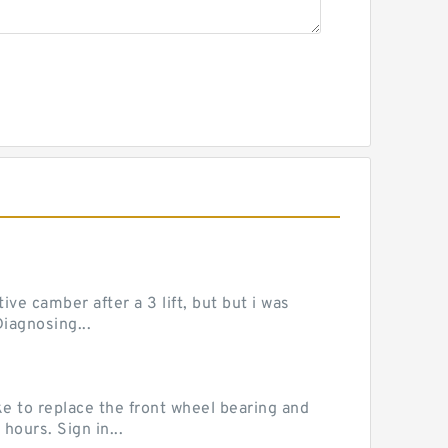
ve camber after a 3 lift, but but i was
iagnosing...
e to replace the front wheel bearing and
hours. Sign in...