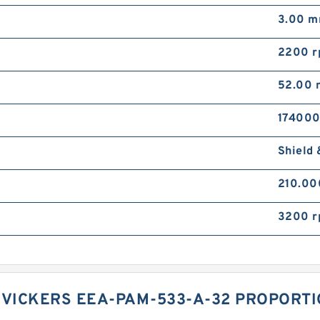
3.00 
2200 
52.00
174000
Shield 
210.0
3200 
 VICKERS EEA-PAM-533-A-32 PROPORTI