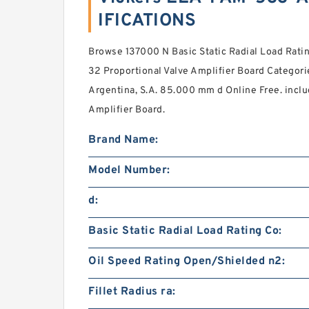
IFICATIONS
Browse 137000 N Basic Static Radial Load Rat
32 Proportional Valve Amplifier Board Categori
Argentina, S.A. 85.000 mm d Online Free. inclu
Amplifier Board.
Brand Name:
Model Number:
d:
Basic Static Radial Load Rating Co:
Oil Speed Rating Open/Shielded n2:
Fillet Radius ra: