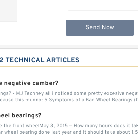
Send Now
2 TECHNICAL ARTICLES
e negative camber?
ngs? - MJ Techhey all i noticed some pretty excesive negati
 cause this :dunno: 5 Symptoms of a Bad Wheel Bearings (D
heel bearings?
e the front wheelMay 3, 2015 — How many hours does it tak
 wheel bearing done last year and it should take about 1.5 