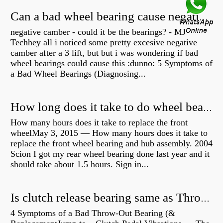
Can a bad wheel bearing cause negative camber?
negative camber - could it be the bearings? - MJ
Techhey all i noticed some pretty excesive negative
camber after a 3 lift, but but i was wondering if bad
wheel bearings could cause this :dunno: 5 Symptoms of
a Bad Wheel Bearings (Diagnosing...
How long does it take to do wheel bearings?
How many hours does it take to replace the front
wheelMay 3, 2015 — How many hours does it take to
replace the front wheel bearing and hub assembly. 2004
Scion I got my rear wheel bearing done last year and it
should take about 1.5 hours. Sign in...
Is clutch release bearing same as Throwout?
4 Symptoms of a Bad Throw-Out Bearing (&