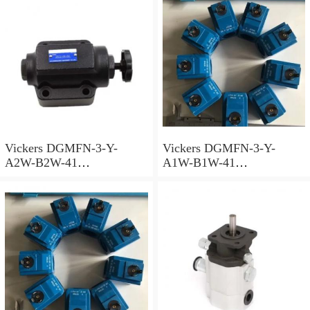
Vickers DGMFN-3-Y-
Vickers DGMFN-3-Y-
A2W-B2W-41
A1W-B1W-41
Superposition Valve
Superposition Valve