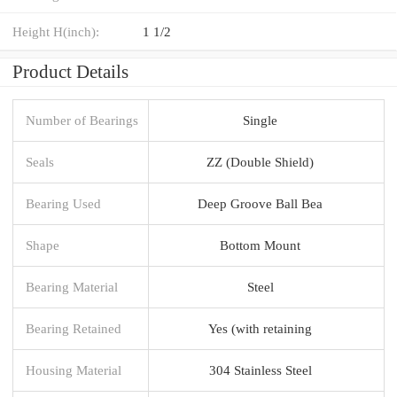
Height H(inch):
1 1/2
Product Details
Number of Bearings
Single
Seals
ZZ (Double Shield)
Bearing Used
Deep Groove Ball Bea
Shape
Bottom Mount
Bearing Material
Steel
Bearing Retained
Yes (with retaining
Housing Material
304 Stainless Steel