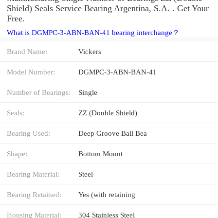
Shield) Seals Service Bearing Argentina, S.A. . Get Your
Free.
What is DGMPC-3-ABN-BAN-41 bearing interchange？
Brand Name:
Vickers
Model Number:
DGMPC-3-ABN-BAN-41
Number of Bearings:
Single
Seals:
ZZ (Double Shield)
Bearing Used:
Deep Groove Ball Bea
Shape:
Bottom Mount
Bearing Material:
Steel
Bearing Retained:
Yes (with retaining
Housing Material:
304 Stainless Steel