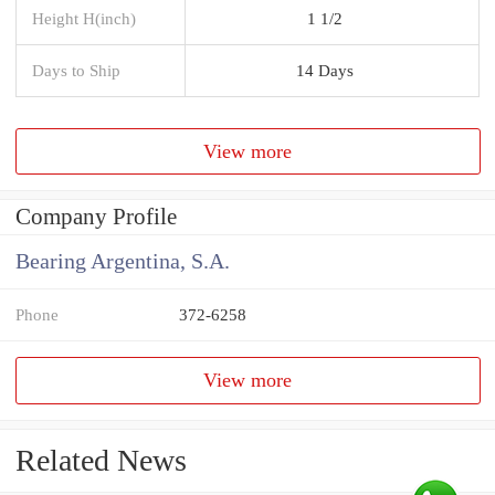
Height H(inch)
1 1/2
Days to Ship
14 Days
View more
Company Profile
Bearing Argentina, S.A.
Phone
372-6258
View more
Related News