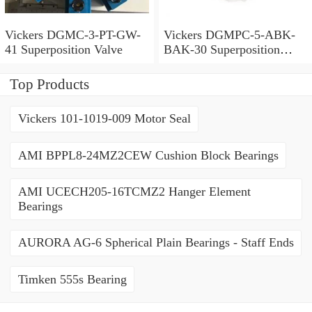
Vickers DGMC-3-PT-GW-
Vickers DGMPC-5-ABK-
41 Superposition Valve
BAK-30 Superposition
Valve
Top Products
Vickers 101-1019-009 Motor Seal
AMI BPPL8-24MZ2CEW Cushion Block Bearings
AMI UCECH205-16TCMZ2 Hanger Element
Bearings
AURORA AG-6 Spherical Plain Bearings - Staff Ends
Timken 555s Bearing