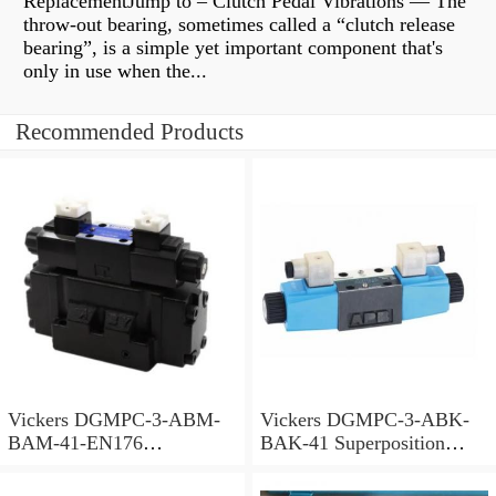
ReplacementJump to – Clutch Pedal Vibrations — The
throw-out bearing, sometimes called a “clutch release
bearing”, is a simple yet important component that's
only in use when the...
Recommended Products
Vickers DGMPC-3-ABM-
Vickers DGMPC-3-ABK-
BAM-41-EN176
BAK-41 Superposition
Superposition Valve
Valve