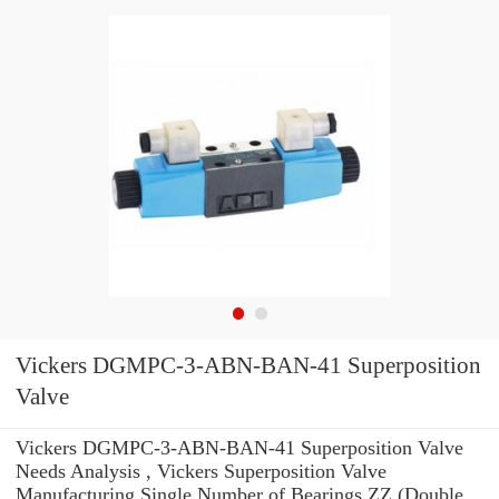
Vickers DGMPC-3-ABN-BAN-41 Superposition
Valve
Vickers DGMPC-3-ABN-BAN-41 Superposition Valve
Needs Analysis , Vickers Superposition Valve
Manufacturing Single Number of Bearings ZZ (Double