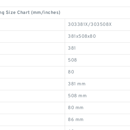
g Size Chart (mm/inches)
303381X/303508X
381x508x80
381
508
80
381 mm
508 mm
80 mm
86 mm