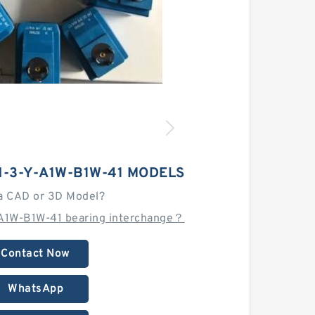
-3-Y-A1W-B1W-41 MODELS
a CAD or 3D Model?
A1W-B1W-41 bearing interchange？
Contact Now
WhatsApp