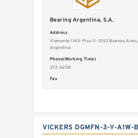
Bearing Argentina, S.A.
Address
Viamonte 1145-Piso 11-1053 Buenos Aires
Argentina
Phone(Working Time)
372-6258
Fax
VICKERS DGMFN-3-Y-A1W-B