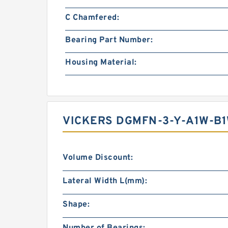
C Chamfered:
Bearing Part Number:
Housing Material:
VICKERS DGMFN-3-Y-A1W-B
Volume Discount:
Lateral Width L(mm):
Shape: