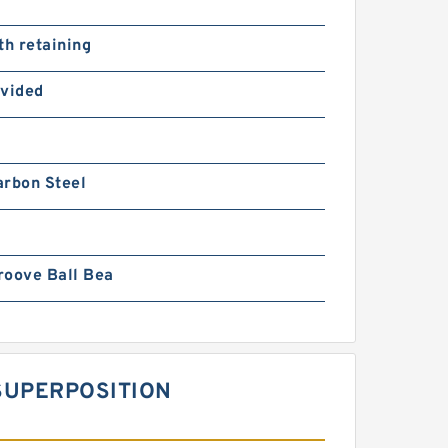
th retaining
ovided
arbon Steel
roove Ball Bea
SUPERPOSITION