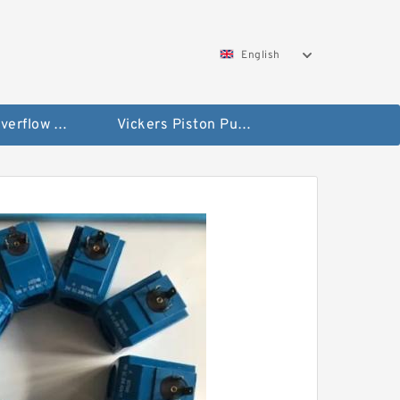
English
Vickers Overflow Valve Coil
Vickers Piston Pump