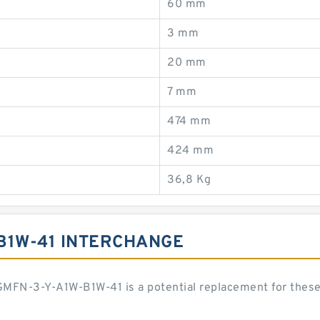
60 mm
3 mm
20 mm
7 mm
474 mm
424 mm
36,8 Kg
B1W-41 INTERCHANGE
DGMFN-3-Y-A1W-B1W-41 is a potential replacement for the