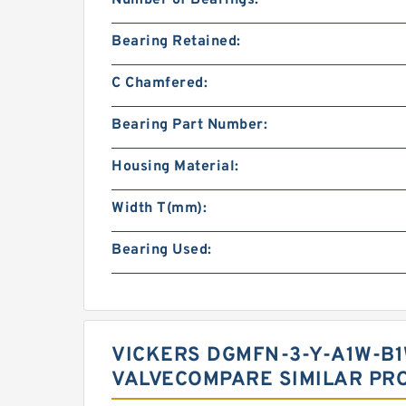
Number of Bearings:
Bearing Retained:
C Chamfered:
Bearing Part Number:
Housing Material:
Width T(mm):
Bearing Used:
VICKERS DGMFN-3-Y-A1W-B1
VALVECOMPARE SIMILAR PR