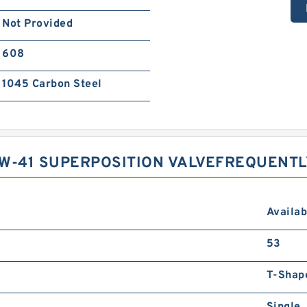
Not Provided
608
1045 Carbon Steel
1W-41 SUPERPOSITION VALVEFREQUENT
Availab
53
T-Shap