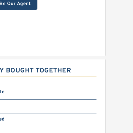
Be Our Agent
LY BOUGHT TOGETHER
le
ed