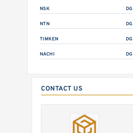
NSK
DG
NTN
DG
TIMKEN
DG
NACHI
DG
CONTACT US