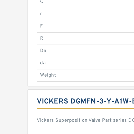
C
r
F
R
Da
da
Weight
VICKERS DGMFN-3-Y-A1W-
Vickers Superposition Valve Part series 