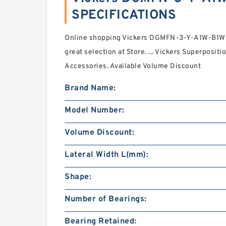
SPECIFICATIONS
Online shopping Vickers DGMFN-3-Y-A1W-B1W-4
great selection at Store. ... Vickers Superpositi
Accessories. Available Volume Discount
Brand Name:
Model Number:
Volume Discount:
Lateral Width L(mm):
Shape:
Number of Bearings:
Bearing Retained: