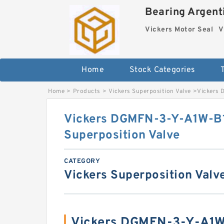
Bearing Argenti
Vickers Motor Seal
V
Home
Stock Categories
Home
>
Products
>
Vickers Superposition Valve
>
Vickers 
Vickers DGMFN-3-Y-A1W-B
Superposition Valve
CATEGORY
Vickers Superposition Valv
Vickers DGMFN-3-Y-A1W