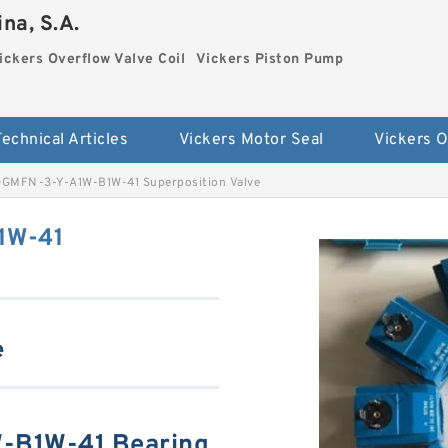
na, S.A.
ickers Overflow Valve Coil
Vickers Piston Pump
Technical Articles
Vickers Motor Seal
DGMFN-3-Y-A1W-B1W-41 Superposition Valve
1W-41
e
-B1W-41 Bearing