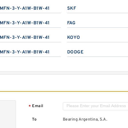
MFN-3-Y-A1W-B1W-41
SKF
MFN-3-Y-A1W-B1W-41
FAG
MFN-3-Y-A1W-B1W-41
KOYO
MFN-3-Y-A1W-B1W-41
DODGE
Email
*
To
Bearing Argentina, S.A.