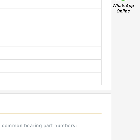
se common bearing part numbers: