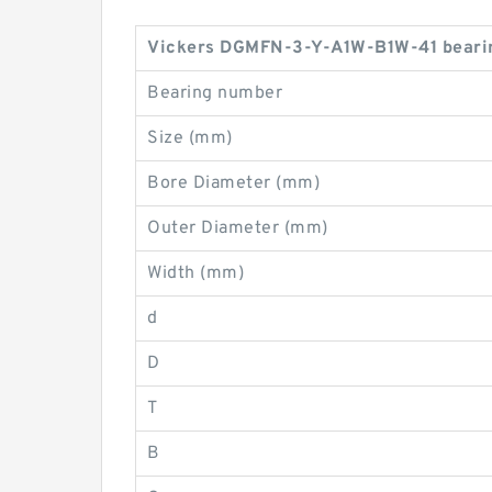
Vickers DGMFN-3-Y-A1W-B1W-41 bearin
Bearing number
Size (mm)
Bore Diameter (mm)
Outer Diameter (mm)
Width (mm)
d
D
T
B