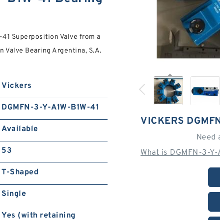
1 Superposition Valve from a
on Valve Bearing Argentina, S.A.
Vickers
DGMFN-3-Y-A1W-B1W-41
VICKERS DGMFN
Available
Need 
53
What is DGMFN-3-Y-
T-Shaped
Single
Yes (with retaining