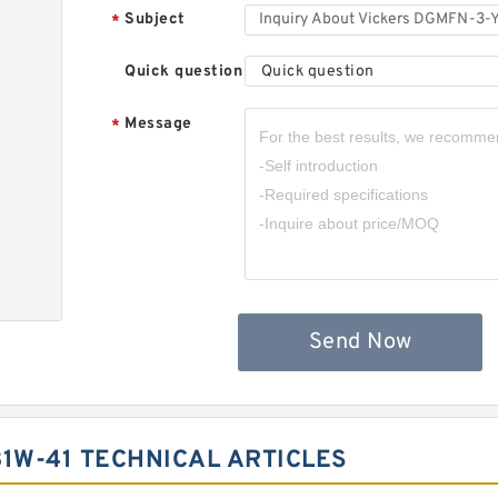
Subject
*
Quick question
Quick question
Message
*
,
Send Now
1W-41 TECHNICAL ARTICLES