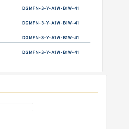
DGMFN-3-Y-A1W-B1W-41
DGMFN-3-Y-A1W-B1W-41
DGMFN-3-Y-A1W-B1W-41
DGMFN-3-Y-A1W-B1W-41