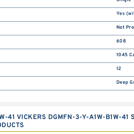
Single
Yes (wi
Not Pr
608
1045 C
12
Deep G
W-41 VICKERS DGMFN-3-Y-A1W-B1W-41 
ODUCTS