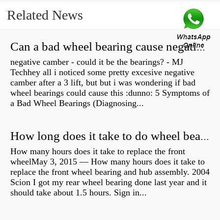
Related News
Can a bad wheel bearing cause negative camber?
negative camber - could it be the bearings? - MJ
Techhey all i noticed some pretty excesive negative
camber after a 3 lift, but but i was wondering if bad
wheel bearings could cause this :dunno: 5 Symptoms of
a Bad Wheel Bearings (Diagnosing...
How long does it take to do wheel bearings?
How many hours does it take to replace the front
wheelMay 3, 2015 — How many hours does it take to
replace the front wheel bearing and hub assembly. 2004
Scion I got my rear wheel bearing done last year and it
should take about 1.5 hours. Sign in...