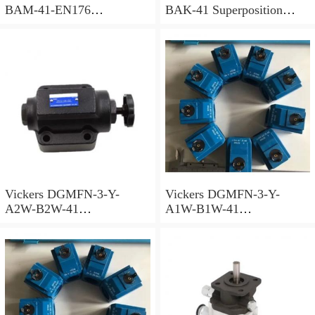
BAM-41-EN176
BAK-41 Superposition
Superposition Valve
Valve
Vickers DGMFN-3-Y-
Vickers DGMFN-3-Y-
A2W-B2W-41
A1W-B1W-41
Superposition Valve
Superposition Valve