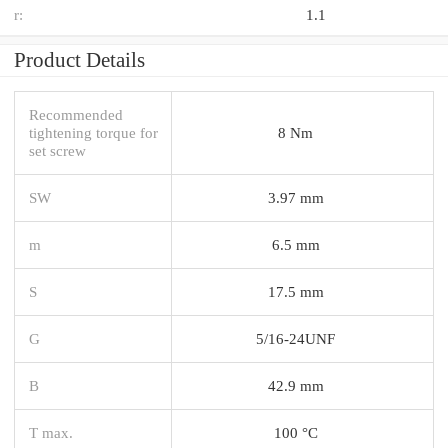
r:
1.1
Product Details
Recommended
tightening torque for
8 Nm
set screw
SW
3.97 mm
m
6.5 mm
S
17.5 mm
G
5/16-24UNF
B
42.9 mm
T max.
100 °C