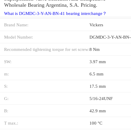
Wholesale Bearing Argentina, S.A. Pricing.
What is DGMDC-3-Y-AN-BN-41 bearing interchange？
Brand Name:
Vickers
Model Number:
DGMDC-3-Y-AN-BN-
Recommended tightening torque for set screw:
8 Nm
SW:
3.97 mm
m:
6.5 mm
S:
17.5 mm
G:
5/16-24UNF
B:
42.9 mm
T max.:
100 °C