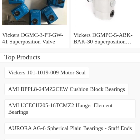
Vickers DGMC-3-PT-GW-
Vickers DGMPC-5-ABK-
41 Superposition Valve
BAK-30 Superposition
Valve
Top Products
Vickers 101-1019-009 Motor Seal
AMI BPPL8-24MZ2CEW Cushion Block Bearings
AMI UCECH205-16TCMZ2 Hanger Element
Bearings
AURORA AG-6 Spherical Plain Bearings - Staff Ends