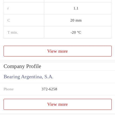
r
1.1
C
20 mm
T min.
-20 °C
View more
Company Profile
Bearing Argentina, S.A.
Phone
372-6258
View more