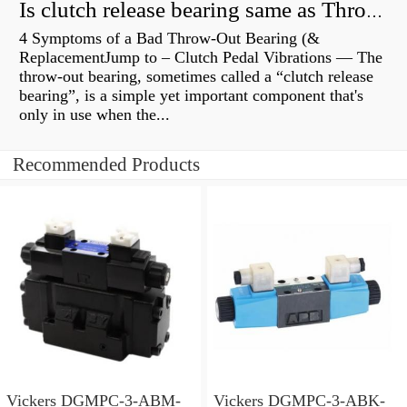
Is clutch release bearing same as Throwout?
4 Symptoms of a Bad Throw-Out Bearing (&
ReplacementJump to – Clutch Pedal Vibrations — The
throw-out bearing, sometimes called a “clutch release
bearing”, is a simple yet important component that's
only in use when the...
Recommended Products
Vickers DGMPC-3-ABM-
Vickers DGMPC-3-ABK-