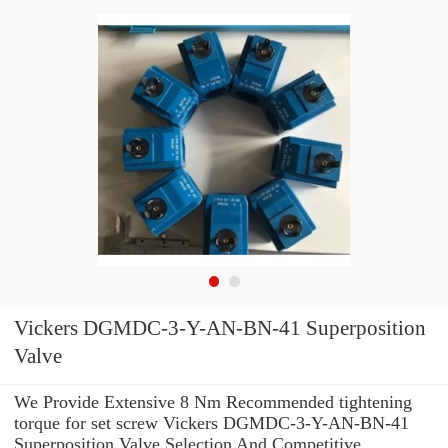
Vickers DGMDC-3-Y-AN-BN-41 Superposition
Valve
We Provide Extensive 8 Nm Recommended tightening
torque for set screw Vickers DGMDC-3-Y-AN-BN-41
Superposition Valve Selection And Competitive