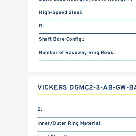
High-Speed Steel:
D:
Shaft Bore Config.:
Number of Raceway Ring Rows:
VICKERS DGMC2-3-AB-GW-B
B:
Inner/Outer Ring Material: