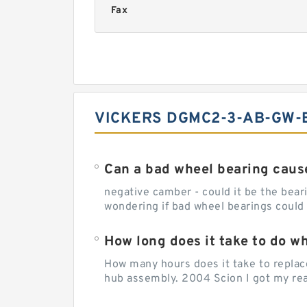
Fax
VICKERS DGMC2-3-AB-GW-B
Can a bad wheel bearing caus
negative camber - could it be the beari
wondering if bad wheel bearings could
How long does it take to do w
How many hours does it take to replac
hub assembly. 2004 Scion I got my rear