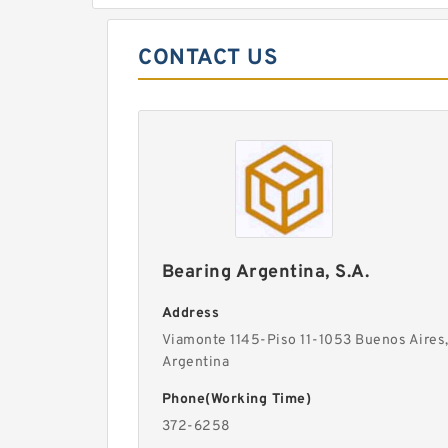
CONTACT US
Bearing Argentina, S.A.
Address
Viamonte 1145-Piso 11-1053 Buenos Aires
Argentina
Phone(Working Time)
372-6258