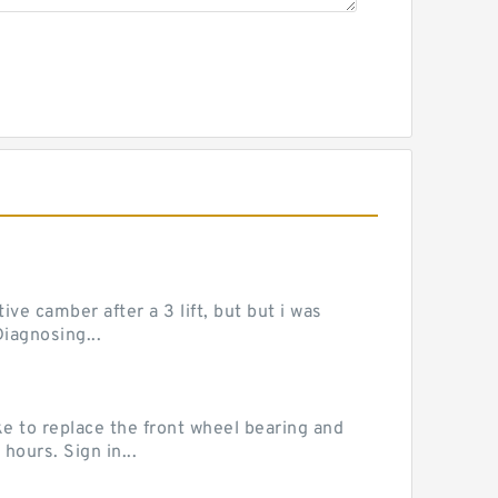
ve camber after a 3 lift, but but i was
iagnosing...
e to replace the front wheel bearing and
hours. Sign in...