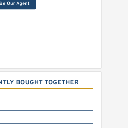
Be Our Agent
NTLY BOUGHT TOGETHER