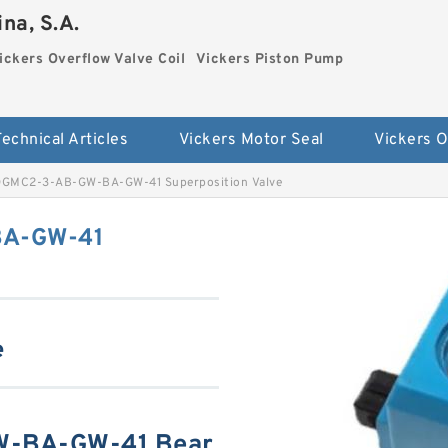
na, S.A.
ickers Overflow Valve Coil
Vickers Piston Pump
Technical Articles
Vickers Motor Seal
DGMC2-3-AB-GW-BA-GW-41 Superposition Valve
BA-GW-41
e
W-BA-GW-41 Bear