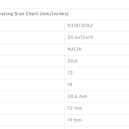
ring Size Chart (mm/inches)
031BC07A2
30.6x72x19
NACHI
30,6
72
19
30,6 mm
72 mm
19 mm