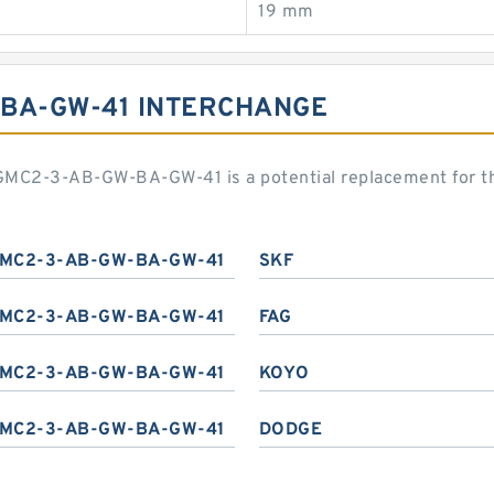
19 mm
-BA-GW-41 INTERCHANGE
 DGMC2-3-AB-GW-BA-GW-41 is a potential replacement for 
MC2-3-AB-GW-BA-GW-41
SKF
MC2-3-AB-GW-BA-GW-41
FAG
MC2-3-AB-GW-BA-GW-41
KOYO
MC2-3-AB-GW-BA-GW-41
DODGE