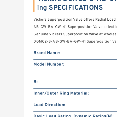
ing SPECIFICATIONS
Vickers Superposition Valve offers Radial Loa
AB-GW-BA-GW-41 Superposition Valve selection
Genuine Vickers Superposition Valve at Wholesa
DGMC2-3-AB-GW-BA-GW-41 Superposition Valve 
Brand Name:
Model Number:
B:
Inner/Outer Ring Material:
Load Direction:
Basic Load Rating, Dynamic Rating(N):