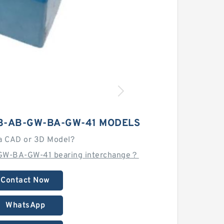
3-AB-GW-BA-GW-41 MODELS
a CAD or 3D Model?
GW-BA-GW-41 bearing interchange？
Contact Now
WhatsApp