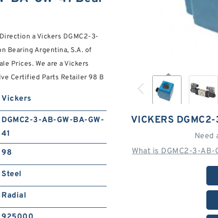
d Direction a Vickers DGMC2-3-
 Bearing Argentina, S.A. of
le Prices. We are a Vickers
Certified Parts Retailer 98 B
Vickers
VICKERS DGMC2-
DGMC2-3-AB-GW-BA-GW-
41
Need 
What is DGMC2-3-AB-
98
Steel
Radial
925000