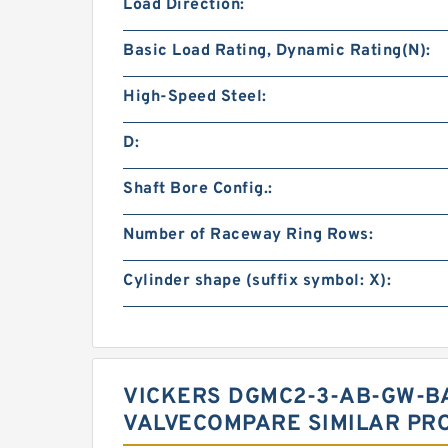
Load Direction:
Basic Load Rating, Dynamic Rating(N):
High-Speed Steel:
D:
Shaft Bore Config.:
Number of Raceway Ring Rows:
Cylinder shape (suffix symbol: X):
VICKERS DGMC2-3-AB-GW-B
VALVECOMPARE SIMILAR PR