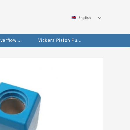
English
Vickers Overflow Valve Coil
Vickers Piston Pump