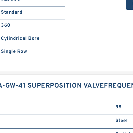
Standard
360
Cylindrical Bore
Single Row
A-GW-41 SUPERPOSITION VALVEFREQUE
98
Steel