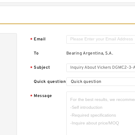
Email
*
To
Bearing Argentina, S.A.
Subject
*
Quick question
Quick question
Message
*
,