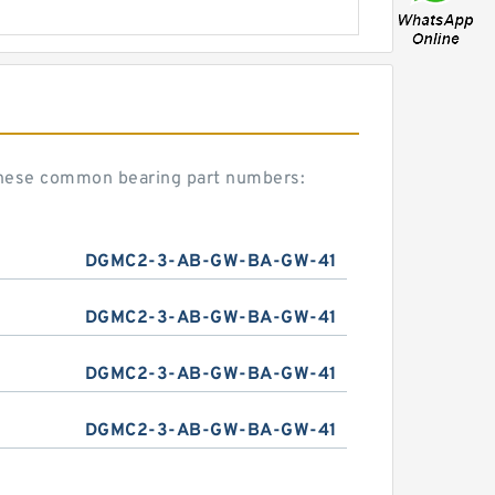
these common bearing part numbers:
DGMC2-3-AB-GW-BA-GW-41
DGMC2-3-AB-GW-BA-GW-41
DGMC2-3-AB-GW-BA-GW-41
DGMC2-3-AB-GW-BA-GW-41