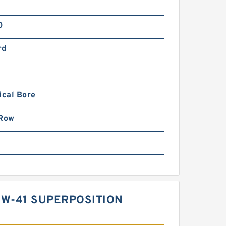
0
rd
ical Bore
 Row
W-41 SUPERPOSITION