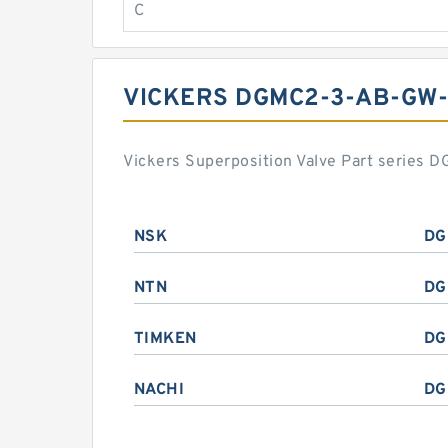
C
VICKERS DGMC2-3-AB-GW
Vickers Superposition Valve Part series
NSK
DG
NTN
DG
TIMKEN
DG
NACHI
DG