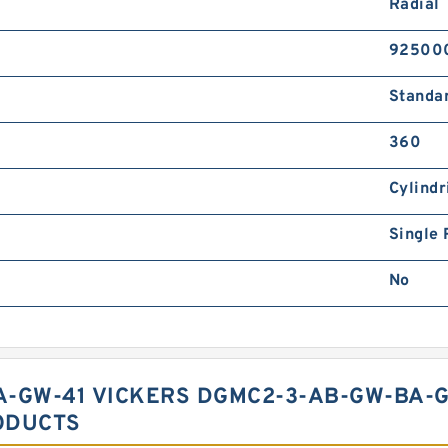
Radial
92500
Standa
360
Cylindr
Single
No
A-GW-41 VICKERS DGMC2-3-AB-GW-BA-G
ODUCTS