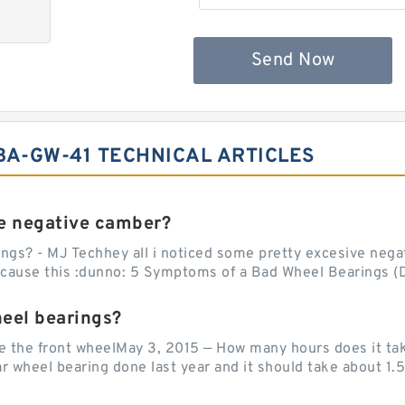
Send Now
A-GW-41 TECHNICAL ARTICLES
e negative camber?
ngs? - MJ Techhey all i noticed some pretty excesive negati
 cause this :dunno: 5 Symptoms of a Bad Wheel Bearings (D
heel bearings?
e the front wheelMay 3, 2015 — How many hours does it tak
 wheel bearing done last year and it should take about 1.5 