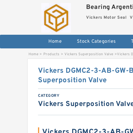
Bearing Argenti
Vickers Motor Seal
V
Home
Stock Categories
Home
>
Products
>
Vickers Superposition Valve
>
Vickers 
Vickers DGMC2-3-AB-GW-
Superposition Valve
CATEGORY
Vickers Superposition Valv
Vickers DGMC2-3-AB-G