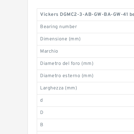
Vickers DGMC2-3-AB-GW-BA-GW-41 bea
Bearing number
Dimensione (mm)
Marchio
Diametro del foro (mm)
Diametro esterno (mm)
Larghezza (mm)
d
D
B