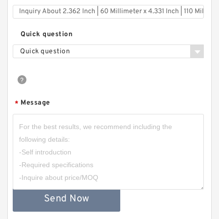
Quick question
Quick question
Message
*
Send Now