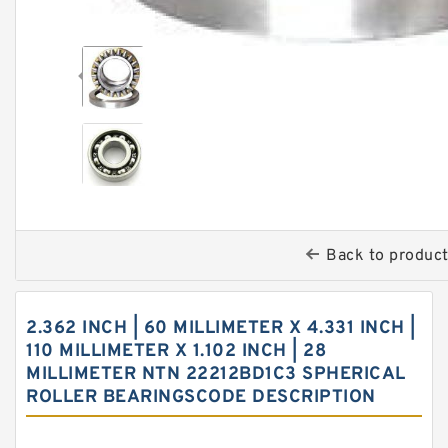
Back to produc
2.362 INCH | 60 MILLIMETER X 4.331 INCH |
110 MILLIMETER X 1.102 INCH | 28
MILLIMETER NTN 22212BD1C3 SPHERICAL
ROLLER BEARINGSCODE DESCRIPTION