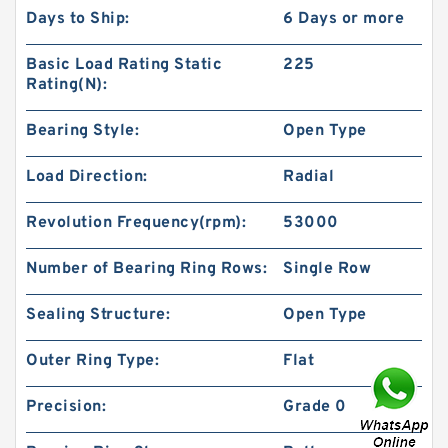
Days to Ship:
6 Days or more
Basic Load Rating Static
225
Rating(N):
Bearing Style:
Open Type
Load Direction:
Radial
Revolution Frequency(rpm):
53000
Number of Bearing Ring Rows:
Single Row
Sealing Structure:
Open Type
Outer Ring Type:
Flat
Precision:
Grade 0