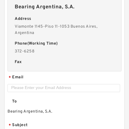
Bearing Argentina, S.A.
Address
Viamonte 1145-Piso 11-1053 Buenos Aires,
Argentina
Phone(Working Time)
372-6258
Fax
Email
*
To
Bearing Argentina, S.A.
Subject
*