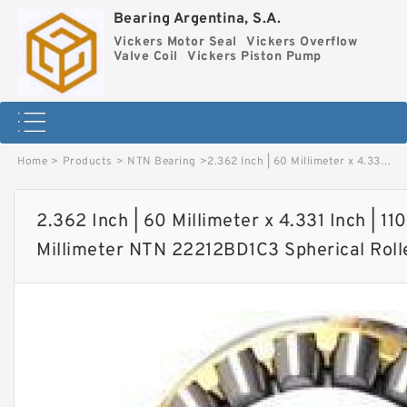
Bearing Argentina, S.A.
Vickers Motor Seal
Vickers Overflow
Valve Coil
Vickers Piston Pump
Home
>
Products
>
NTN Bearing
>
2.362 Inch | 60 Millimeter x 4.331 Inch | 110 Millimeter x 1.102 Inch | 28 Millimeter NTN 22212BD1C3 Spherical Roller Bearings image
2.362 Inch | 60 Millimeter x 4.331 Inch | 110
Millimeter NTN 22212BD1C3 Spherical Roll