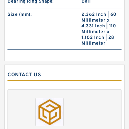
Bearing Ring Shape:
Ball
Size (mm):
2.362 Inch | 60
Millimeter x
4.331 Inch | 110
Millimeter x
1.102 Inch | 28
Millimeter
CONTACT US