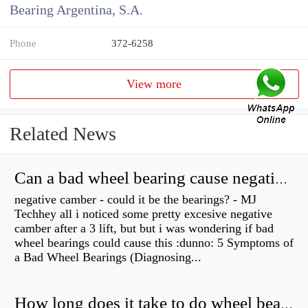
Bearing Argentina, S.A.
Phone
372-6258
View more
Related News
Can a bad wheel bearing cause negative camber?
negative camber - could it be the bearings? - MJ
Techhey all i noticed some pretty excesive negative
camber after a 3 lift, but but i was wondering if bad
wheel bearings could cause this :dunno: 5 Symptoms of
a Bad Wheel Bearings (Diagnosing...
How long does it take to do wheel bearings?