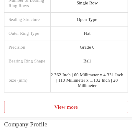
Number of Bearing
Single Row
Ring Rows
Sealing Structure
Open Type
Outer Ring Type
Flat
Precision
Grade 0
Bearing Ring Shape
Ball
2.362 Inch | 60 Millimeter x 4.331 Inch
Size (mm)
| 110 Millimeter x 1.102 Inch | 28
Millimeter
View more
Company Profile