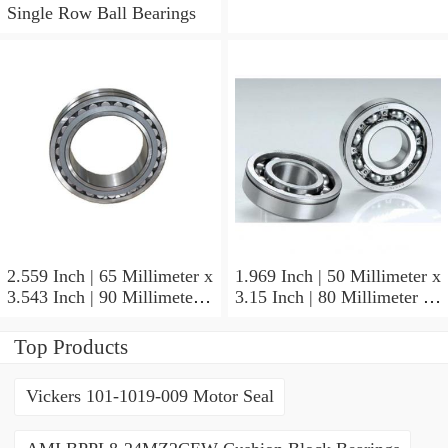
Single Row Ball Bearings
2.559 Inch | 65 Millimeter x
1.969 Inch | 50 Millimeter x
3.543 Inch | 90 Millimeter x
3.15 Inch | 80 Millimeter x
2.047 Inch | 52 Millimeter
1.26 Inch | 32 Millimeter
NTN 71913HVQ21J84D
NTN 7010HVDUJ74
Top Products
Precision Ball Bearings
Precision Ball Bearings
Vickers 101-1019-009 Motor Seal