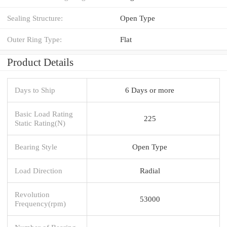
Sealing Structure:
Open Type
Outer Ring Type:
Flat
Product Details
Days to Ship
6 Days or more
Basic Load Rating
225
Static Rating(N)
Bearing Style
Open Type
Load Direction
Radial
Revolution
53000
Frequency(rpm)