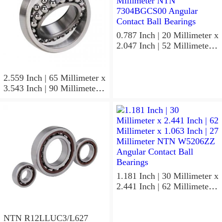
0.787 Inch | 20 Millimeter x
2.047 Inch | 52 Millimeter x
0.591 Inch | 15 Millimeter
NTN 7304BGCS00
Angular Contact Ball
2.559 Inch | 65 Millimeter x
Bearings
3.543 Inch | 90 Millimeter x
0.512 Inch | 13 Millimeter
NTN
MLECH71913HVUJ74S
Precision Ball Bearings
1.181 Inch | 30 Millimeter x
2.441 Inch | 62 Millimeter x
1.063 Inch | 27 Millimeter
NTN W5206ZZ Angular
Contact Ball Bearings
NTN R12LLUC3/L627