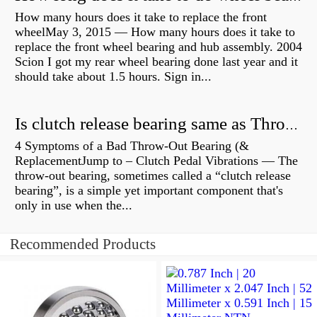
How many hours does it take to replace the front
wheelMay 3, 2015 — How many hours does it take to
replace the front wheel bearing and hub assembly. 2004
Scion I got my rear wheel bearing done last year and it
should take about 1.5 hours. Sign in...
Is clutch release bearing same as Throwout?
4 Symptoms of a Bad Throw-Out Bearing (&
ReplacementJump to – Clutch Pedal Vibrations — The
throw-out bearing, sometimes called a “clutch release
bearing”, is a simple yet important component that's
only in use when the...
Recommended Products