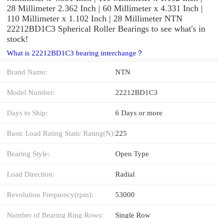
28 Millimeter 2.362 Inch | 60 Millimeter x 4.331 Inch |
110 Millimeter x 1.102 Inch | 28 Millimeter NTN
22212BD1C3 Spherical Roller Bearings to see what's in
stock!
What is 22212BD1C3 bearing interchange？
Brand Name:
NTN
Model Number:
22212BD1C3
Days to Ship:
6 Days or more
Basic Load Rating Static Rating(N):
225
Bearing Style:
Open Type
Load Direction:
Radial
Revolution Frequency(rpm):
53000
Number of Bearing Ring Rows:
Single Row