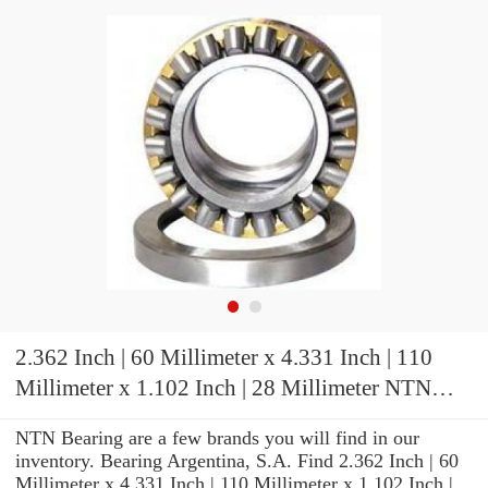
2.362 Inch | 60 Millimeter x 4.331 Inch | 110
Millimeter x 1.102 Inch | 28 Millimeter NTN
22212BD1C3 Spherical Roller Bearings
NTN Bearing are a few brands you will find in our
inventory. Bearing Argentina, S.A. Find 2.362 Inch | 60
Millimeter x 4.331 Inch | 110 Millimeter x 1.102 Inch |