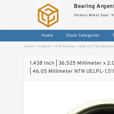
Bearing Argent
Vickers Motor Seal
V
Home
Stock Categories
Home
>
Products
>
NTN Bearing
>
1.438 Inch | 36.525 Mill
1.438 Inch | 36.525 Millimeter x 2.0
| 46.05 Millimeter NTN UELPL-1.7/