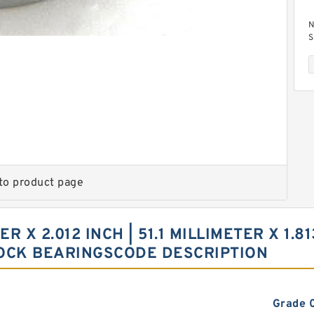
N
S
1
to product page
2
1
N
C
ER X 2.012 INCH | 51.1 MILLIMETER X 1.8
BLOCK BEARINGSCODE DESCRIPTION
Grade 