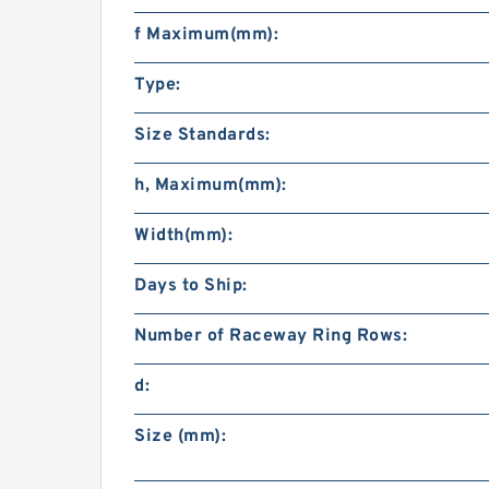
f Maximum(mm):
Type:
Size Standards:
h, Maximum(mm):
Width(mm):
Days to Ship:
Number of Raceway Ring Rows:
d:
Size (mm):