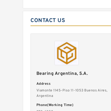
CONTACT US
Bearing Argentina, S.A.
Address
Viamonte 1145-Piso 11-1053 Buenos Aires,
Argentina
Phone(Working Time)