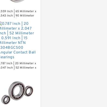
.559 Inch | 65 Millimeter x
.543 Inch | 90 Millimeter
 0.512 Inch | 13 Millimeter
TN MLECH71913HVUJ74S
recision Ball Bearings
.787 Inch | 20 Millimeter x
.047 Inch | 52 Millimeter x
.591 Inch | 15 Millimeter
TN 7304BGCS00 Angular
ontact Ball Bearings