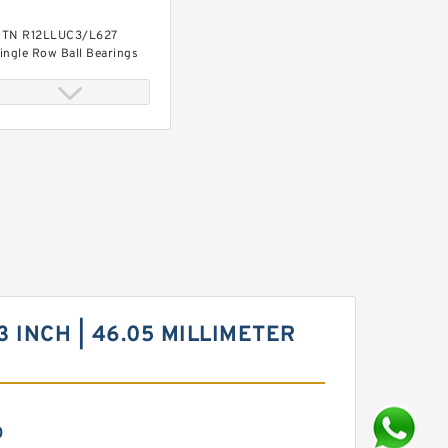
TN R12LLUC3/L627
ingle Row Ball Bearings
.181 Inch | 30 Millimeter x
.441 Inch | 62 Millimeter x
.063 Inch | 27 Millimeter
TN W5206ZZ Angular
ontact Ball Bearings
13 INCH | 46.05 MILLIMETER
0