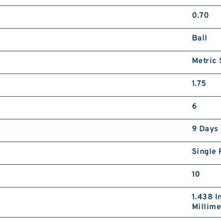
2
0.70
3
x
Ball
N
P
Metric
1.75
6
1
9 Days
3
1
N
Single
P
10
1.438 I
Millime