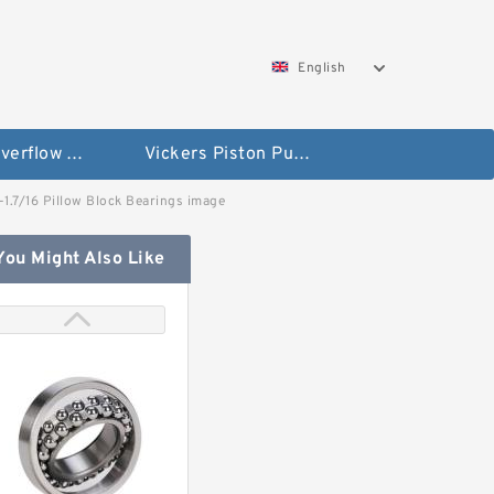
English
Vickers Overflow Valve Coil
Vickers Piston Pump
L-1.7/16 Pillow Block Bearings image
You Might Also Like