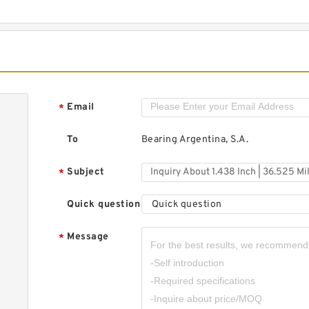
1
M
5
4
U
B
Email
*
To
Bearing Argentina, S.A.
1
3
Subject
*
x
N
Quick question
Quick question
P
Message
*