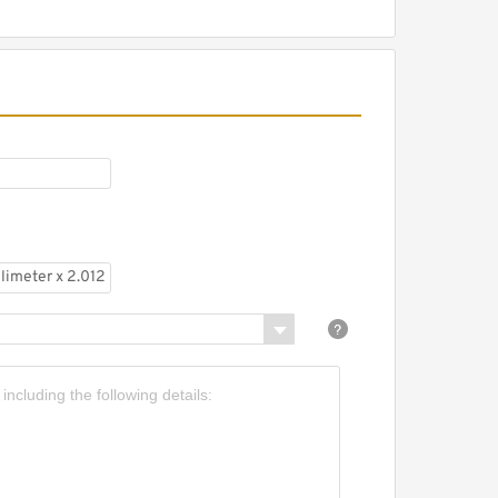
.438 Inch | 36.525
illimeter x 2.012 Inch |
1.1 Millimeter x 1.813 Inch |
6.05 Millimeter NTN
ELPL-1.7/16 Pillow Block
earings
.969 Inch | 50 Millimeter x
.543 Inch | 90 Millimeter
 1.575 Inch | 40 Millimeter
TN 7210CG1DBJ84
recision Ball Bearings