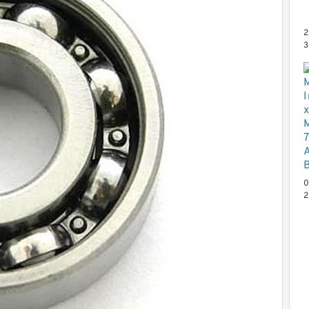
2
3
x
N
P
0
2
0
N
C