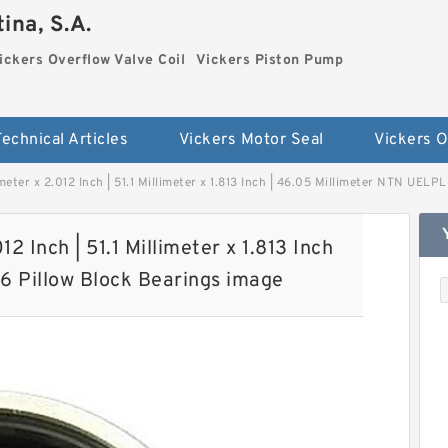
ina, S.A.
ickers Overflow Valve Coil
Vickers Piston Pump
Technical Articles
Vickers Motor Seal
imeter x 2.012 Inch | 51.1 Millimeter x 1.813 Inch | 46.05 Millimeter NTN UELP
12 Inch | 51.1 Millimeter x 1.813 Inch
16 Pillow Block Bearings image