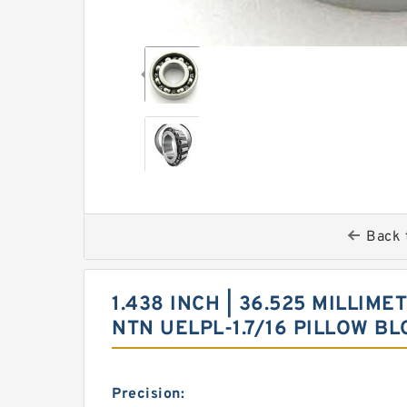
Back 
1.438 INCH | 36.525 MILLIMET
NTN UELPL-1.7/16 PILLOW 
Precision: