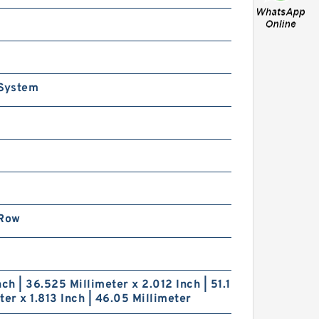
.559 Inch | 65 Millimeter x
.543 Inch | 90 Millimeter
 2.047 Inch | 52 Millimeter
TN 71913HVQ21J84D
recision Ball Bearings
 System
.969 Inch | 50 Millimeter x
.15 Inch | 80 Millimeter x
.26 Inch | 32 Millimeter
TN 7010HVDUJ74
 Row
recision Ball Bearings
nch | 36.525 Millimeter x 2.012 Inch | 51.1
ter x 1.813 Inch | 46.05 Millimeter