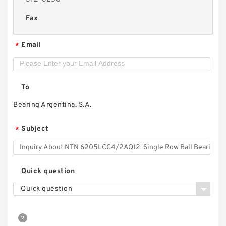
Fax
Email
*
To
Bearing Argentina, S.A.
Subject
*
Quick question
Quick question