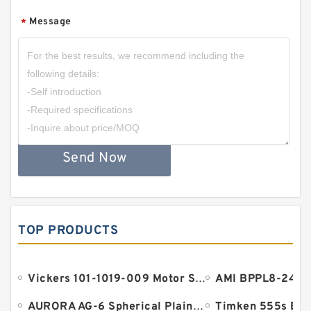
Message
*
Send Now
TOP PRODUCTS
Vickers 101-1019-009 Motor Seal
AURORA AG-6 Spherical Plain Bearings - Staff Ends
Timken 555s Bea