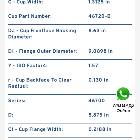
C - Cup Width:
1.3125 in
Cup Part Number:
46720-B
Da - Cup Frontface Backing
8.63 in
Diameter:
D1 - Flange Outer Diameter:
9.0898 in
Y - ISO Factor4:
1.57
r - Cup Backface To Clear
0.130 in
Radius1:
Series:
46700
D:
8.875 in
C1 - Cup Flange Width:
0.2188 in