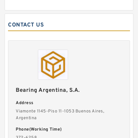
CONTACT US
Bearing Argentina, S.A.
Address
Viamonte 1145-Piso 11-1053 Buenos Aires,
Argentina
Phone(Working Time)
372-6258