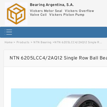
Bearing Argentina, S.A.
Vickers Motor Seal
Vickers Overflow
Valve Coil
Vickers Piston Pump
Home
>
Products
>
NTN Bearing
>
NTN 6205LCC4/2AQ12 Single Row Ball Bearings image
NTN 6205LCC4/2AQ12 Single Row Ball Bea