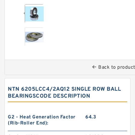
Back to produc
NTN 6205LCC4/2AQ12 SINGLE ROW BALL
BEARINGSCODE DESCRIPTION
G2 - Heat Generation Factor
64.3
(Rib-Roller End):