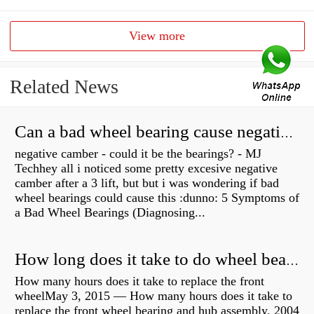
View more
Related News
Can a bad wheel bearing cause negative camber?
negative camber - could it be the bearings? - MJ
Techhey all i noticed some pretty excesive negative
camber after a 3 lift, but but i was wondering if bad
wheel bearings could cause this :dunno: 5 Symptoms of
a Bad Wheel Bearings (Diagnosing...
How long does it take to do wheel bearings?
How many hours does it take to replace the front
wheelMay 3, 2015 — How many hours does it take to
replace the front wheel bearing and hub assembly. 2004