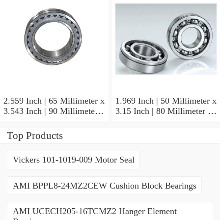
2.559 Inch | 65 Millimeter x
1.969 Inch | 50 Millimeter x
3.543 Inch | 90 Millimeter x
3.15 Inch | 80 Millimeter x
2.047 Inch | 52 Millimeter
1.26 Inch | 32 Millimeter
NTN 71913HVQ21J84D
NTN 7010HVDUJ74
Top Products
Precision Ball Bearings
Precision Ball Bearings
Vickers 101-1019-009 Motor Seal
AMI BPPL8-24MZ2CEW Cushion Block Bearings
AMI UCECH205-16TCMZ2 Hanger Element