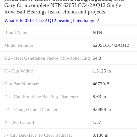
Gary for a complete NTN 6205LCC4/2AQ12 Single
Row Ball Bearings list of clients and projects.
What is 6205LCC4/2AQ12 bearing interchange？
Brand Name:
NTN
Model Number:
6205LCC4/2AQ12
G2 - Heat Generation Factor (Rib-Roller End):
64.3
C - Cup Width:
1.3125 in
Cup Part Number:
46720-B
Da - Cup Frontface Backing Diameter:
8.63 in
D1 - Flange Outer Diameter:
9.0898 in
Y - ISO Factor4:
1.57
r - Cup Backface To Clear Radius1:
0.130 in