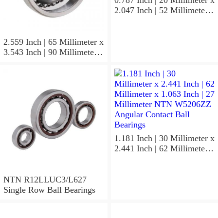
0.787 Inch | 20 Millimeter x
2.047 Inch | 52 Millimeter x
0.591 Inch | 15 Millimeter
NTN 7304BGCS00
Angular Contact Ball
2.559 Inch | 65 Millimeter x
Bearings
3.543 Inch | 90 Millimeter x
0.512 Inch | 13 Millimeter
NTN
MLECH71913HVUJ74S
Precision Ball Bearings
1.181 Inch | 30 Millimeter x
2.441 Inch | 62 Millimeter x
1.063 Inch | 27 Millimeter
NTN W5206ZZ Angular
Contact Ball Bearings
NTN R12LLUC3/L627
Single Row Ball Bearings