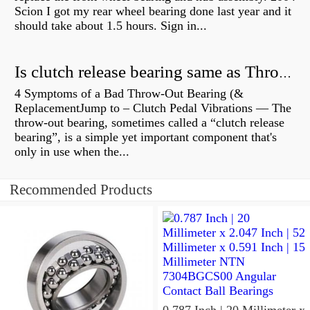
Scion I got my rear wheel bearing done last year and it
should take about 1.5 hours. Sign in...
Is clutch release bearing same as Throwout?
4 Symptoms of a Bad Throw-Out Bearing (&
ReplacementJump to – Clutch Pedal Vibrations — The
throw-out bearing, sometimes called a “clutch release
bearing”, is a simple yet important component that's
only in use when the...
Recommended Products