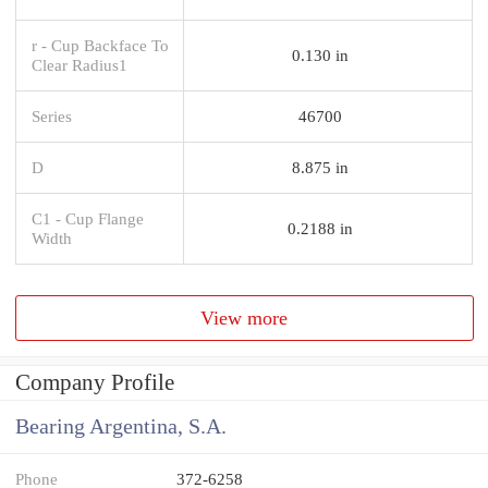
r - Cup Backface To
0.130 in
Clear Radius1
Series
46700
D
8.875 in
C1 - Cup Flange
0.2188 in
Width
View more
Company Profile
Bearing Argentina, S.A.
Phone
372-6258