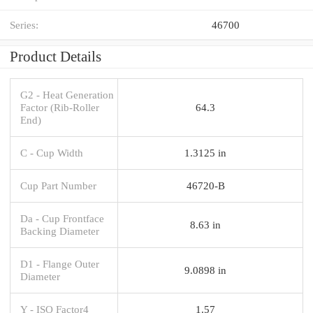
Series:
46700
Product Details
G2 - Heat Generation
Factor (Rib-Roller
64.3
End)
C - Cup Width
1.3125 in
Cup Part Number
46720-B
Da - Cup Frontface
8.63 in
Backing Diameter
D1 - Flange Outer
9.0898 in
Diameter
Y - ISO Factor4
1.57