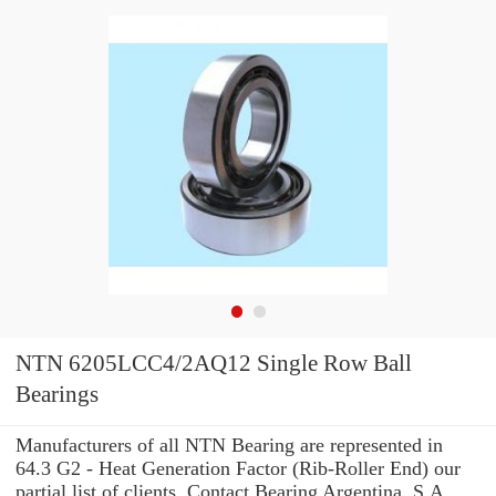
NTN 6205LCC4/2AQ12 Single Row Ball
Bearings
Manufacturers of all NTN Bearing are represented in
64.3 G2 - Heat Generation Factor (Rib-Roller End) our
partial list of clients. Contact Bearing Argentina, S.A.