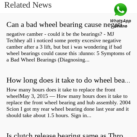
Related News
Can a bad wheel bearing cause negative camber?
negative camber - could it be the bearings? - MJ
Techhey all i noticed some pretty excesive negative
camber after a 3 lift, but but i was wondering if bad
wheel bearings could cause this :dunno: 5 Symptoms of
a Bad Wheel Bearings (Diagnosing...
How long does it take to do wheel bearings?
How many hours does it take to replace the front
wheelMay 3, 2015 — How many hours does it take to
replace the front wheel bearing and hub assembly. 2004
Scion I got my rear wheel bearing done last year and it
should take about 1.5 hours. Sign in...
Is clutch release bearing same as Throwout?