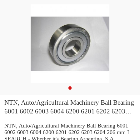
NTN, Auto/Agricultural Machinery Ball Bearing
6001 6002 6003 6004 6200 6201 6202 6203
6204
NTN, Auto/Agricultural Machinery Ball Bearing 6001
6002 6003 6004 6200 6201 6202 6203 6204 206 mm L
SEARCH - Whether it's Bearing Argentina, S.A.