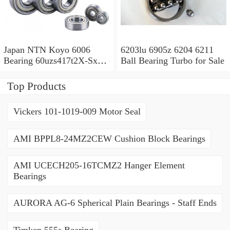
Japan NTN Koyo 6006
6203lu 6905z 6204 6211
Bearing 60uzs417t2X-Sx
Ball Bearing Turbo for Sale
609 2RS 607 Ysx 6010
Top Products
Vickers 101-1019-009 Motor Seal
AMI BPPL8-24MZ2CEW Cushion Block Bearings
AMI UCECH205-16TCMZ2 Hanger Element
Bearings
AURORA AG-6 Spherical Plain Bearings - Staff Ends
Timken 555s Bearing