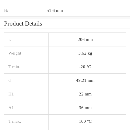
B:
51.6 mm
Product Details
L
206 mm
Weight
3.62 kg
T min.
-20 °C
d
49.21 mm
H1
22 mm
A1
36 mm
T max.
100 °C