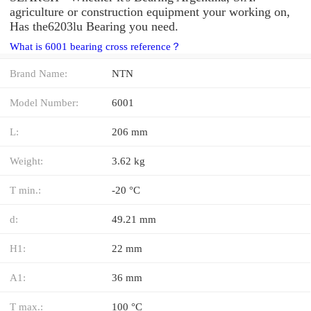
agriculture or construction equipment your working on,
Has the6203lu Bearing you need.
What is 6001 bearing cross reference？
Brand Name:
NTN
Model Number:
6001
L:
206 mm
Weight:
3.62 kg
T min.:
-20 °C
d:
49.21 mm
H1:
22 mm
A1:
36 mm
T max.:
100 °C