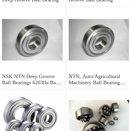
NSK NTN Deep Groove
NTN, Auto/Agricultural
Ball Bearings 6203llu Ball
Machinery Ball Bearing
Bearing
6001 6002 6003 6004 6200
6201 6202 6203 6204