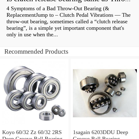
4 Symptoms of a Bad Throw-Out Bearing (&
ReplacementJump to – Clutch Pedal Vibrations — The
throw-out bearing, sometimes called a “clutch release
bearing”, is a simple yet important component that's
only in use when the...
Recommended Products
Koyo 60/32 Zz 60/32 2RS
1sagain 6203DDU Deep
Deep Groove Ball Bearing
Groove Ball Bearing