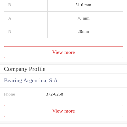
B
51.6 mm
A
70 mm
N
20mm
View more
Company Profile
Bearing Argentina, S.A.
Phone
372-6258
View more