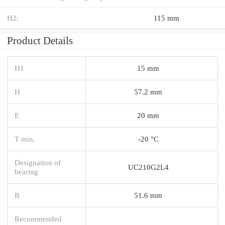
H2:
115 mm
Product Details
H1
15 mm
H
57.2 mm
E
20 mm
T min.
-20 °C
Designation of
UC210G2L4
bearing
B
51.6 mm
Recommended