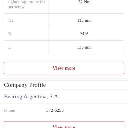
tightening torque for
22 Nm
set screw
H2
115 mm
N
M16
L
135 mm
View more
Company Profile
Bearing Argentina, S.A.
Phone
372-6258
View more