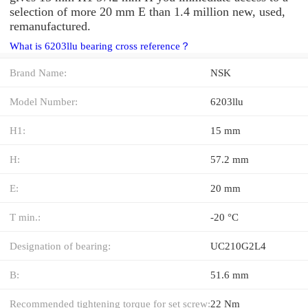
selection of more 20 mm E than 1.4 million new, used,
remanufactured.
What is 6203llu bearing cross reference？
Brand Name:
NSK
Model Number:
6203llu
H1:
15 mm
H:
57.2 mm
E:
20 mm
T min.:
-20 °C
Designation of bearing:
UC210G2L4
B:
51.6 mm
Recommended tightening torque for set screw:
22 Nm