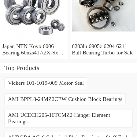
Japan NTN Koyo 6006
6203lu 6905z 6204 6211
Bearing 60uzs417t2X-Sx
Ball Bearing Turbo for Sale
609 2RS 607 Ysx 6010
Top Products
Vickers 101-1019-009 Motor Seal
AMI BPPL8-24MZ2CEW Cushion Block Bearings
AMI UCECH205-16TCMZ2 Hanger Element
Bearings