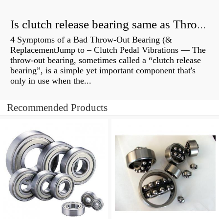
Is clutch release bearing same as Throwout?
4 Symptoms of a Bad Throw-Out Bearing (&
ReplacementJump to – Clutch Pedal Vibrations — The
throw-out bearing, sometimes called a “clutch release
bearing”, is a simple yet important component that's
only in use when the...
Recommended Products