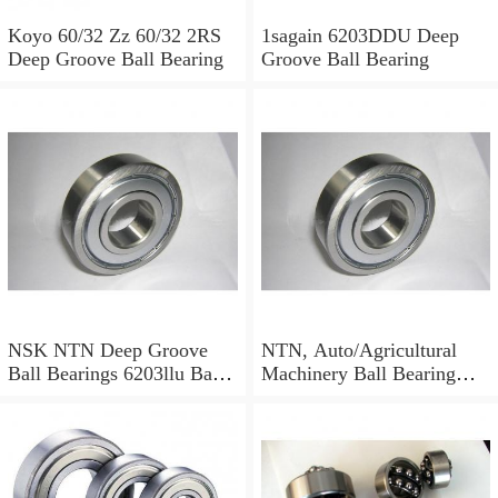
Koyo 60/32 Zz 60/32 2RS
1sagain 6203DDU Deep
Deep Groove Ball Bearing
Groove Ball Bearing
NSK NTN Deep Groove
NTN, Auto/Agricultural
Ball Bearings 6203llu Ball
Machinery Ball Bearing
Bearing
6001 6002 6003 6004 6200
6201 6202 6203 6204