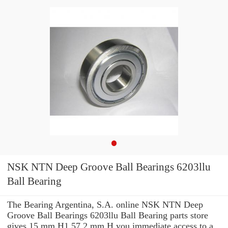
NSK NTN Deep Groove Ball Bearings 6203llu
Ball Bearing
The Bearing Argentina, S.A. online NSK NTN Deep
Groove Ball Bearings 6203llu Ball Bearing parts store
gives 15 mm H1 57.2 mm H you immediate access to a