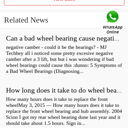
Related News
Can a bad wheel bearing cause negative camber?
negative camber - could it be the bearings? - MJ
Techhey all i noticed some pretty excesive negative
camber after a 3 lift, but but i was wondering if bad
wheel bearings could cause this :dunno: 5 Symptoms of
a Bad Wheel Bearings (Diagnosing...
How long does it take to do wheel bearings?
How many hours does it take to replace the front
wheelMay 3, 2015 — How many hours does it take to
replace the front wheel bearing and hub assembly. 2004
Scion I got my rear wheel bearing done last year and it
should take about 1.5 hours. Sign in...