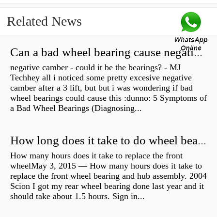
Related News
Can a bad wheel bearing cause negative camber?
negative camber - could it be the bearings? - MJ
Techhey all i noticed some pretty excesive negative
camber after a 3 lift, but but i was wondering if bad
wheel bearings could cause this :dunno: 5 Symptoms of
a Bad Wheel Bearings (Diagnosing...
How long does it take to do wheel bearings?
How many hours does it take to replace the front
wheelMay 3, 2015 — How many hours does it take to
replace the front wheel bearing and hub assembly. 2004
Scion I got my rear wheel bearing done last year and it
should take about 1.5 hours. Sign in...