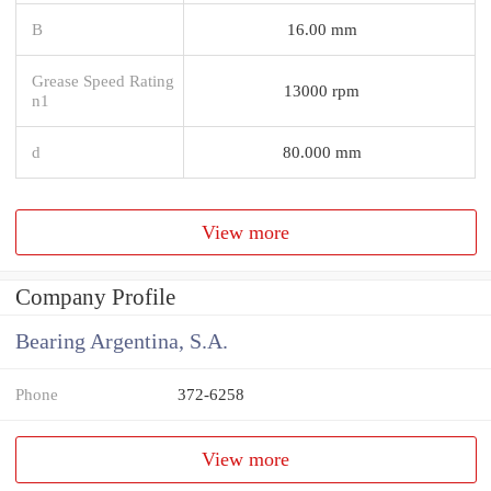
B
16.00 mm
Grease Speed Rating
13000 rpm
n1
d
80.000 mm
View more
Company Profile
Bearing Argentina, S.A.
Phone
372-6258
View more