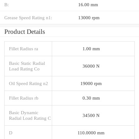
B:
16.00 mm
Grease Speed Rating n1:
13000 rpm
Product Details
Fillet Radius ra
1.00 mm
Basic Static Radial
36000 N
Load Rating Co
Oil Speed Rating n2
19000 rpm
Fillet Radius rb
0.30 mm
Basic Dynamic
34500 N
Radial Load Rating C
D
110.0000 mm