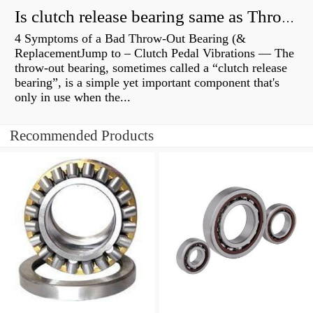
Is clutch release bearing same as Throwout?
4 Symptoms of a Bad Throw-Out Bearing (&
ReplacementJump to – Clutch Pedal Vibrations — The
throw-out bearing, sometimes called a “clutch release
bearing”, is a simple yet important component that's
only in use when the...
Recommended Products