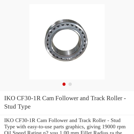
IKO CF30-1R Cam Follower and Track Roller -
Stud Type
IKO CF30-1R Cam Follower and Track Roller - Stud
Type with easy-to-use parts graphics, giving 19000 rpm
Oil Speed Rating n2 you 1.00 mm Fillet Radius ra the