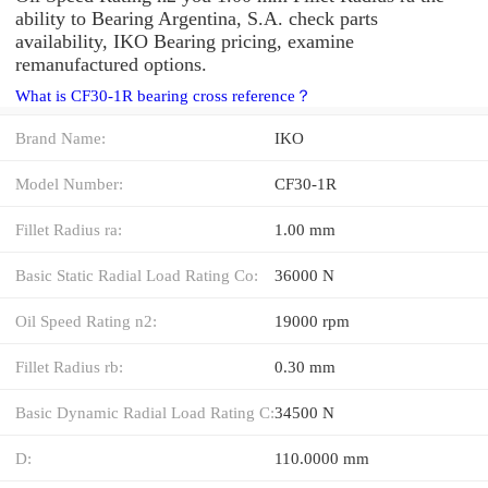
ability to Bearing Argentina, S.A. check parts
availability, IKO Bearing pricing, examine
remanufactured options.
What is CF30-1R bearing cross reference？
Brand Name:
IKO
Model Number:
CF30-1R
Fillet Radius ra:
1.00 mm
Basic Static Radial Load Rating Co:
36000 N
Oil Speed Rating n2:
19000 rpm
Fillet Radius rb:
0.30 mm
Basic Dynamic Radial Load Rating C:
34500 N
D:
110.0000 mm