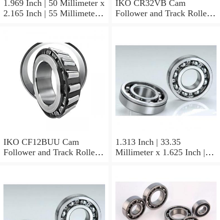
1.969 Inch | 50 Millimeter x
IKO CR32VB Cam
2.165 Inch | 55 Millimeter x
Follower and Track Roller -
0.984 Inch | 25 Millimeter
Stud Type
IKO LRT505525 Needle
Non Thrust Roller Bearings
IKO CF12BUU Cam
1.313 Inch | 33.35
Follower and Track Roller -
Millimeter x 1.625 Inch |
Stud Type
41.275 Millimeter x 0.75
Inch | 19.05 Millimeter IKO
BAM2112 Needle Non
Thrust Roller Bearings