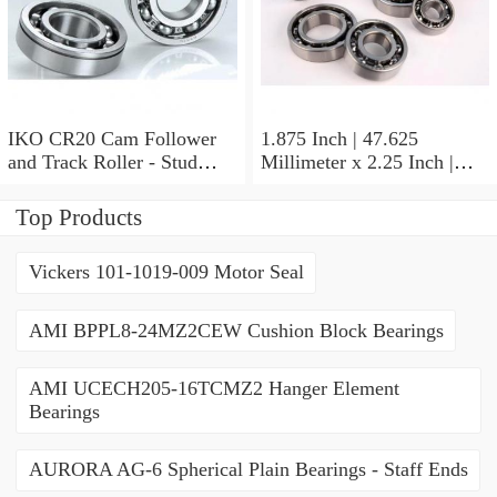
IKO CR20 Cam Follower
1.875 Inch | 47.625
and Track Roller - Stud
Millimeter x 2.25 Inch |
Type
57.15 Millimeter x 0.625
Inch | 15.875 Millimeter
Top Products
IKO BA3010ZOH Needle
Non Thrust Roller Bearings
Vickers 101-1019-009 Motor Seal
AMI BPPL8-24MZ2CEW Cushion Block Bearings
AMI UCECH205-16TCMZ2 Hanger Element
Bearings
AURORA AG-6 Spherical Plain Bearings - Staff Ends