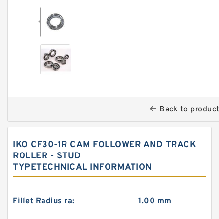
Back to produc
IKO CF30-1R CAM FOLLOWER AND TRACK
ROLLER - STUD
TYPETECHNICAL INFORMATION
Fillet Radius ra:
1.00 mm