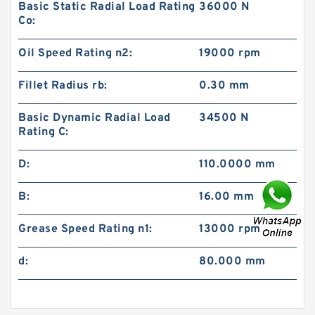
Basic Static Radial Load Rating
36000 N
Co:
Oil Speed Rating n2:
19000 rpm
Fillet Radius rb:
0.30 mm
Basic Dynamic Radial Load
34500 N
Rating C:
D:
110.0000 mm
B:
16.00 mm
Grease Speed Rating n1:
13000 rpm
d:
80.000 mm