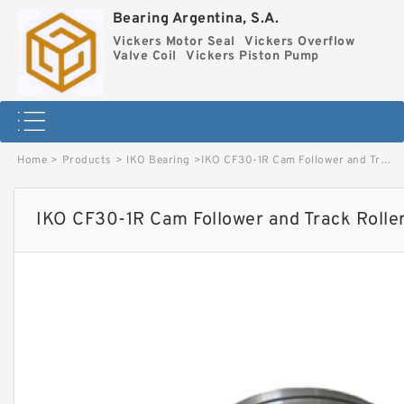
Bearing Argentina, S.A.
Vickers Motor Seal
Vickers Overflow
Valve Coil
Vickers Piston Pump
Home
>
Products
>
IKO Bearing
>
IKO CF30-1R Cam Follower and Track Roller - Stud Type image
IKO CF30-1R Cam Follower and Track Rolle