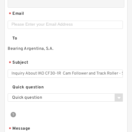
Email
*
To
Bearing Argentina, S.A.
Subject
*
Quick question
Quick question
Message
*