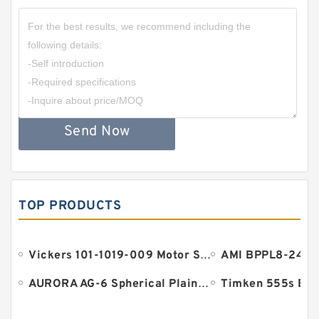
Send Now
TOP PRODUCTS
Vickers 101-1019-009 Motor Seal
AURORA AG-6 Spherical Plain Bearings - Staff Ends
Timken 555s Bea