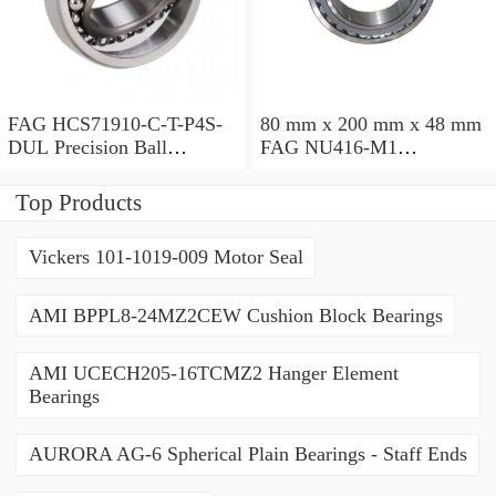
FAG HCS71910-C-T-P4S-
80 mm x 200 mm x 48 mm
DUL Precision Ball
FAG NU416-M1
Bearings
Cylindrical Roller Bearings
Top Products
Vickers 101-1019-009 Motor Seal
AMI BPPL8-24MZ2CEW Cushion Block Bearings
AMI UCECH205-16TCMZ2 Hanger Element
Bearings
AURORA AG-6 Spherical Plain Bearings - Staff Ends