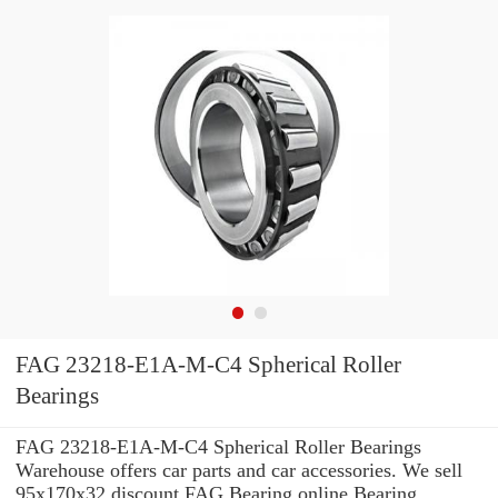
FAG 23218-E1A-M-C4 Spherical Roller
Bearings
FAG 23218-E1A-M-C4 Spherical Roller Bearings
Warehouse offers car parts and car accessories. We sell
95x170x32 discount FAG Bearing online Bearing