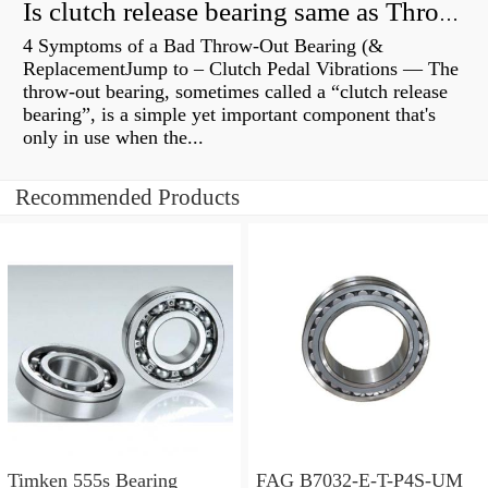
Is clutch release bearing same as Throwout?
4 Symptoms of a Bad Throw-Out Bearing (&
ReplacementJump to – Clutch Pedal Vibrations — The
throw-out bearing, sometimes called a “clutch release
bearing”, is a simple yet important component that's
only in use when the...
Recommended Products
Timken 555s Bearing
FAG B7032-E-T-P4S-UM