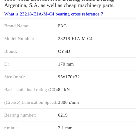
Argentina, S.A. as well as cheap machinery parts.
What is 23218-E1A-M-C4 bearing cross reference？
Brand Name:
FAG
Model Number:
23218-E1A-M-C4
Brand:
CYSD
D:
170 mm
Size (mm):
95x170x32
Basic static load rating (C0):
82 kN
(Grease) Lubrication Speed:
3800 r/min
Bearing number:
6219
r min.:
2,1 mm