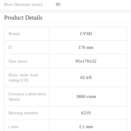
Bore Diameter (mm):
95
Product Details
Brand
CYSD
D
170 mm
Size (mm)
95x170x32
Basic static load
82 kN
rating (C0)
(Grease) Lubrication
3800 r/min
Speed
Bearing number
6219
r min.
2,1 mm