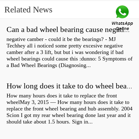
Related News
Can a bad wheel bearing cause negative camber?
negative camber - could it be the bearings? - MJ
Techhey all i noticed some pretty excesive negative
camber after a 3 lift, but but i was wondering if bad
wheel bearings could cause this :dunno: 5 Symptoms of
a Bad Wheel Bearings (Diagnosing...
How long does it take to do wheel bearings?
How many hours does it take to replace the front
wheelMay 3, 2015 — How many hours does it take to
replace the front wheel bearing and hub assembly. 2004
Scion I got my rear wheel bearing done last year and it
should take about 1.5 hours. Sign in...