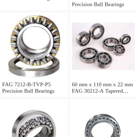
Precision Ball Bearings
FAG 7212-B-TVP-P5
60 mm x 110 mm x 22 mm
Precision Ball Bearings
FAG 30212-A Tapered
Roller Bearing Assemblies