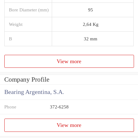
Bore Diameter (mm)
95
Weight
2,64 Kg
B
32 mm
View more
Company Profile
Bearing Argentina, S.A.
Phone
372-6258
View more