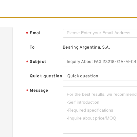
F
S
Email
*
To
Bearing Argentina, S.A.
Subject
*
F
R
Quick question
Quick question
Message
*