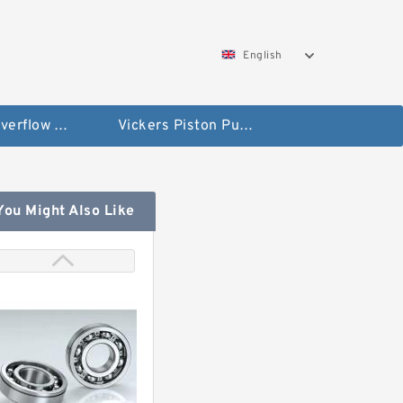
English
Vickers Overflow Valve Coil
Vickers Piston Pump
You Might Also Like