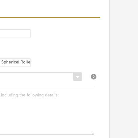
AG 22311-E1A-M-C3
pherical Roller Bearings
AG 6011-2Z-C2 Single
ow Ball Bearings