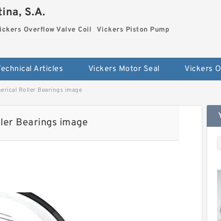
ina, S.A.
ickers Overflow Valve Coil
Vickers Piston Pump
Technical Articles
Vickers Motor Seal
rical Roller Bearings image
ler Bearings image