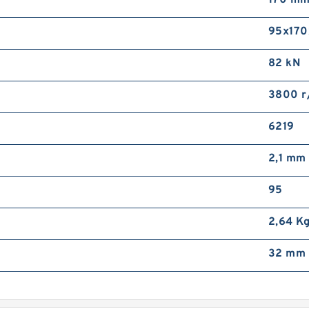
170 m
F
D
95x170
B
82 kN
3800 r
6219
2,1 mm
8
F
95
R
2,64 K
32 mm