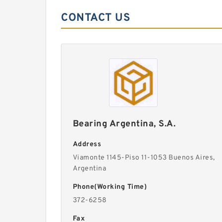
CONTACT US
Bearing Argentina, S.A.
Address
Viamonte 1145-Piso 11-1053 Buenos Aires,
Argentina
Phone(Working Time)
372-6258
Fax