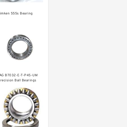
imken 555s Bearing
AG B7032-E-T-P4S-UM
recision Ball Bearings