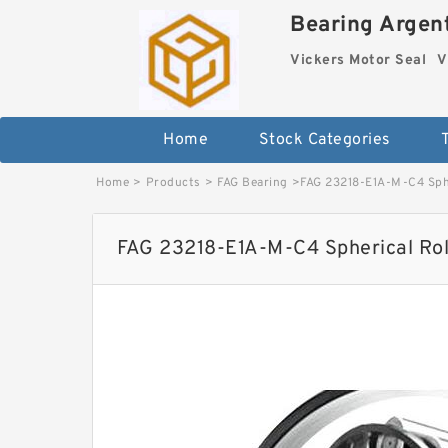
Bearing Argent
Vickers Motor Seal
V
Home
Stock Categories
Home
>
Products
>
FAG Bearing
>
FAG 23218-E1A-M-C4 Sphe
FAG 23218-E1A-M-C4 Spherical Rol