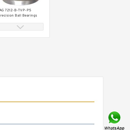
AG 7212-B-TVP-P5
recision Ball Bearings
0 mm x 110 mm x 22 mm
AG 30212-A Tapered
oller Bearing Assemblies