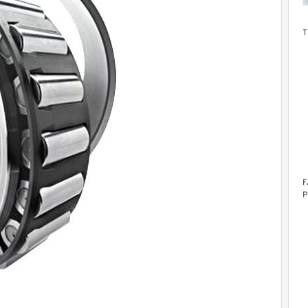
T
F
P