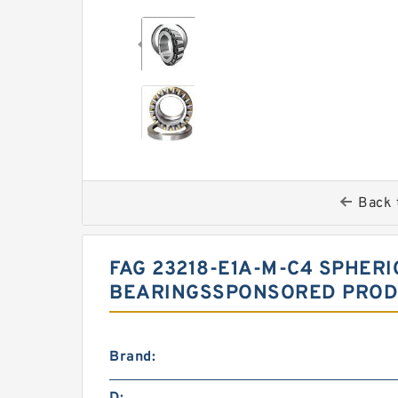
Back 
FAG 23218-E1A-M-C4 SPHER
BEARINGSSPONSORED PRODU
Brand: