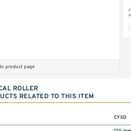
F
P
to product page
6
F
R
ICAL ROLLER
CTS RELATED TO THIS ITEM
CYSD