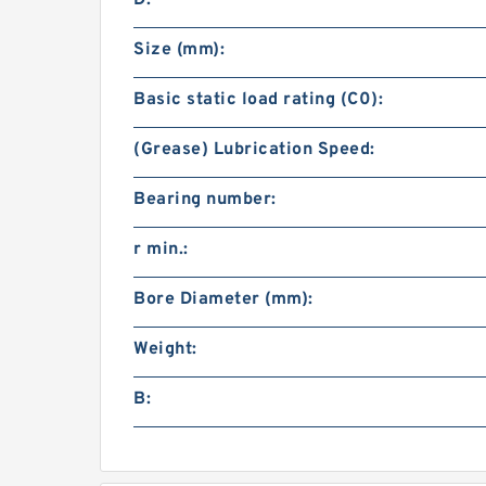
D:
Size (mm):
Basic static load rating (C0):
(Grease) Lubrication Speed:
Bearing number:
r min.:
Bore Diameter (mm):
Weight:
B: