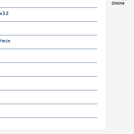
m
AG HCS71910-C-T-P4S-
UL Precision Ball
x32
earings
/min
0 mm x 200 mm x 48 mm
AG NU416-M1 Cylindrical
oller Bearings
g