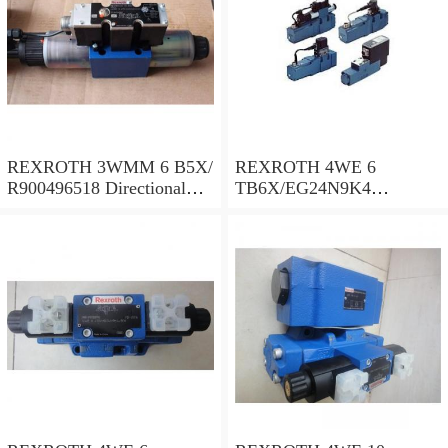
REXROTH 3WMM 6 B5X/
REXROTH 4WE 6
R900496518 Directional
TB6X/EG24N9K4
spool valves
R900955202 Directional
spool valves