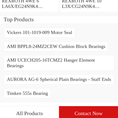
REXROTH 4WE 6
REXROTH 4WE 10
LA6X/EG24N9K4
L3X/CG24N9K4
R900935300 Directional
R900599646 Directional
spool valves
spool valves
Top Products
Vickers 101-1019-009 Motor Seal
AMI BPPL8-24MZ2CEW Cushion Block Bearings
AMI UCECH205-16TCMZ2 Hanger Element
Bearings
AURORA AG-6 Spherical Plain Bearings - Staff Ends
Timken 555s Bearing
All Products
Contact Now