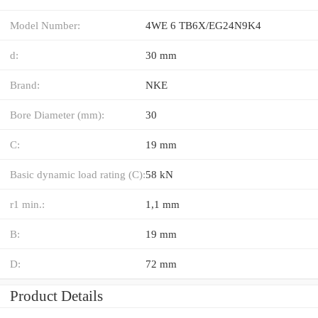
Model Number:
4WE 6 TB6X/EG24N9K4
d:
30 mm
Brand:
NKE
Bore Diameter (mm):
30
C:
19 mm
Basic dynamic load rating (C):
58 kN
r1 min.:
1,1 mm
B:
19 mm
D:
72 mm
Product Details