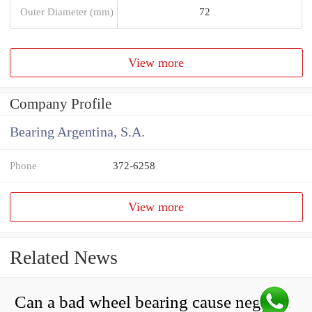
Outer Diameter (mm)
72
View more
Company Profile
Bearing Argentina, S.A.
Phone
372-6258
View more
Related News
Can a bad wheel bearing cause negative camber?