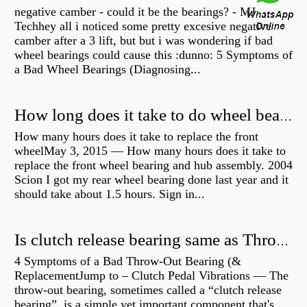
negative camber - could it be the bearings? - MJ
Techhey all i noticed some pretty excesive negative
camber after a 3 lift, but but i was wondering if bad
wheel bearings could cause this :dunno: 5 Symptoms of
a Bad Wheel Bearings (Diagnosing...
How long does it take to do wheel bearings?
How many hours does it take to replace the front
wheelMay 3, 2015 — How many hours does it take to
replace the front wheel bearing and hub assembly. 2004
Scion I got my rear wheel bearing done last year and it
should take about 1.5 hours. Sign in...
Is clutch release bearing same as Throwout?
4 Symptoms of a Bad Throw-Out Bearing (&
ReplacementJump to – Clutch Pedal Vibrations — The
throw-out bearing, sometimes called a “clutch release
bearing”, is a simple yet important component that's