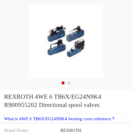
REXROTH 4WE 6 TB6X/EG24N9K4
R900955202 Directional spool valves
What is 4WE 6 TB6X/EG24N9K4 bearing cross reference？
Brand Name:
REXROTH