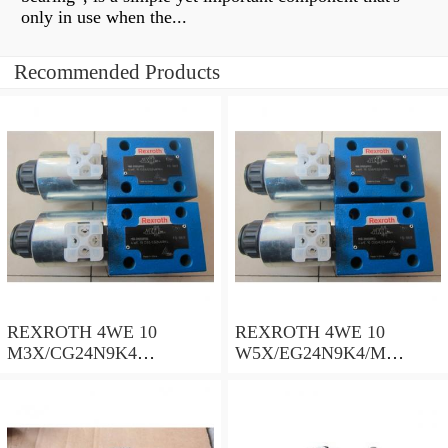
only in use when the...
Recommended Products
REXROTH 4WE 10
REXROTH 4WE 10
M3X/CG24N9K4
W5X/EG24N9K4/M
R900500932 Directional
R901278773 Directional
spool valves
spool valves