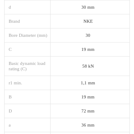
d
30 mm
Brand
NKE
Bore Diameter (mm)
30
C
19 mm
Basic dynamic load
58 kN
rating (C)
r1 min.
1,1 mm
B
19 mm
D
72 mm
a
36 mm