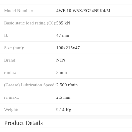
Model Number:
4WE 10 W5X/EG24N9K4/M
Basic static load rating (C0):
585 kN
B:
47 mm
Size (mm):
100x215x47
Brand:
NTN
r min.:
3 mm
(Grease) Lubrication Speed:
2 500 r/min
ra max.:
2,5 mm
Weight:
9,14 Kg
Product Details