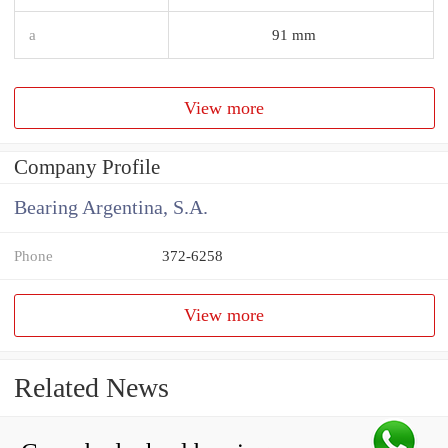
a
91 mm
View more
Company Profile
Bearing Argentina, S.A.
Phone
372-6258
View more
Related News