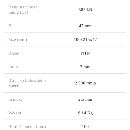
Basic static load
585 kN
rating (C0)
B
47 mm
Size (mm)
100x215x47
Brand
NTN
r min.
3 mm
(Grease) Lubrication
2 500 r/min
Speed
ra max.
2,5 mm
Weight
9,14 Kg
Bore Diameter (mm)
100