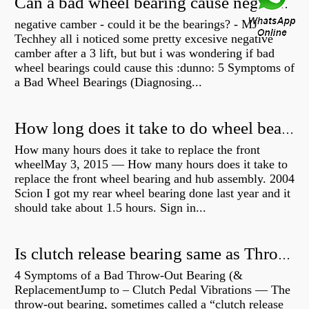
Can a bad wheel bearing cause negative camber?
negative camber - could it be the bearings? - MJ
Techhey all i noticed some pretty excesive negative
camber after a 3 lift, but but i was wondering if bad
wheel bearings could cause this :dunno: 5 Symptoms of
a Bad Wheel Bearings (Diagnosing...
How long does it take to do wheel bearings?
How many hours does it take to replace the front
wheelMay 3, 2015 — How many hours does it take to
replace the front wheel bearing and hub assembly. 2004
Scion I got my rear wheel bearing done last year and it
should take about 1.5 hours. Sign in...
Is clutch release bearing same as Throwout?
4 Symptoms of a Bad Throw-Out Bearing (&
ReplacementJump to – Clutch Pedal Vibrations — The
throw-out bearing, sometimes called a “clutch release