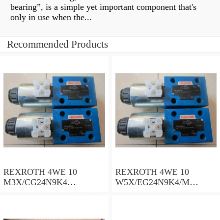
bearing”, is a simple yet important component that's
only in use when the...
Recommended Products
REXROTH 4WE 10
REXROTH 4WE 10
M3X/CG24N9K4
W5X/EG24N9K4/M
R900500932 Directional
R901278773 Directional
spool valves
spool valves