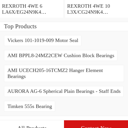
REXROTH 4WE 6
REXROTH 4WE 10
LA6X/EG24N9K4
L3X/CG24N9K4
R900935300 Directional
R900599646 Directional
spool valves
spool valves
Top Products
Vickers 101-1019-009 Motor Seal
AMI BPPL8-24MZ2CEW Cushion Block Bearings
AMI UCECH205-16TCMZ2 Hanger Element
Bearings
AURORA AG-6 Spherical Plain Bearings - Staff Ends
Timken 555s Bearing