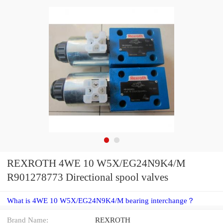
REXROTH 4WE 10 W5X/EG24N9K4/M
R901278773 Directional spool valves
What is 4WE 10 W5X/EG24N9K4/M bearing interchange？
Brand Name:
REXROTH