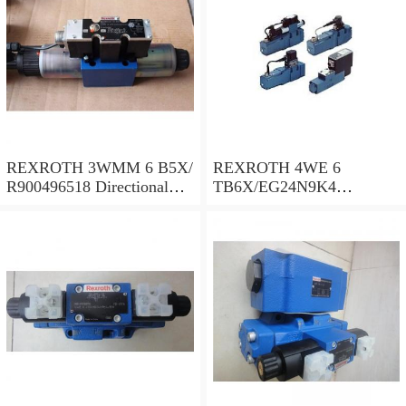
REXROTH 3WMM 6 B5X/
REXROTH 4WE 6
R900496518 Directional
TB6X/EG24N9K4
spool valves
R900955202 Directional
spool valves