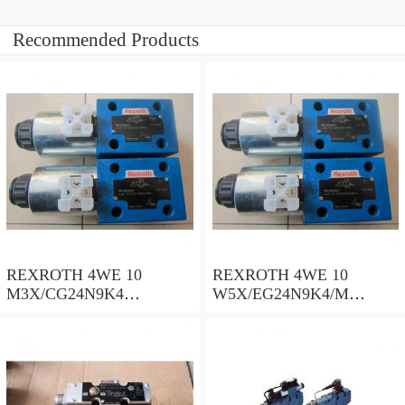
Recommended Products
REXROTH 4WE 10
REXROTH 4WE 10
M3X/CG24N9K4
W5X/EG24N9K4/M
R900500932 Directional
R901278773 Directional
spool valves
spool valves