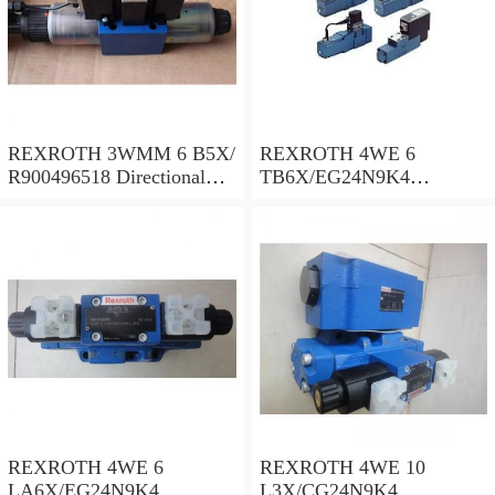
REXROTH 3WMM 6 B5X/
REXROTH 4WE 6
R900496518 Directional
TB6X/EG24N9K4
spool valves
R900955202 Directional
spool valves
REXROTH 4WE 6
REXROTH 4WE 10
LA6X/EG24N9K4
L3X/CG24N9K4