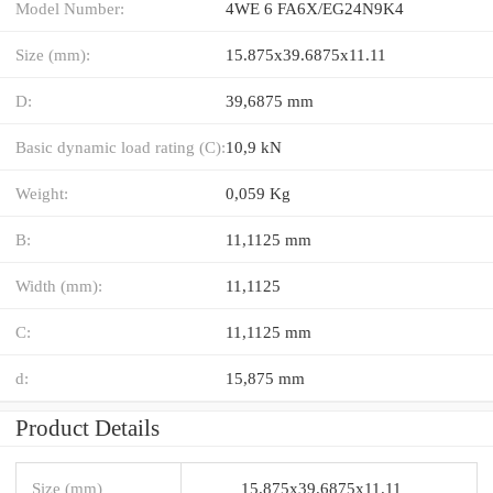
Model Number:
4WE 6 FA6X/EG24N9K4
Size (mm):
15.875x39.6875x11.11
D:
39,6875 mm
Basic dynamic load rating (C):
10,9 kN
Weight:
0,059 Kg
B:
11,1125 mm
Width (mm):
11,1125
C:
11,1125 mm
d:
15,875 mm
Product Details
Size (mm)
15.875x39.6875x11.11