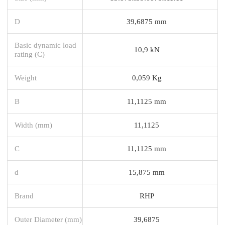
D
39,6875 mm
Basic dynamic load
10,9 kN
rating (C)
Weight
0,059 Kg
B
11,1125 mm
Width (mm)
11,1125
C
11,1125 mm
d
15,875 mm
Brand
RHP
Outer Diameter (mm)
39,6875