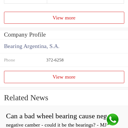
View more
Company Profile
Bearing Argentina, S.A.
Phone
372-6258
View more
Related News
Can a bad wheel bearing cause negative camber?
negative camber - could it be the bearings? - MJ