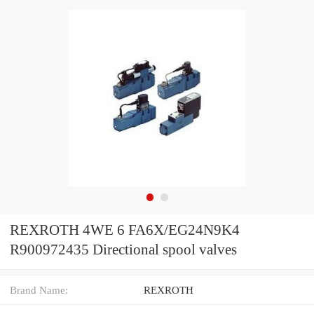
REXROTH 4WE 6 FA6X/EG24N9K4
R900972435 Directional spool valves
Brand Name:
REXROTH