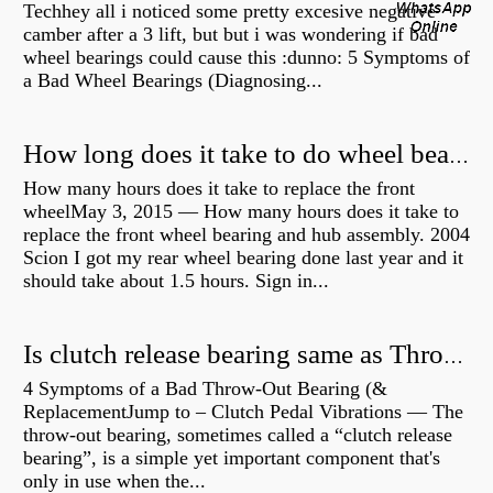
Techhey all i noticed some pretty excesive negative
camber after a 3 lift, but but i was wondering if bad
wheel bearings could cause this :dunno: 5 Symptoms of
a Bad Wheel Bearings (Diagnosing...
How long does it take to do wheel bearings?
How many hours does it take to replace the front
wheelMay 3, 2015 — How many hours does it take to
replace the front wheel bearing and hub assembly. 2004
Scion I got my rear wheel bearing done last year and it
should take about 1.5 hours. Sign in...
Is clutch release bearing same as Throwout?
4 Symptoms of a Bad Throw-Out Bearing (&
ReplacementJump to – Clutch Pedal Vibrations — The
throw-out bearing, sometimes called a “clutch release
bearing”, is a simple yet important component that's
only in use when the...