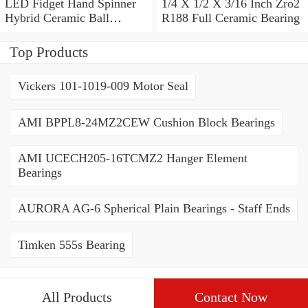
LED Fidget Hand Spinner
1/4 X 1/2 X 3/16 Inch Zro2
Hybrid Ceramic Ball
R188 Full Ceramic Bearing
Bearing 606 608 686 688
R188
Top Products
Vickers 101-1019-009 Motor Seal
AMI BPPL8-24MZ2CEW Cushion Block Bearings
AMI UCECH205-16TCMZ2 Hanger Element
Bearings
AURORA AG-6 Spherical Plain Bearings - Staff Ends
Timken 555s Bearing
All Products
Contact Now