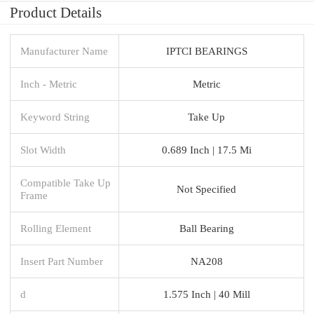
Product Details
Manufacturer Name
IPTCI BEARINGS
Inch - Metric
Metric
Keyword String
Take Up
Slot Width
0.689 Inch | 17.5 Mi
Compatible Take Up
Not Specified
Frame
Rolling Element
Ball Bearing
Insert Part Number
NA208
d
1.575 Inch | 40 Mill