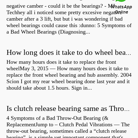
negative camber - could it be the bearings? - MJ
Techhey all i noticed some pretty excesive negative
camber after a 3 lift, but but i was wondering if bad
wheel bearings could cause this :dunno: 5 Symptoms of
a Bad Wheel Bearings (Diagnosing...
How long does it take to do wheel bearings?
How many hours does it take to replace the front
wheelMay 3, 2015 — How many hours does it take to
replace the front wheel bearing and hub assembly. 2004
Scion I got my rear wheel bearing done last year and it
should take about 1.5 hours. Sign in...
Is clutch release bearing same as Throwout?
4 Symptoms of a Bad Throw-Out Bearing (&
ReplacementJump to – Clutch Pedal Vibrations — The
throw-out bearing, sometimes called a “clutch release
bearing”, is a simple yet important component that's