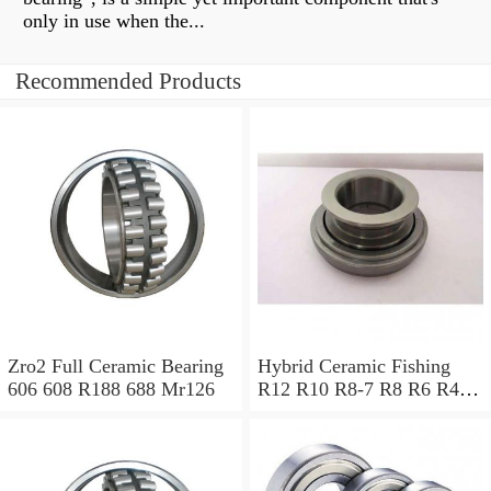
only in use when the...
Recommended Products
Zro2 Full Ceramic Bearing
Hybrid Ceramic Fishing
606 608 R188 688 Mr126
R12 R10 R8-7 R8 R6 R4a
R4 R188 R168 R3a R3
R166 R156 Stainless
Bearing