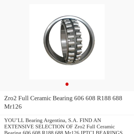
Zro2 Full Ceramic Bearing 606 608 R188 688
Mr126
YOU’LL Bearing Argentina, S.A. FIND AN
EXTENSIVE SELECTION OF Zro2 Full Ceramic
Bearing 606 608 R188 688 Mr126 IPTCI BEARINGS