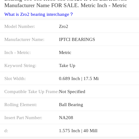
Manufacturer Name FOR SALE. Metric Inch - Metric
What is Zro2 bearing interchange？
Model Number:
Zro2
Manufacturer Name:
IPTCI BEARINGS
Inch - Metric:
Metric
Keyword String:
Take Up
Slot Width:
0.689 Inch | 17.5 Mi
Compatible Take Up Frame:
Not Specified
Rolling Element:
Ball Bearing
Insert Part Number:
NA208
d:
1.575 Inch | 40 Mill