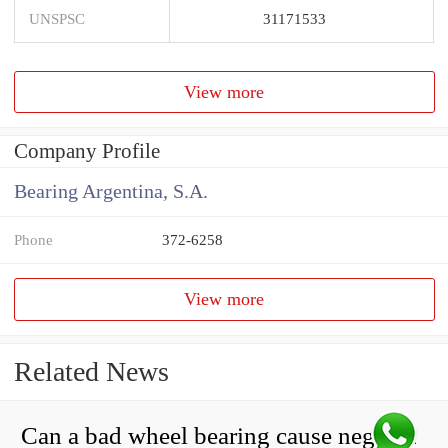
UNSPSC
31171533
View more
Company Profile
Bearing Argentina, S.A.
Phone
372-6258
View more
Related News
Can a bad wheel bearing cause negative camber?