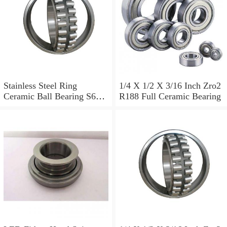
Stainless Steel Ring
1/4 X 1/2 X 3/16 Inch Zro2
Ceramic Ball Bearing S699
R188 Full Ceramic Bearing
S608 S699 R188