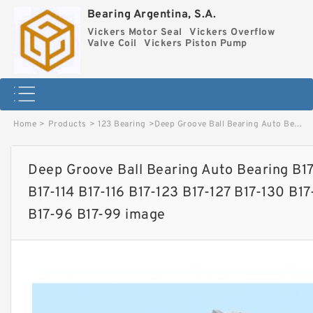
Bearing Argentina, S.A.
Vickers Motor Seal
Vickers Overflow
Valve Coil
Vickers Piston Pump
Home
>
Products
>
123 Bearing
>
Deep Groove Ball Bearing Auto Bearing B17-101 B17-102 B17-107 B17-111 B17-114 B17-116 B17-123 B17-127 B17-130 B17-131 B17-136 B17-160 B17-92 B17-96 B17-99 image
Deep Groove Ball Bearing Auto Bearing B17-
B17-114 B17-116 B17-123 B17-127 B17-130 B17
B17-96 B17-99 image