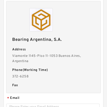
Bearing Argentina, S.A.
Address
Viamonte 1145-Piso 11-1053 Buenos Aires,
Argentina
Phone(Working Time)
372-6258
Fax
Email
*