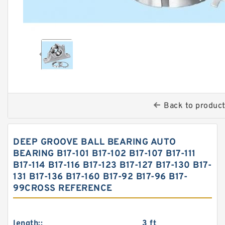
Back to produc
DEEP GROOVE BALL BEARING AUTO
BEARING B17-101 B17-102 B17-107 B17-111
B17-114 B17-116 B17-123 B17-127 B17-130 B17-
131 B17-136 B17-160 B17-92 B17-96 B17-
99CROSS REFERENCE
length::
3 ft