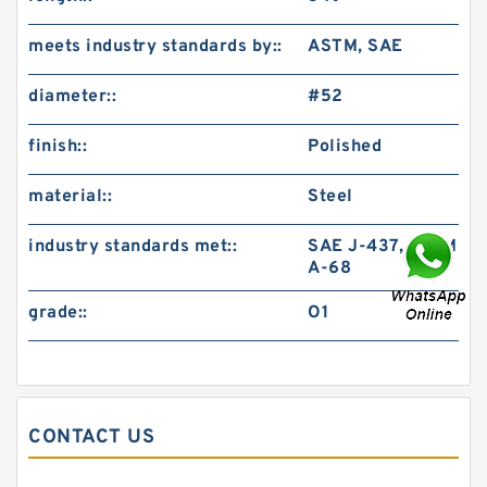
meets industry standards by::
ASTM, SAE
diameter::
#52
finish::
Polished
material::
Steel
industry standards met::
SAE J-437, ASTM
A-68
grade::
O1
CONTACT US