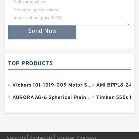
Send Now
TOP PRODUCTS
Vickers 101-1019-009 Motor Seal
AURORA AG-6 Spherical Plain Bearings - Staff Ends
Timken 555s Bea
|
|
About Us
Contact Us
Site Map
Sitemaps