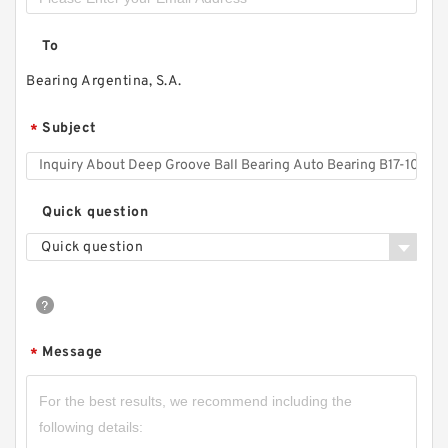
To
Bearing Argentina, S.A.
Subject
*
Quick question
Quick question
Message
*