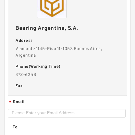
Bearing Argentina, S.A.
Address
Viamonte 1145-Piso 11-1053 Buenos Aires,
Argentina
Phone(Working Time)
372-6258
Fax
Email
*
To