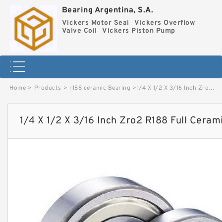
Bearing Argentina, S.A.
Vickers Motor Seal
Vickers Overflow
Valve Coil
Vickers Piston Pump
Home
>
Products
>
r188 ceramic Bearing
>
1/4 X 1/2 X 3/16 Inch Zro2 R188 Full Ceramic Bearing image
1/4 X 1/2 X 3/16 Inch Zro2 R188 Full Ceram