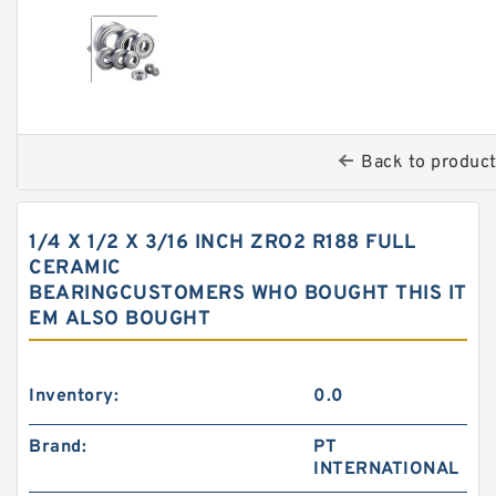
Back to produc
1/4 X 1/2 X 3/16 INCH ZRO2 R188 FULL
CERAMIC
BEARINGCUSTOMERS WHO BOUGHT THIS IT
EM ALSO BOUGHT
Inventory:
0.0
Brand:
PT
INTERNATIONAL