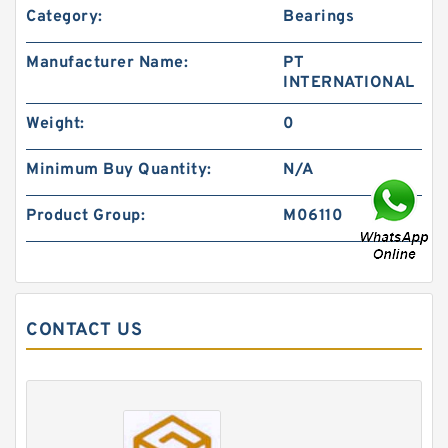
Category:
Bearings
Manufacturer Name:
PT
INTERNATIONAL
Weight:
0
Minimum Buy Quantity:
N/A
Product Group:
M06110
CONTACT US