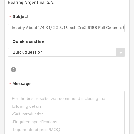
Bearing Argentina, S.A.
Subject
*
Quick question
Quick question
Message
*