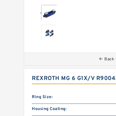
Back 
REXROTH MG 6 G1X/V R9004
Ring Size:
Housing Coating: