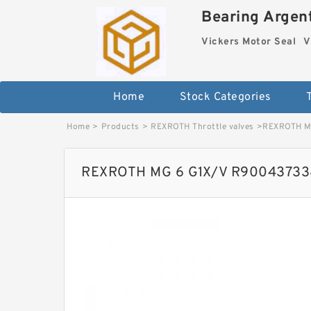
Bearing Argent
Vickers Motor Seal
V
Home
Stock Categories
Home
>
Products
>
REXROTH Throttle valves
>
REXROTH MG
REXROTH MG 6 G1X/V R900437338 