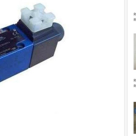
R
R
v
R
R
v