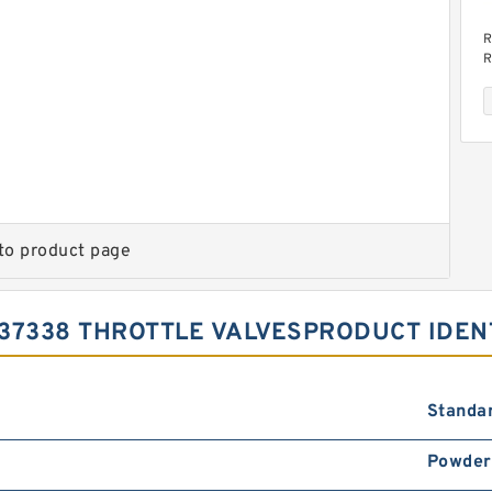
R
R
v
to product page
R
R
v
37338 THROTTLE VALVESPRODUCT IDEN
Standa
Powder