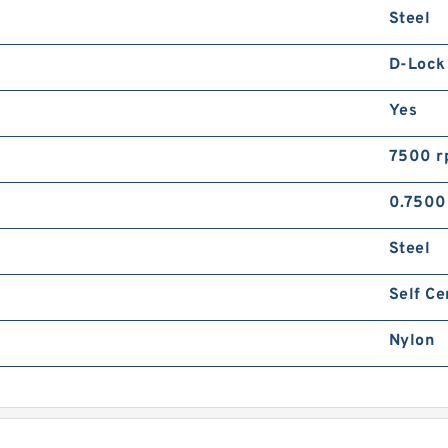
Steel
R
R
v
D-Lock
Yes
7500 r
0.7500
R
Steel
R
v
Self Ce
Nylon