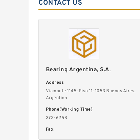
CONTACT US
Bearing Argentina, S.A.
Address
Viamonte 1145-Piso 11-1053 Buenos Aires,
Argentina
Phone(Working Time)
372-6258
Fax