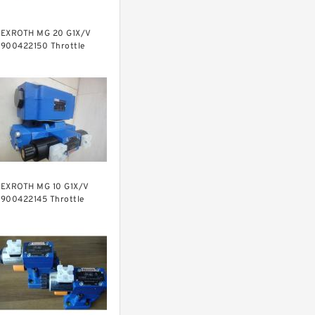
EXROTH MG 20 G1X/V
900422150 Throttle
alves
EXROTH MG 10 G1X/V
900422145 Throttle
alves