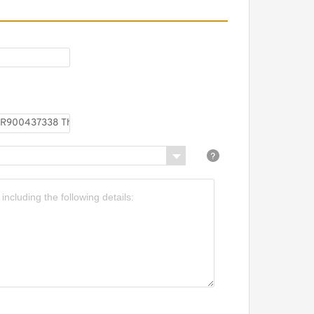
EXROTH MG 25 G1X/V
900413979 Throttle
alves