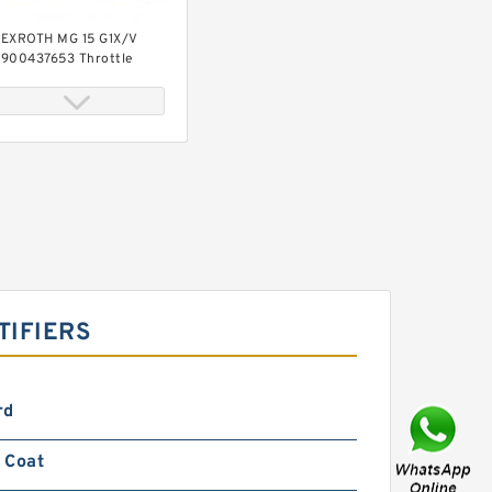
EXROTH MG 15 G1X/V
900437653 Throttle
alves
EXROTH MG 30 G1X/V
900422153 Throttle
alves
TIFIERS
rd
 Coat