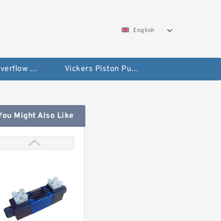
English
Vickers Overflow Valve Coil
Vickers Piston Pump
You Might Also Like