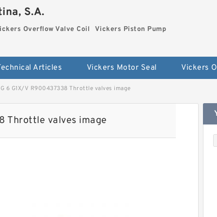
ina, S.A.
ickers Overflow Valve Coil
Vickers Piston Pump
Technical Articles
Vickers Motor Seal
 6 G1X/V R900437338 Throttle valves image
Throttle valves image