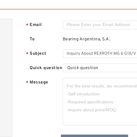
R
R
v
Email
*
To
Bearing Argentina, S.A.
Subject
*
Quick question
Quick question
Message
*