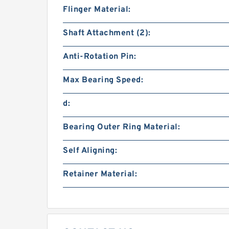
Flinger Material:
Shaft Attachment (2):
Anti-Rotation Pin:
Max Bearing Speed:
d:
Bearing Outer Ring Material:
Self Aligning:
Retainer Material: