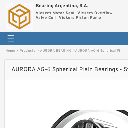
Bearing Argentina, S.A.
Vickers Motor Seal
Vickers Overflow
Valve Coil
Vickers Piston Pump
Home
>
Products
>
AURORA BEARING
>
AURORA AG-6 Spherical Plain Bearings - Staff Ends image
AURORA AG-6 Spherical Plain Bearings - S