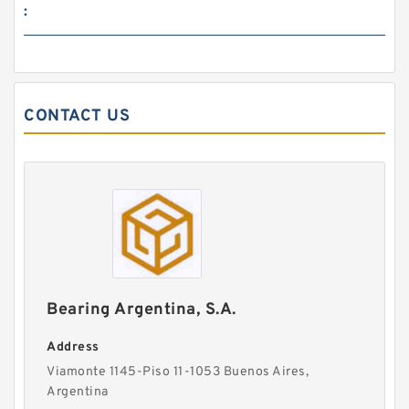
:
CONTACT US
Bearing Argentina, S.A.
Address
Viamonte 1145-Piso 11-1053 Buenos Aires,
Argentina