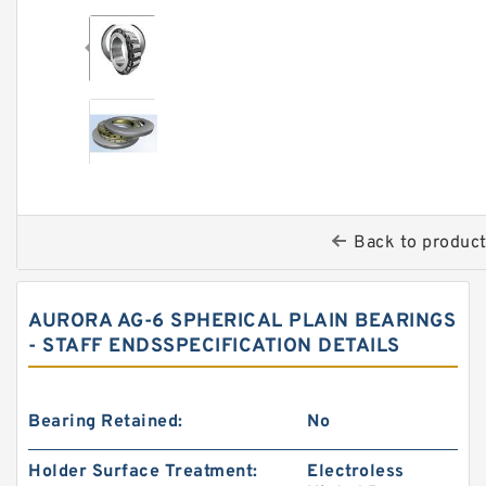
Back to produc
AURORA AG-6 SPHERICAL PLAIN BEARINGS
- STAFF ENDSSPECIFICATION DETAILS
Bearing Retained:
No
Holder Surface Treatment:
Electroless