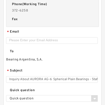
Phone(Working Time)
372-6258
Fax
Email
*
To
Bearing Argentina, S.A.
Subject
*
Quick question
Quick question