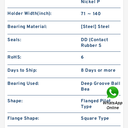
Nickel P
Holder Width(inch):
71 ～ 140
Bearing Material:
[Steel] Steel
Seals:
DD (Contact
Rubber S
RoHS:
6
Days to Ship:
8 Days or more
Bearing Used:
Deep Groove Ball
Bea
Shape:
Flanged Pilot
Type
Flange Shape:
Square Type