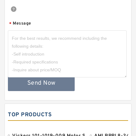
Message
*
Send Now
TOP PRODUCTS
Vickers 101-1019-009 Motor Seal