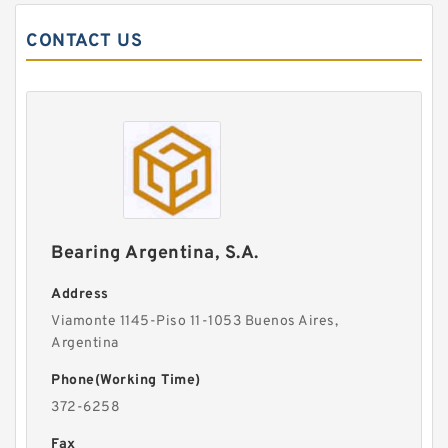
CONTACT US
Bearing Argentina, S.A.
Address
Viamonte 1145-Piso 11-1053 Buenos Aires,
Argentina
Phone(Working Time)
372-6258
Fax