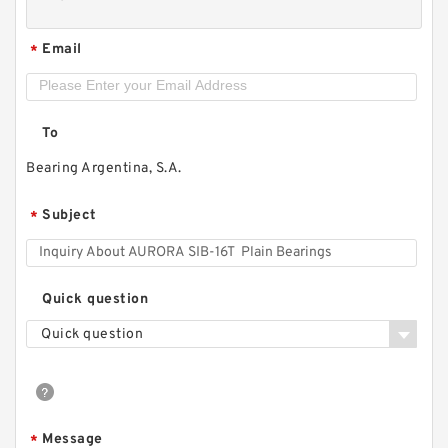
Email
*
To
Bearing Argentina, S.A.
Subject
*
Quick question
Quick question
Message
*