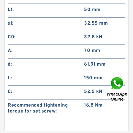
L1:
50 mm
s1:
32.55 mm
C0:
32.8 kN
A:
70 mm
d:
61.91 mm
L:
150 mm
C:
52.5 kN
Recommended tightening
16.8 Nm
torque for set screw: