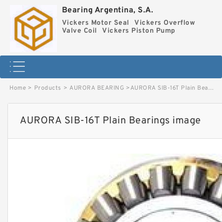
Bearing Argentina, S.A.
Vickers Motor Seal
Vickers Overflow
Valve Coil
Vickers Piston Pump
Home
>
Products
>
AURORA BEARING
>
AURORA SIB-16T Plain Bearings image
AURORA SIB-16T Plain Bearings image