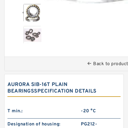
Back to produc
AURORA SIB-16T PLAIN
BEARINGSSPECIFICATION DETAILS
T min.:
-20 °C
Designation of housing:
PG212-