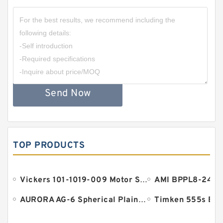
Send Now
TOP PRODUCTS
Vickers 101-1019-009 Motor Seal
AURORA AG-6 Spherical Plain Bearings - Staff Ends
Timken 555s Bea