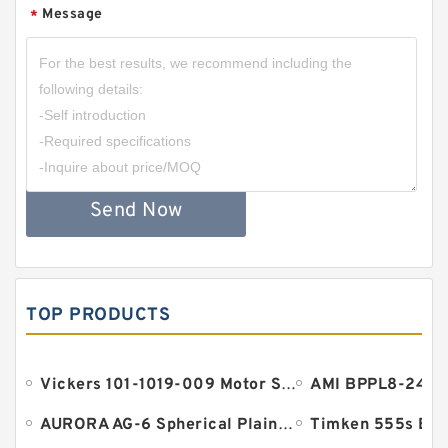
Message
*
Send Now
TOP PRODUCTS
Vickers 101-1019-009 Motor Seal
AURORA AG-6 Spherical Plain Bearings - Staff Ends
Timken 555s Bea