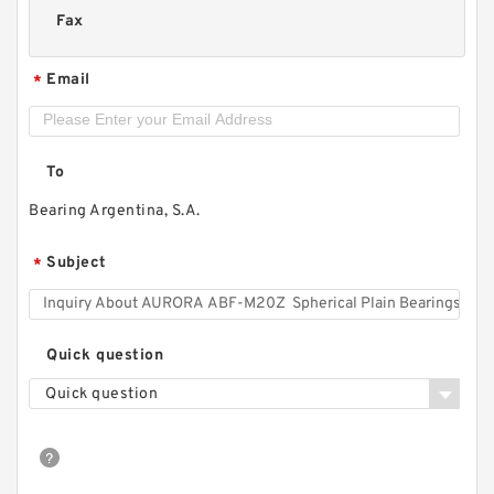
Fax
Email
*
To
Bearing Argentina, S.A.
Subject
*
Quick question
Quick question