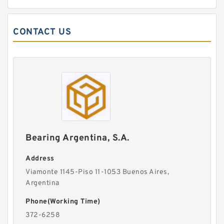
CONTACT US
Bearing Argentina, S.A.
Address
Viamonte 1145-Piso 11-1053 Buenos Aires,
Argentina
Phone(Working Time)
372-6258