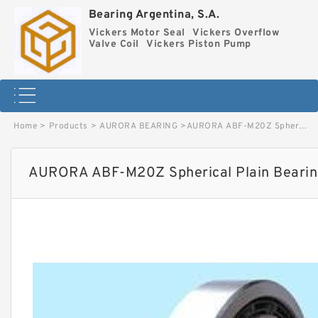
Bearing Argentina, S.A.
Vickers Motor Seal
Vickers Overflow
Valve Coil
Vickers Piston Pump
Home
>
Products
>
AURORA BEARING
>
AURORA ABF-M20Z Spherical Plain Bearings - Rod Ends image
AURORA ABF-M20Z Spherical Plain Bearin