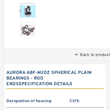
Back to produc
AURORA ABF-M20Z SPHERICAL PLAIN
BEARINGS - ROD
ENDSSPECIFICATION DETAILS
Designation of housing:
C315-