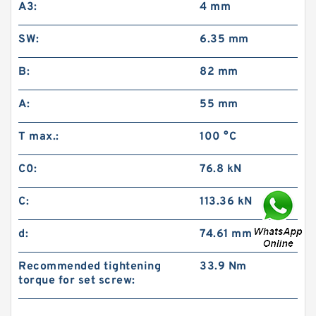
A3:
4 mm
SW:
6.35 mm
B:
82 mm
A:
55 mm
T max.:
100 °C
C0:
76.8 kN
C:
113.36 kN
d:
74.61 mm
Recommended tightening
33.9 Nm
torque for set screw: