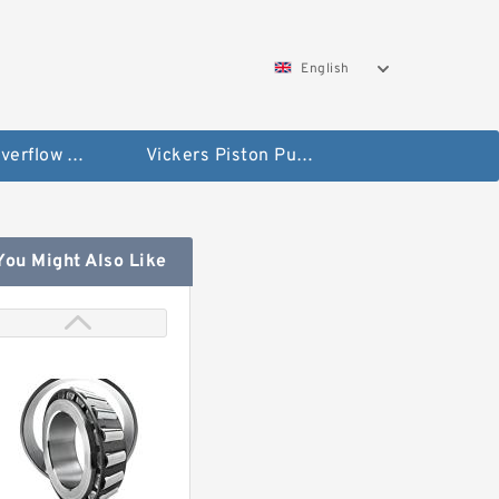
English
Vickers Overflow Valve Coil
Vickers Piston Pump
You Might Also Like