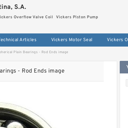
ina, S.A.
ickers Overflow Valve Coil
Vickers Piston Pump
Technical Articles
Vickers Motor Seal
erical Plain Bearings - Rod Ends image
rings - Rod Ends image