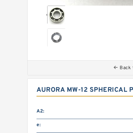
Back 
AURORA MW-12 SPHERICAL P
A2:
e: