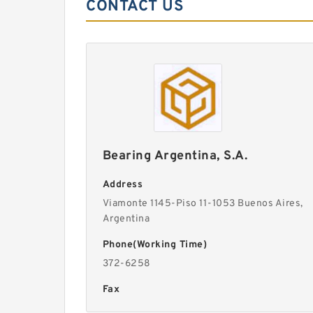
CONTACT US
Bearing Argentina, S.A.
Address
Viamonte 1145-Piso 11-1053 Buenos Aires,
Argentina
Phone(Working Time)
372-6258
Fax