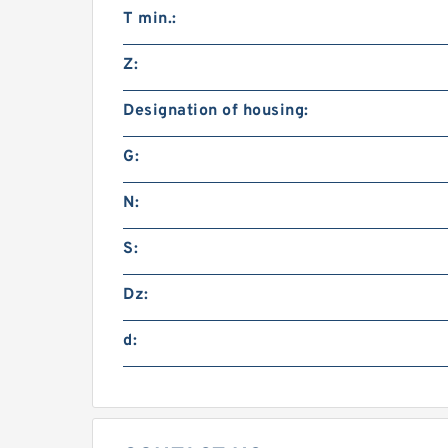
T min.:
Z:
Designation of housing:
G:
N:
S:
Dz:
d: