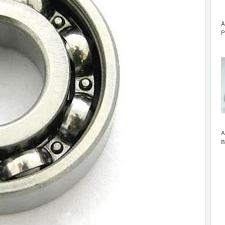
A
P
A
B