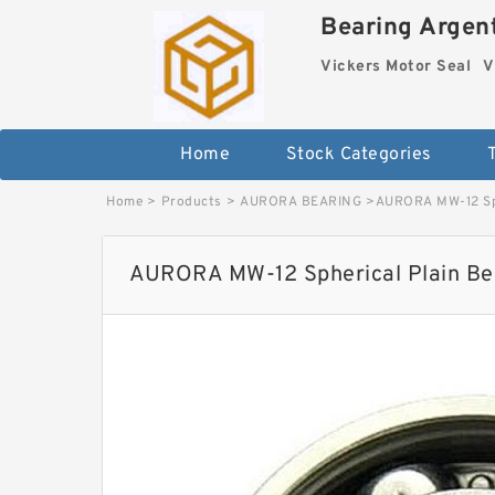
Bearing Argent
Vickers Motor Seal
V
Home
Stock Categories
Home
>
Products
>
AURORA BEARING
>
AURORA MW-12 Sph
AURORA MW-12 Spherical Plain Bea