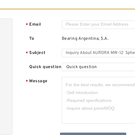
A
P
Email
*
To
Bearing Argentina, S.A.
Subject
*
Quick question
Quick question
A
B
Message
*