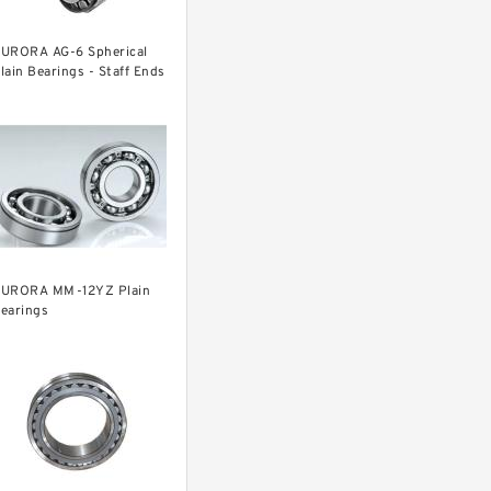
URORA AG-6 Spherical
lain Bearings - Staff Ends
URORA MM-12YZ Plain
earings