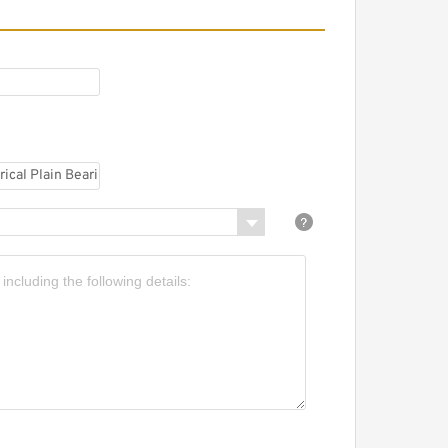
URORA ASW-7T Spherical
lain Bearings - Rod Ends
URORA AM-M14Z Plain
earings