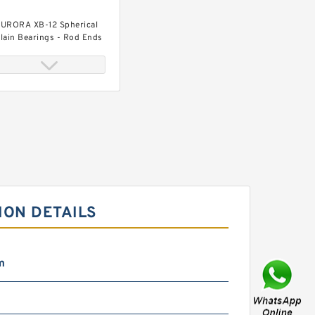
URORA XB-12 Spherical
lain Bearings - Rod Ends
URORA CG-10Z Spherical
lain Bearings - Rod Ends
ION DETAILS
m