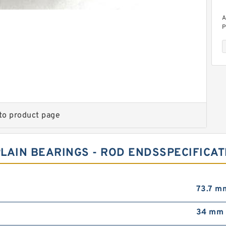
A
P
to product page
A
P
LAIN BEARINGS - ROD ENDSSPECIFICAT
73.7 m
34 mm