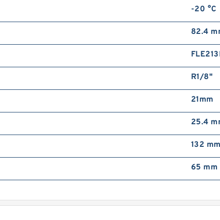
-20 °C
A
P
82.4 
FLE213
R1/8"
21mm
A
25.4 
B
132 m
65 mm