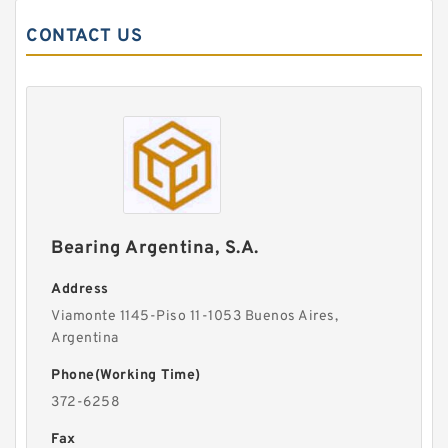
CONTACT US
Bearing Argentina, S.A.
Address
Viamonte 1145-Piso 11-1053 Buenos Aires,
Argentina
Phone(Working Time)
372-6258
Fax