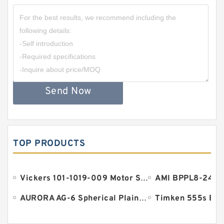
Send Now
TOP PRODUCTS
Vickers 101-1019-009 Motor Seal
AURORA AG-6 Spherical Plain Bearings - Staff Ends
Timken 555s Bea