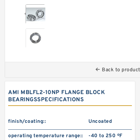
Back to produc
AMI MBLFL2-10NP FLANGE BLOCK
BEARINGSSPECIFICATIONS
finish/coating::
Uncoated
operating temperature range::
-40 to 250 ºF