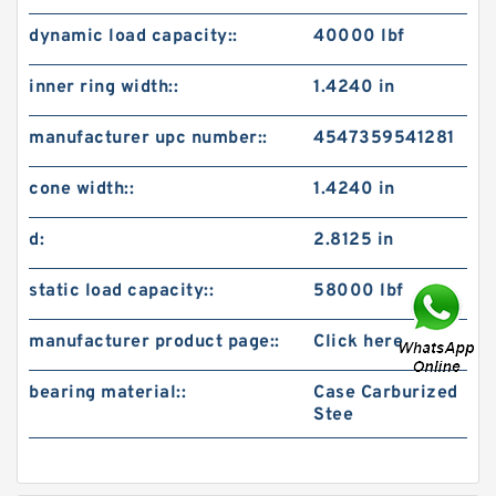
dynamic load capacity::
40000 lbf
inner ring width::
1.4240 in
manufacturer upc number::
4547359541281
cone width::
1.4240 in
d:
2.8125 in
static load capacity::
58000 lbf
manufacturer product page::
Click here
bearing material::
Case Carburized
Stee