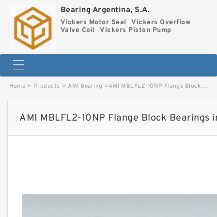
Bearing Argentina, S.A.
Vickers Motor Seal
Vickers Overflow
Valve Coil
Vickers Piston Pump
Home
>
Products
>
AMI Bearing
>
AMI MBLFL2-10NP Flange Block Bearings image
AMI MBLFL2-10NP Flange Block Bearings 