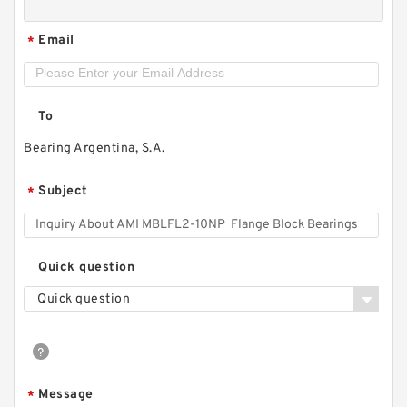
Email
*
To
Bearing Argentina, S.A.
Subject
*
Quick question
Quick question
Message
*