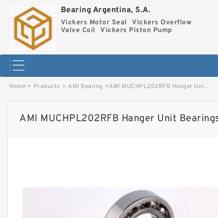
Bearing Argentina, S.A.
Vickers Motor Seal
Vickers Overflow
Valve Coil
Vickers Piston Pump
Home
>
Products
>
AMI Bearing
>
AMI MUCHPL202RFB Hanger Unit Bearings image
AMI MUCHPL202RFB Hanger Unit Bearing