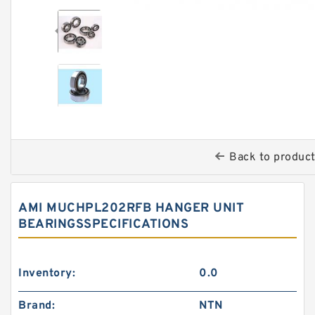
Back to produc
AMI MUCHPL202RFB HANGER UNIT
BEARINGSSPECIFICATIONS
Inventory:
0.0
Brand:
NTN