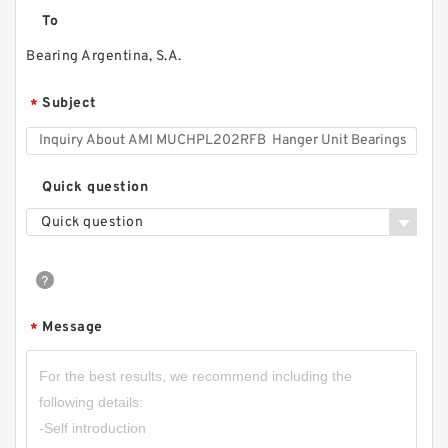
To
Bearing Argentina, S.A.
Subject
*
Quick question
Quick question
Message
*