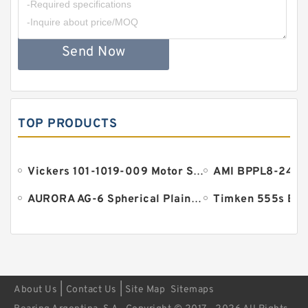
Send Now
TOP PRODUCTS
Vickers 101-1019-009 Motor Seal
AURORA AG-6 Spherical Plain Bearings - Staff Ends
Timken 555s Bea
|
|
About Us
Contact Us
Site Map
Sitemaps