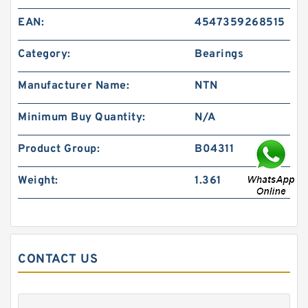
EAN:
4547359268515
Category:
Bearings
Manufacturer Name:
NTN
Minimum Buy Quantity:
N/A
Product Group:
B04311
Weight:
1.361
CONTACT US