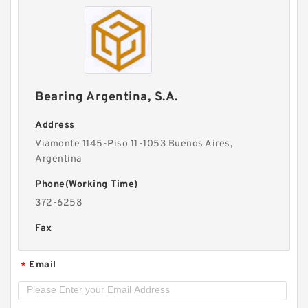
Bearing Argentina, S.A.
Address
Viamonte 1145-Piso 11-1053 Buenos Aires,
Argentina
Phone(Working Time)
372-6258
Fax
Email
*