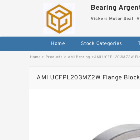
Bearing Argent
Vickers Motor Seal
V
Home
Stock Categories
Home
>
Products
>
AMI Bearing
>
AMI UCFPL203MZ2W Flan
AMI UCFPL203MZ2W Flange Block 