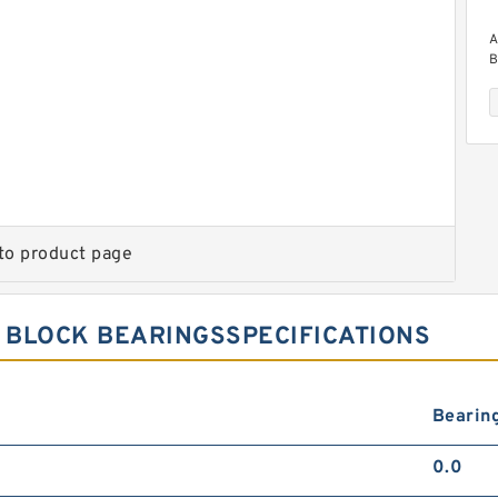
A
B
to product page
A
B
 BLOCK BEARINGSSPECIFICATIONS
Bearin
0.0