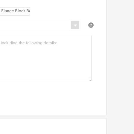
MI UCF213C Flange Block
earings
MI UETBL206-
9MZ20CW Mounted Units
 Inserts