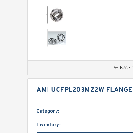
Back 
AMI UCFPL203MZ2W FLANGE
Category:
Inventory: