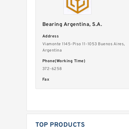
Bearing Argentina, S.A.
Address
Viamonte 1145-Piso 11-1053 Buenos Aires,
Argentina
Phone(Working Time)
372-6258
Fax
TOP PRODUCTS