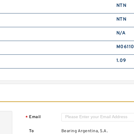
NTN
A
B
NTN
N/A
M0611
1.09
A
B
Email
*
To
Bearing Argentina, S.A.