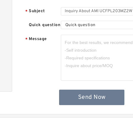
A
B
Subject
*
Quick question
Quick question
Message
*
A
1
&
Send Now