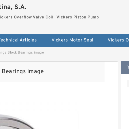
ina, S.A.
ickers Overflow Valve Coil
Vickers Piston Pump
Technical Articles
Vickers Motor Seal
ge Block Bearings image
Bearings image