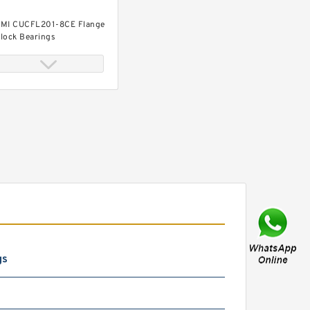
MI CUCFL201-8CE Flange
lock Bearings
MI UC315-47 Insert
earings Spherical OD
gs