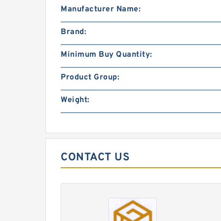
Manufacturer Name:
Brand:
Minimum Buy Quantity:
Product Group:
Weight:
CONTACT US