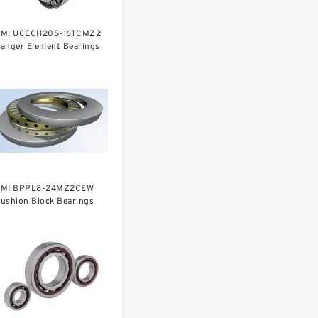
MI UCECH205-16TCMZ2
anger Element Bearings
MI BPPL8-24MZ2CEW
ushion Block Bearings