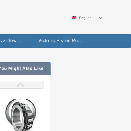
English
Vickers Overflow Valve Coil
Vickers Piston Pump
You Might Also Like