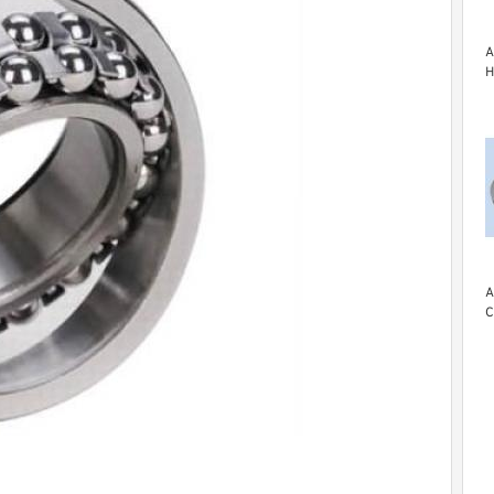
A
H
A
C