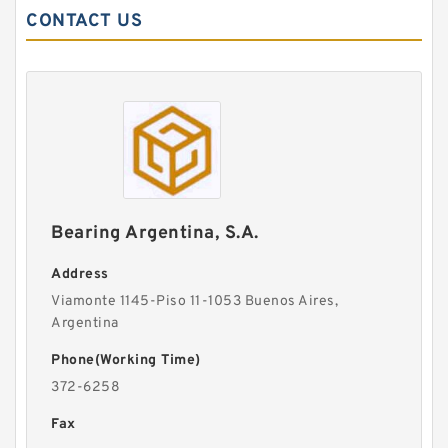
CONTACT US
Bearing Argentina, S.A.
Address
Viamonte 1145-Piso 11-1053 Buenos Aires,
Argentina
Phone(Working Time)
372-6258
Fax