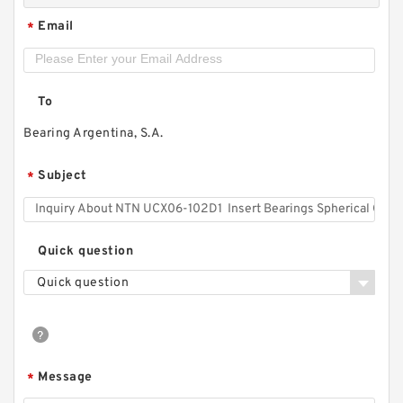
Email
*
To
Bearing Argentina, S.A.
Subject
*
Quick question
Quick question
Message
*