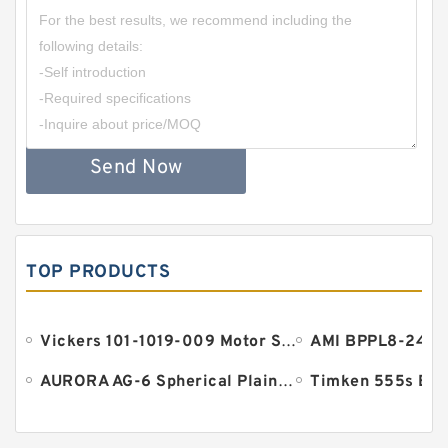
Send Now
TOP PRODUCTS
Vickers 101-1019-009 Motor Seal
AURORA AG-6 Spherical Plain Bearings - Staff Ends
Timken 555s Bea