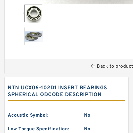
Back to produc
NTN UCX06-102D1 INSERT BEARINGS
SPHERICAL ODCODE DESCRIPTION
Acoustic Symbol:
No
Low Torque Specification:
No