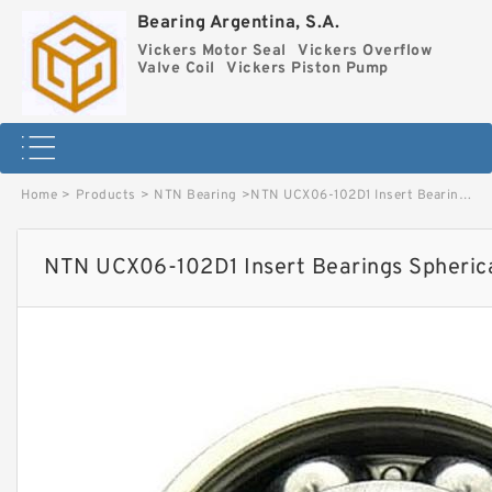
Bearing Argentina, S.A.
Vickers Motor Seal
Vickers Overflow
Valve Coil
Vickers Piston Pump
Home
>
Products
>
NTN Bearing
>
NTN UCX06-102D1 Insert Bearings Spherical OD image
NTN UCX06-102D1 Insert Bearings Spheric