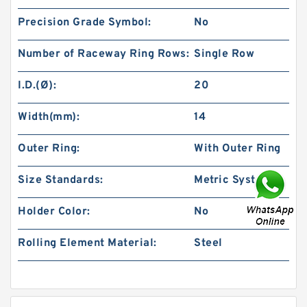
Precision Grade Symbol:
No
Number of Raceway Ring Rows:
Single Row
I.D.(Ø):
20
Width(mm):
14
Outer Ring:
With Outer Ring
Size Standards:
Metric System
Holder Color:
No
Rolling Element Material:
Steel