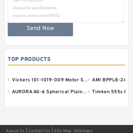
Send Now
TOP PRODUCTS
Vickers 101-1019-009 Motor Seal
AURORA AG-6 Spherical Plain Bearings - Staff Ends
Timken 555s Bea
|
|
About Us
Contact Us
Site Map
Sitemaps