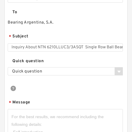
To
Bearing Argentina, S.A.
Subject
*
Quick question
Quick question
Message
*