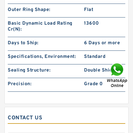
Outer Ring Shape:
Flat
Basic Dynamic Load Rating
13600
Cr(N):
Days to Ship:
6 Days or more
Specifications, Environment:
Standard
Sealing Structure:
Double Shielded
Precision:
Grade 0
CONTACT US