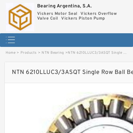
Bearing Argentina, S.A.
Vickers Motor Seal
Vickers Overflow
Valve Coil
Vickers Piston Pump
Home
>
Products
>
NTN Bearing
>
NTN 6210LLUC3/3ASQT Single Row Ball Bearings image
NTN 6210LLUC3/3ASQT Single Row Ball Be