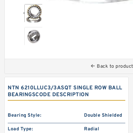
Back to produc
NTN 6210LLUC3/3ASQT SINGLE ROW BALL
BEARINGSCODE DESCRIPTION
Bearing Style:
Double Shielded
Load Type:
Radial