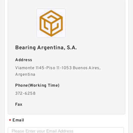
Bearing Argentina, S.A.
Address
Viamonte 1145-Piso 11-1053 Buenos Aires,
Argentina
Phone(Working Time)
372-6258
Fax
Email
*