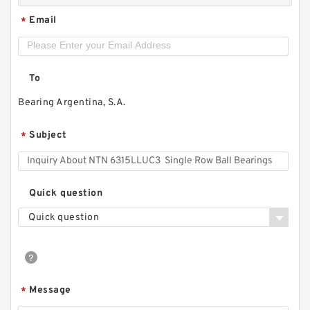
Email
*
To
Bearing Argentina, S.A.
Subject
*
Quick question
Quick question
Message
*