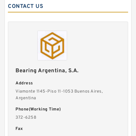
CONTACT US
Bearing Argentina, S.A.
Address
Viamonte 1145-Piso 11-1053 Buenos Aires,
Argentina
Phone(Working Time)
372-6258
Fax