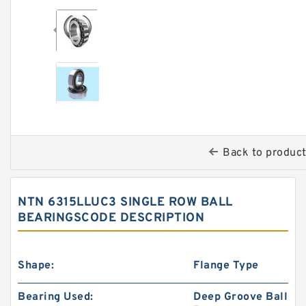
Back to produc
NTN 6315LLUC3 SINGLE ROW BALL
BEARINGSCODE DESCRIPTION
Shape:
Flange Type
Bearing Used:
Deep Groove Ball