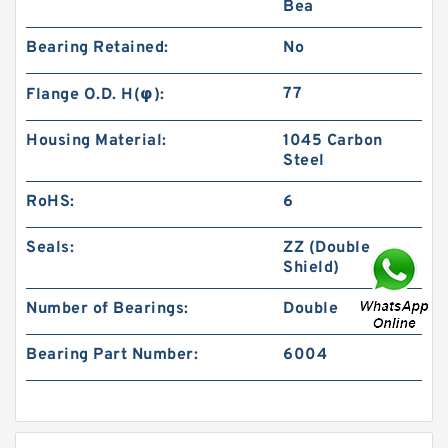
Bea
Bearing Retained:
No
77
Flange O.D. H(φ):
Housing Material:
1045 Carbon
Steel
RoHS:
6
Seals:
ZZ (Double
Shield)
Number of Bearings:
Double
Bearing Part Number:
6004