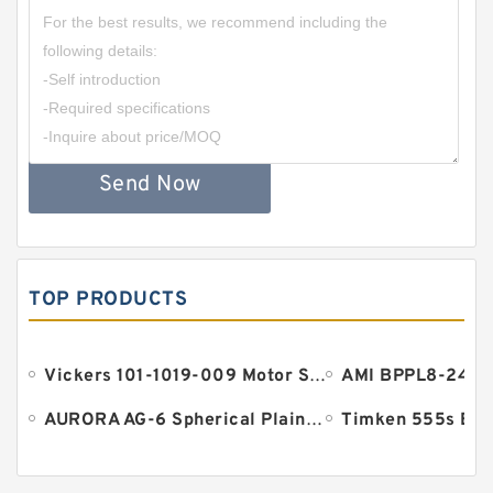
Send Now
TOP PRODUCTS
Vickers 101-1019-009 Motor Seal
AURORA AG-6 Spherical Plain Bearings - Staff Ends
Timken 555s Bea