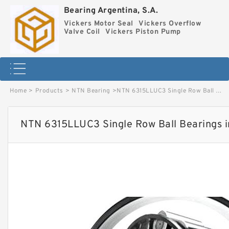
Bearing Argentina, S.A.
Vickers Motor Seal
Vickers Overflow
Valve Coil
Vickers Piston Pump
Home
>
Products
>
NTN Bearing
>
NTN 6315LLUC3 Single Row Ball Bearings image
NTN 6315LLUC3 Single Row Ball Bearings 