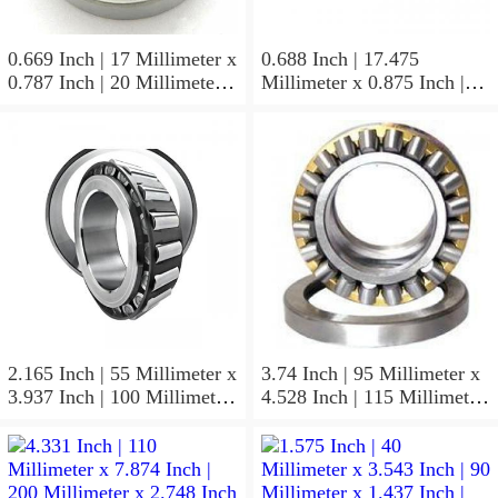
0.669 Inch | 17 Millimeter x
0.688 Inch | 17.475
0.787 Inch | 20 Millimeter x
Millimeter x 0.875 Inch |
0.807 Inch | 20.5 Millimeter
22.225 Millimeter x 0.75
KOYO JR17X20X20,5
Inch | 19.05 Millimeter
Needle Non Thrust Roller
KOYO GB-1112 Needle
Bearings
Non Thrust Roller Bearings
2.165 Inch | 55 Millimeter x
3.74 Inch | 95 Millimeter x
3.937 Inch | 100 Millimeter
4.528 Inch | 115 Millimeter
x 0.827 Inch | 21 Millimeter
x 1.417 Inch | 36 Millimeter
KOYO 7211C-
KOYO NK95/36A Needle
5GLX2FGP4 Precision Ball
Non Thrust Roller Bearings
Bearings