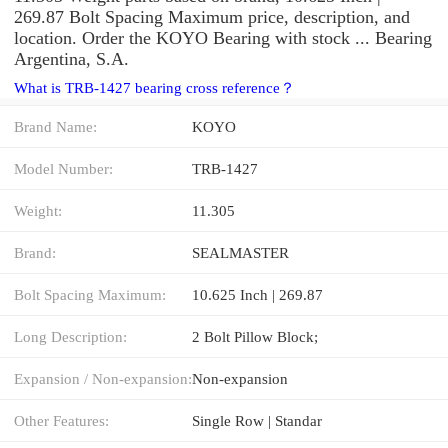
269.87 Bolt Spacing Maximum price, description, and
location. Order the KOYO Bearing with stock ... Bearing
Argentina, S.A.
What is TRB-1427 bearing cross reference？
Brand Name:
KOYO
Model Number:
TRB-1427
Weight:
11.305
Brand:
SEALMASTER
Bolt Spacing Maximum:
10.625 Inch | 269.87
Long Description:
2 Bolt Pillow Block;
Expansion / Non-expansion:
Non-expansion
Other Features:
Single Row | Standar