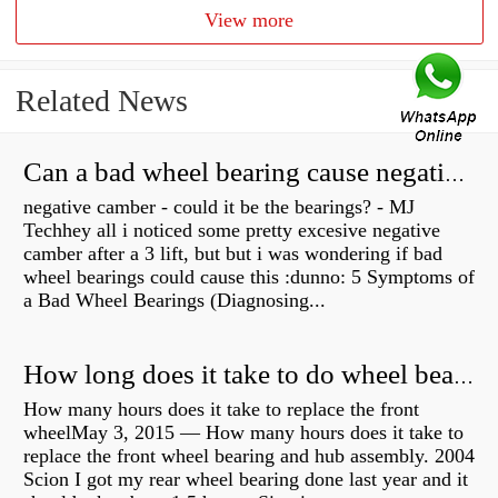
View more
Related News
Can a bad wheel bearing cause negative camber?
negative camber - could it be the bearings? - MJ
Techhey all i noticed some pretty excesive negative
camber after a 3 lift, but but i was wondering if bad
wheel bearings could cause this :dunno: 5 Symptoms of
a Bad Wheel Bearings (Diagnosing...
How long does it take to do wheel bearings?
How many hours does it take to replace the front
wheelMay 3, 2015 — How many hours does it take to
replace the front wheel bearing and hub assembly. 2004
Scion I got my rear wheel bearing done last year and it