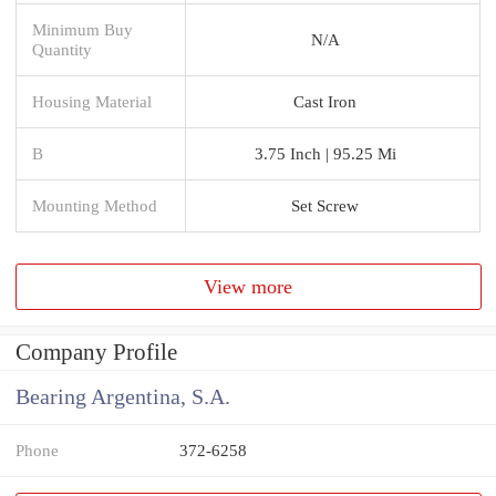
Minimum Buy
N/A
Quantity
Housing Material
Cast Iron
B
3.75 Inch | 95.25 Mi
Mounting Method
Set Screw
View more
Company Profile
Bearing Argentina, S.A.
Phone
372-6258