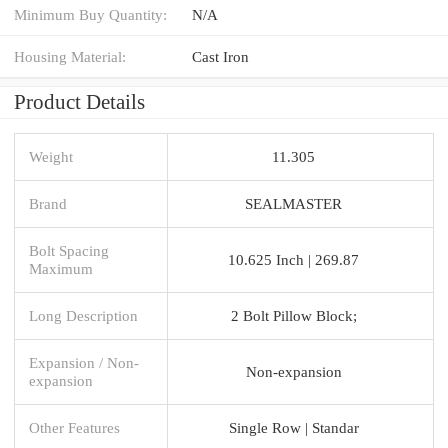
Minimum Buy Quantity:
N/A
Housing Material:
Cast Iron
Product Details
Weight
11.305
Brand
SEALMASTER
Bolt Spacing
10.625 Inch | 269.87
Maximum
Long Description
2 Bolt Pillow Block;
Expansion / Non-
Non-expansion
expansion
Other Features
Single Row | Standar