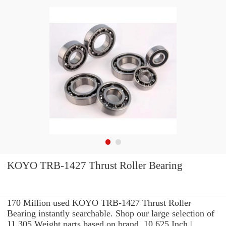
KOYO TRB-1427 Thrust Roller Bearing
170 Million used KOYO TRB-1427 Thrust Roller
Bearing instantly searchable. Shop our large selection of
11.305 Weight parts based on brand, 10.625 Inch |