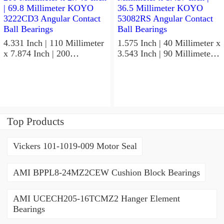
4.331 Inch | 110 Millimeter
1.575 Inch | 40 Millimeter x
x 7.874 Inch | 200
3.543 Inch | 90 Millimeter x
Millimeter x 2.748 Inch |
1.437 Inch | 36.5 Millimeter
69.8 Millimeter KOYO
KOYO 53082RS Angular
3222CD3 Angular Contact
Contact Ball Bearings
Ball Bearings
Top Products
Vickers 101-1019-009 Motor Seal
AMI BPPL8-24MZ2CEW Cushion Block Bearings
AMI UCECH205-16TCMZ2 Hanger Element
Bearings