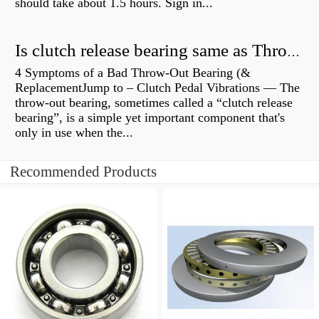
should take about 1.5 hours. Sign in...
Is clutch release bearing same as Throwout?
4 Symptoms of a Bad Throw-Out Bearing (&
ReplacementJump to – Clutch Pedal Vibrations — The
throw-out bearing, sometimes called a “clutch release
bearing”, is a simple yet important component that's
only in use when the...
Recommended Products