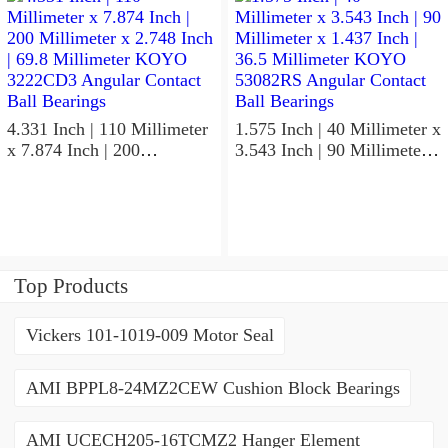
5GLX2FGP4 Precision Ball
Non Thrust Roller Bearings
Bearings
4.331 Inch | 110 Millimeter
1.575 Inch | 40 Millimeter x
x 7.874 Inch | 200
3.543 Inch | 90 Millimeter x
Millimeter x 2.748 Inch |
1.437 Inch | 36.5 Millimeter
69.8 Millimeter KOYO
KOYO 53082RS Angular
3222CD3 Angular Contact
Contact Ball Bearings
Ball Bearings
Top Products
Vickers 101-1019-009 Motor Seal
AMI BPPL8-24MZ2CEW Cushion Block Bearings
AMI UCECH205-16TCMZ2 Hanger Element