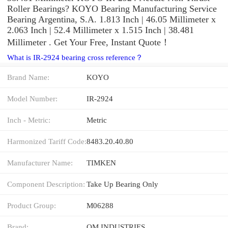
Roller Bearings? KOYO Bearing Manufacturing Service
Bearing Argentina, S.A. 1.813 Inch | 46.05 Millimeter x
2.063 Inch | 52.4 Millimeter x 1.515 Inch | 38.481
Millimeter . Get Your Free, Instant Quote‎！
What is IR-2924 bearing cross reference？
Brand Name:
KOYO
Model Number:
IR-2924
Inch - Metric:
Metric
Harmonized Tariff Code:
8483.20.40.80
Manufacturer Name:
TIMKEN
Component Description:
Take Up Bearing Only
Product Group:
M06288
Brand:
QM INDUSTRIES