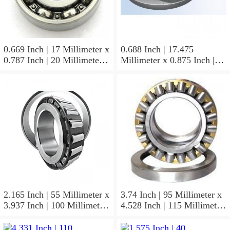
0.669 Inch | 17 Millimeter x
0.688 Inch | 17.475
0.787 Inch | 20 Millimeter x
Millimeter x 0.875 Inch |
0.807 Inch | 20.5 Millimeter
22.225 Millimeter x 0.75
KOYO JR17X20X20,5
Inch | 19.05 Millimeter
Needle Non Thrust Roller
KOYO GB-1112 Needle
Bearings
Non Thrust Roller Bearings
2.165 Inch | 55 Millimeter x
3.74 Inch | 95 Millimeter x
3.937 Inch | 100 Millimeter
4.528 Inch | 115 Millimeter
x 0.827 Inch | 21 Millimeter
x 1.417 Inch | 36 Millimeter
KOYO 7211C-
KOYO NK95/36A Needle