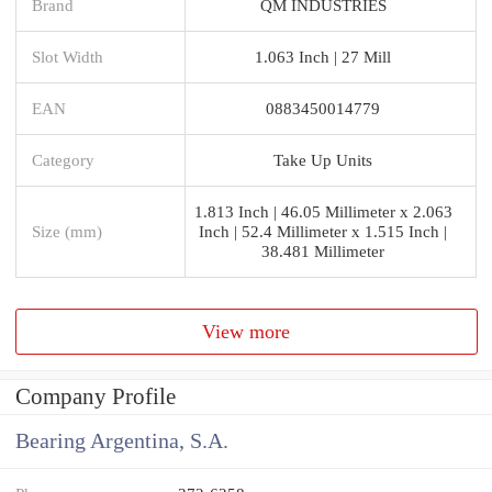
Brand
QM INDUSTRIES
Slot Width
1.063 Inch | 27 Mill
EAN
0883450014779
Category
Take Up Units
1.813 Inch | 46.05 Millimeter x 2.063
Size (mm)
Inch | 52.4 Millimeter x 1.515 Inch |
38.481 Millimeter
View more
Company Profile
Bearing Argentina, S.A.