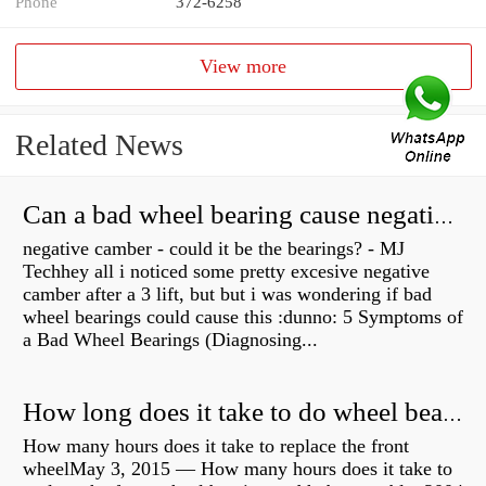
Phone
372-6258
View more
Related News
Can a bad wheel bearing cause negative camber?
negative camber - could it be the bearings? - MJ
Techhey all i noticed some pretty excesive negative
camber after a 3 lift, but but i was wondering if bad
wheel bearings could cause this :dunno: 5 Symptoms of
a Bad Wheel Bearings (Diagnosing...
How long does it take to do wheel bearings?
How many hours does it take to replace the front
wheelMay 3, 2015 — How many hours does it take to