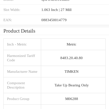
Slot Width:
1.063 Inch | 27 Mill
EAN:
0883450014779
Product Details
Inch - Metric
Metric
Harmonized Tariff
8483.20.40.80
Code
Manufacturer Name
TIMKEN
Component
Take Up Bearing Only
Description
Product Group
M06288