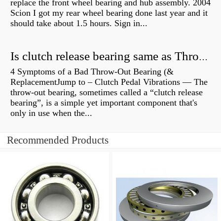
replace the front wheel bearing and hub assembly. 2004
Scion I got my rear wheel bearing done last year and it
should take about 1.5 hours. Sign in...
Is clutch release bearing same as Throwout?
4 Symptoms of a Bad Throw-Out Bearing (&
ReplacementJump to – Clutch Pedal Vibrations — The
throw-out bearing, sometimes called a “clutch release
bearing”, is a simple yet important component that's
only in use when the...
Recommended Products