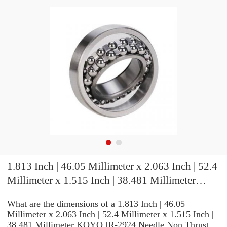
1.813 Inch | 46.05 Millimeter x 2.063 Inch | 52.4
Millimeter x 1.515 Inch | 38.481 Millimeter
KOYO IR-2924 Needle Non Thrust Roller
What are the dimensions of a 1.813 Inch | 46.05
Bearings
Millimeter x 2.063 Inch | 52.4 Millimeter x 1.515 Inch |
38.481 Millimeter KOYO IR-2924 Needle Non Thrust