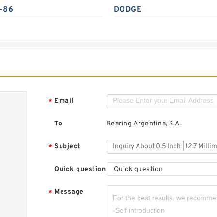
-86
DODGE
Email
*
To
Bearing Argentina, S.A.
Subject
*
Quick question
Quick question
Message
*
,