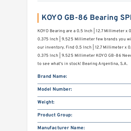
KOYO GB-86 Bearing SP
KOYO Bearing are a 0.5 Inch | 12.7 Millimeter x 
0.375 Inch | 9.525 Millimeter few brands you w
our inventory. Find 0.5 Inch | 12.7 Millimeter x 
0.375 Inch | 9.525 Millimeter KOYO GB-86 Need
to see what's in stock! Bearing Argentina, S.A.
Brand Name:
Model Number:
Weight:
Product Group:
Manufacturer Name: