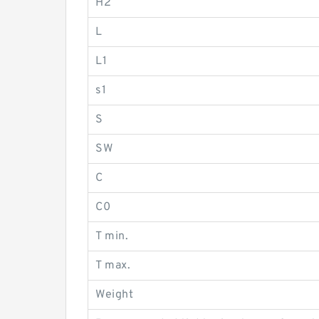
H2
L
L1
s1
S
SW
C
C0
T min.
T max.
Weight