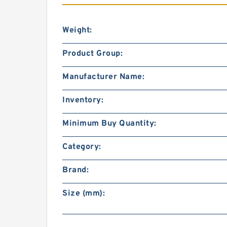
Weight:
Product Group:
Manufacturer Name:
Inventory:
Minimum Buy Quantity:
Category:
Brand:
Size (mm):