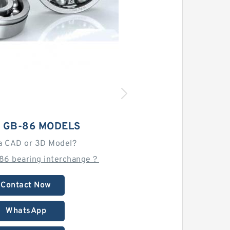
 GB-86 MODELS
a CAD or 3D Model?
-86 bearing interchange？
Contact Now
WhatsApp