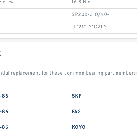
 screw
16.8 Nm
SP208-210/90-
UC210-31G2L3
E
ntial replacement for these common bearing part numbers
-86
SKF
-86
FAG
-86
KOYO