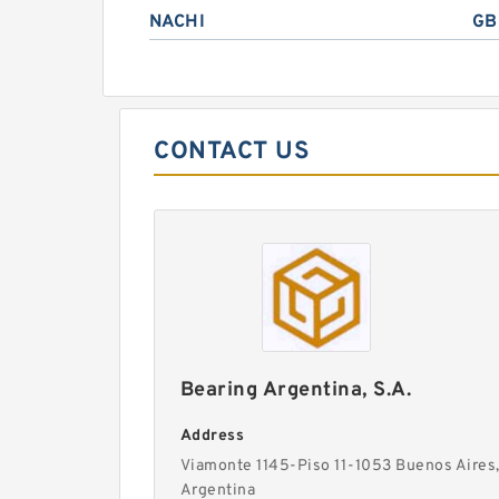
NACHI
GB
CONTACT US
Bearing Argentina, S.A.
Address
Viamonte 1145-Piso 11-1053 Buenos Aires
Argentina