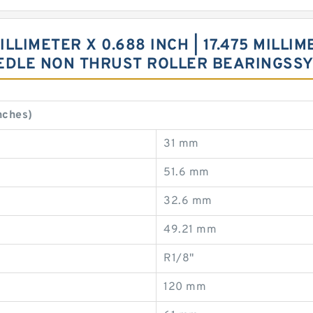
ILLIMETER X 0.688 INCH | 17.475 MILLIM
EEDLE NON THRUST ROLLER BEARINGSS
nches)
31 mm
51.6 mm
32.6 mm
49.21 mm
R1/8"
120 mm