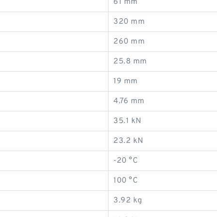
61 mm
320 mm
260 mm
25.8 mm
19 mm
4.76 mm
35.1 kN
23.2 kN
-20 °C
100 °C
3.92 kg