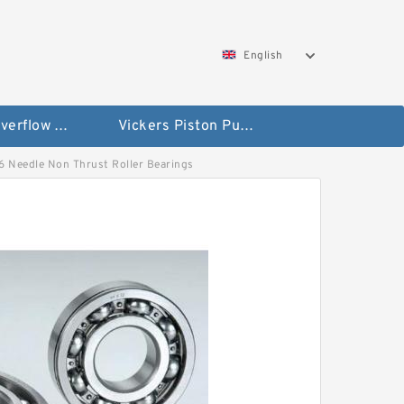
English
Vickers Overflow Valve Coil
Vickers Piston Pump
-86 Needle Non Thrust Roller Bearings