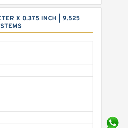
ETER X 0.375 INCH | 9.525
YSTEMS