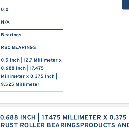
0.0
N/A
Bearings
RBC BEARINGS
0.5 Inch | 12.7 Millimeter x
0.688 Inch | 17.475
Millimeter x 0.375 Inch |
9.525 Millimeter
 0.688 INCH | 17.475 MILLIMETER X 0.375
HRUST ROLLER BEARINGSPRODUCTS AN