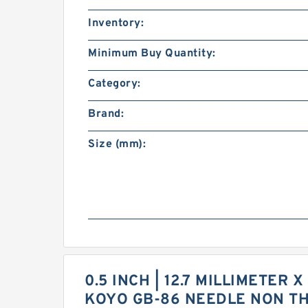
Inventory:
Minimum Buy Quantity:
Category:
Brand:
Size (mm):
0.5 INCH | 12.7 MILLIMETER X
KOYO GB-86 NEEDLE NON T