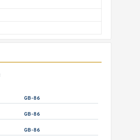
:
GB-86
GB-86
GB-86