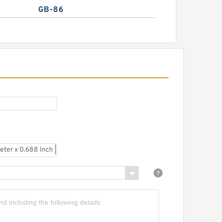
GB-86