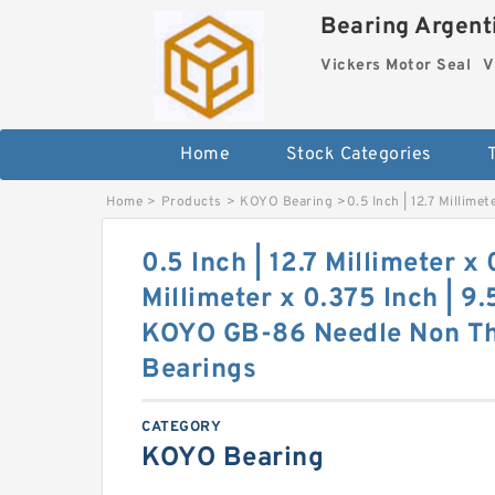
Bearing Argenti
Vickers Motor Seal
V
Home
Stock Categories
Home
>
Products
>
KOYO Bearing
>
0.5 Inch | 12.7 Millim
0.5 Inch | 12.7 Millimeter x
Millimeter x 0.375 Inch | 9
KOYO GB-86 Needle Non Thr
Bearings
CATEGORY
KOYO Bearing