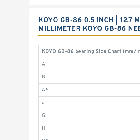
KOYO GB-86 0.5 INCH | 12.7 M
MILLIMETER KOYO GB-86 N
KOYO GB-86 bearing Size Chart (mm/i
A
B
A5
d
G
H