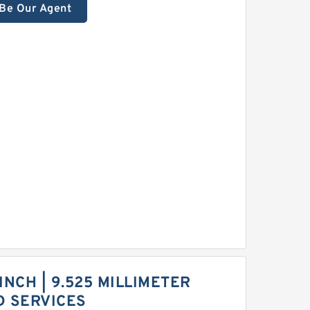
Be Our Agent
 INCH | 9.525 MILLIMETER
D SERVICES