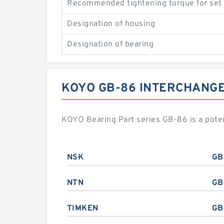
Recommended tightening torque for set
Designation of housing
Designation of bearing
KOYO GB-86 INTERCHANG
KOYO Bearing Part series GB-86 is a pote
NSK
GB
NTN
GB
TIMKEN
GB