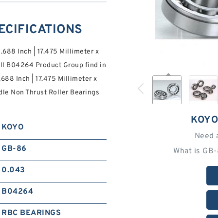
ECIFICATIONS
0.688 Inch | 17.475 Millimeter x
ill B04264 Product Group find in
0.688 Inch | 17.475 Millimeter x
le Non Thrust Roller Bearings
KOYO
KOYO
Need 
GB-86
What is GB
0.043
B04264
RBC BEARINGS