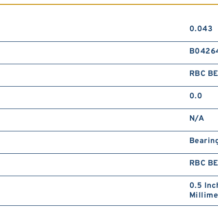
0.043
B0426
RBC B
0.0
N/A
Bearin
RBC B
0.5 Inc
Millime