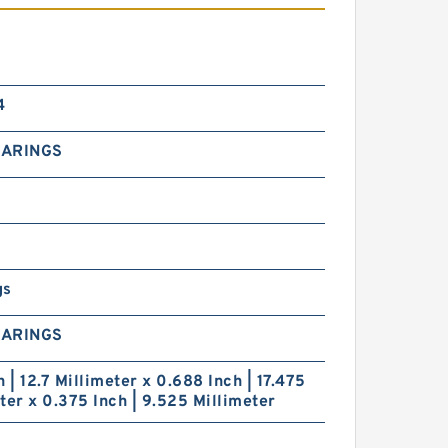
4
EARINGS
gs
EARINGS
h | 12.7 Millimeter x 0.688 Inch | 17.475
ter x 0.375 Inch | 9.525 Millimeter