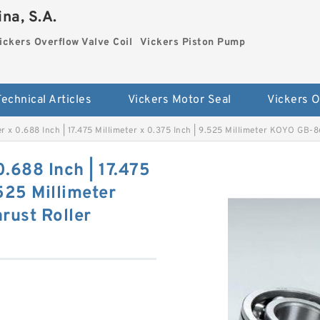
na, S.A.
ickers Overflow Valve Coil
Vickers Piston Pump
Technical Articles
Vickers Motor Seal
eter x 0.688 Inch | 17.475 Millimeter x 0.375 Inch | 9.525 Millimeter KOYO GB
 0.688 Inch | 17.475
.525 Millimeter
ust Roller