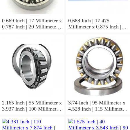
0.669 Inch | 17 Millimeter x
0.688 Inch | 17.475
0.787 Inch | 20 Millimeter x
Millimeter x 0.875 Inch |
0.807 Inch | 20.5 Millimeter
22.225 Millimeter x 0.75
KOYO JR17X20X20,5
Inch | 19.05 Millimeter
Needle Non Thrust Roller
KOYO GB-1112 Needle
Bearings
Non Thrust Roller Bearings
2.165 Inch | 55 Millimeter x
3.74 Inch | 95 Millimeter x
3.937 Inch | 100 Millimeter
4.528 Inch | 115 Millimeter
x 0.827 Inch | 21 Millimeter
x 1.417 Inch | 36 Millimeter
KOYO 7211C-
KOYO NK95/36A Needle
5GLX2FGP4 Precision Ball
Non Thrust Roller Bearings