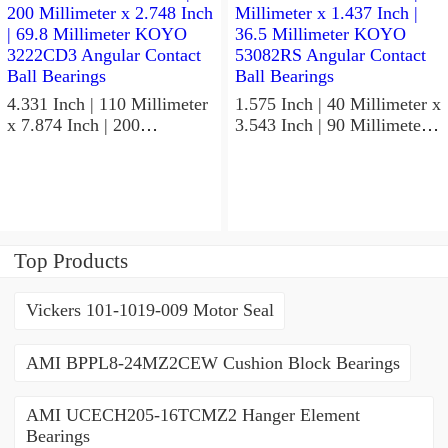
Bearings
4.331 Inch | 110 Millimeter
1.575 Inch | 40 Millimeter x
x 7.874 Inch | 200
3.543 Inch | 90 Millimeter x
Millimeter x 2.748 Inch |
1.437 Inch | 36.5 Millimeter
69.8 Millimeter KOYO
KOYO 53082RS Angular
3222CD3 Angular Contact
Contact Ball Bearings
Ball Bearings
Top Products
Vickers 101-1019-009 Motor Seal
AMI BPPL8-24MZ2CEW Cushion Block Bearings
AMI UCECH205-16TCMZ2 Hanger Element
Bearings