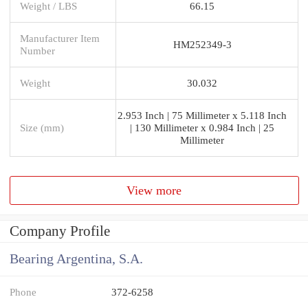
Weight / LBS
66.15
Manufacturer Item
HM252349-3
Number
Weight
30.032
2.953 Inch | 75 Millimeter x 5.118 Inch
Size (mm)
| 130 Millimeter x 0.984 Inch | 25
Millimeter
View more
Company Profile
Bearing Argentina, S.A.
Phone
372-6258