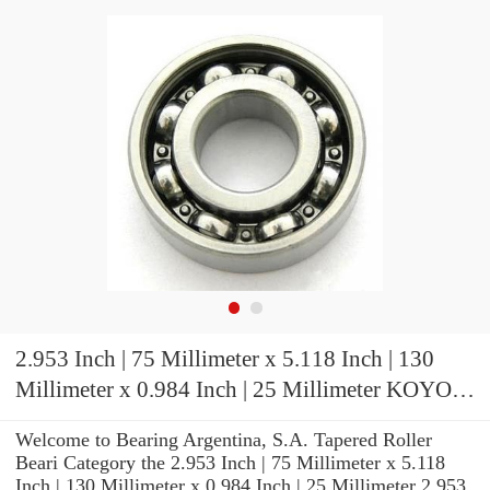
2.953 Inch | 75 Millimeter x 5.118 Inch | 130
Millimeter x 0.984 Inch | 25 Millimeter KOYO
7215C-5GLFGP4 Precision Ball Bearings
Welcome to Bearing Argentina, S.A. Tapered Roller
Beari Category the 2.953 Inch | 75 Millimeter x 5.118
Inch | 130 Millimeter x 0.984 Inch | 25 Millimeter 2.953