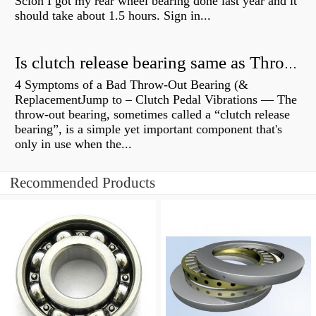
Scion I got my rear wheel bearing done last year and it
should take about 1.5 hours. Sign in...
Is clutch release bearing same as Throwout?
4 Symptoms of a Bad Throw-Out Bearing (&
ReplacementJump to – Clutch Pedal Vibrations — The
throw-out bearing, sometimes called a “clutch release
bearing”, is a simple yet important component that's
only in use when the...
Recommended Products