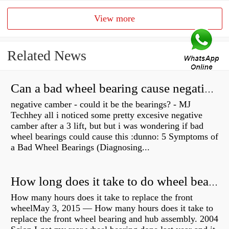
View more
Related News
Can a bad wheel bearing cause negative camber?
negative camber - could it be the bearings? - MJ
Techhey all i noticed some pretty excesive negative
camber after a 3 lift, but but i was wondering if bad
wheel bearings could cause this :dunno: 5 Symptoms of
a Bad Wheel Bearings (Diagnosing...
How long does it take to do wheel bearings?
How many hours does it take to replace the front
wheelMay 3, 2015 — How many hours does it take to
replace the front wheel bearing and hub assembly. 2004