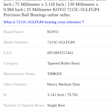
Inch | 75 Millimeter x 5.118 Inch | 130 Millimeter x
0.984 Inch | 25 Millimeter KOYO 7215C-5GLFGP4
Precision Ball Bearings online seller.
What is 7215C-5GLFGP4 bearing cross reference？
Brand Name:
KOYO
Model Number:
7215C-5GLFGP4
EAN:
0053893557441
Category:
Tapered Roller Beari
Manufacturer Name:
TIMKEN
Other Features:
Heavy Medium Duty
B:
3.141 Inch | 79.781
Number of Tapered Rows:
Single Row