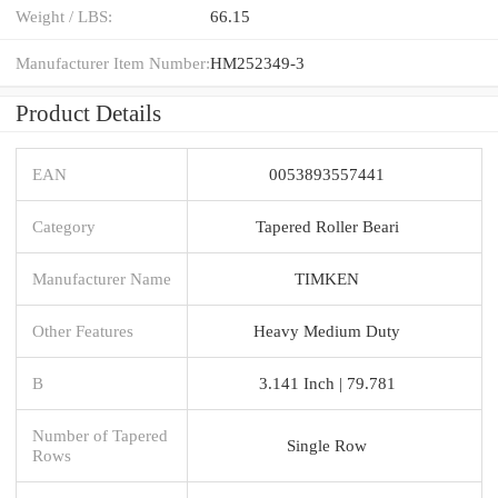
Weight / LBS:
66.15
Manufacturer Item Number:
HM252349-3
Product Details
EAN
0053893557441
Category
Tapered Roller Beari
Manufacturer Name
TIMKEN
Other Features
Heavy Medium Duty
B
3.141 Inch | 79.781
Number of Tapered
Single Row
Rows