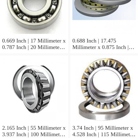
0.669 Inch | 17 Millimeter x
0.688 Inch | 17.475
0.787 Inch | 20 Millimeter x
Millimeter x 0.875 Inch |
0.807 Inch | 20.5 Millimeter
22.225 Millimeter x 0.75
KOYO JR17X20X20,5
Inch | 19.05 Millimeter
Needle Non Thrust Roller
KOYO GB-1112 Needle
Bearings
Non Thrust Roller Bearings
2.165 Inch | 55 Millimeter x
3.74 Inch | 95 Millimeter x
3.937 Inch | 100 Millimeter
4.528 Inch | 115 Millimeter