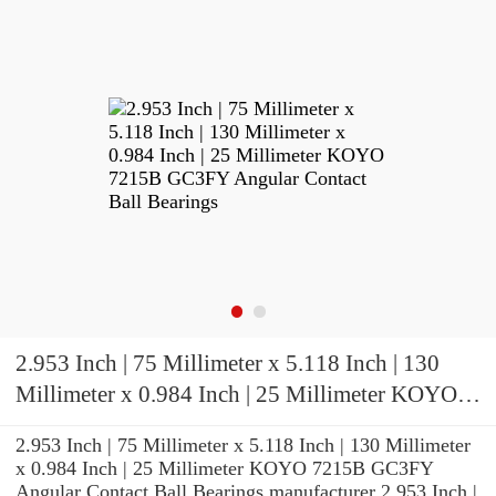
2.953 Inch | 75 Millimeter x 5.118 Inch | 130
Millimeter x 0.984 Inch | 25 Millimeter KOYO
7215B GC3FY Angular Contact Ball Bearings
2.953 Inch | 75 Millimeter x 5.118 Inch | 130 Millimeter
x 0.984 Inch | 25 Millimeter KOYO 7215B GC3FY
Angular Contact Ball Bearings manufacturer 2.953 Inch |