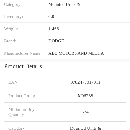
Category:
Mounted Units &
Inventory:
0.0
Weight:
1.466
Brand:
DODGE
Manufacturer Name:
ABB MOTORS AND MECHA
Product Details
EAN
0782475017911
Product Group
M06288
Minimum Buy
N/A
Quantity
Category
Mounted Units &