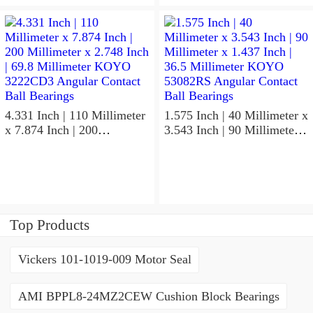
x 0.827 Inch | 21 Millimeter
x 1.417 Inch | 36 Millimeter
KOYO 7211C-
KOYO NK95/36A Needle
5GLX2FGP4 Precision Ball
Non Thrust Roller Bearings
Bearings
4.331 Inch | 110 Millimeter
1.575 Inch | 40 Millimeter x
x 7.874 Inch | 200
3.543 Inch | 90 Millimeter x
Millimeter x 2.748 Inch |
1.437 Inch | 36.5 Millimeter
69.8 Millimeter KOYO
KOYO 53082RS Angular
3222CD3 Angular Contact
Contact Ball Bearings
Ball Bearings
Top Products
Vickers 101-1019-009 Motor Seal
AMI BPPL8-24MZ2CEW Cushion Block Bearings