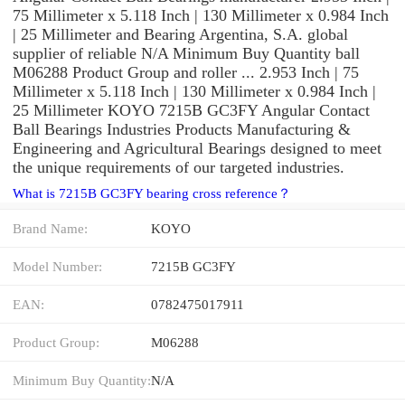
75 Millimeter x 5.118 Inch | 130 Millimeter x 0.984 Inch
| 25 Millimeter and Bearing Argentina, S.A. global
supplier of reliable N/A Minimum Buy Quantity ball
M06288 Product Group and roller ... 2.953 Inch | 75
Millimeter x 5.118 Inch | 130 Millimeter x 0.984 Inch |
25 Millimeter KOYO 7215B GC3FY Angular Contact
Ball Bearings Industries Products Manufacturing &
Engineering and Agricultural Bearings designed to meet
the unique requirements of our targeted industries.
What is 7215B GC3FY bearing cross reference？
Brand Name:
KOYO
Model Number:
7215B GC3FY
EAN:
0782475017911
Product Group:
M06288
Minimum Buy Quantity:
N/A