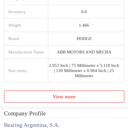
Inventory
0.0
Weight
1.466
Brand
DODGE
Manufacturer Name
ABB MOTORS AND MECHA
2.953 Inch | 75 Millimeter x 5.118 Inch
Size (mm)
| 130 Millimeter x 0.984 Inch | 25
Millimeter
View more
Company Profile
Bearing Argentina, S.A.