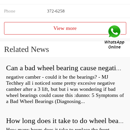
Phone
372-6258
View more
Related News
Can a bad wheel bearing cause negative camber?
negative camber - could it be the bearings? - MJ
Techhey all i noticed some pretty excesive negative
camber after a 3 lift, but but i was wondering if bad
wheel bearings could cause this :dunno: 5 Symptoms of
a Bad Wheel Bearings (Diagnosing...
How long does it take to do wheel bearings?
How many hours does it take to replace the front