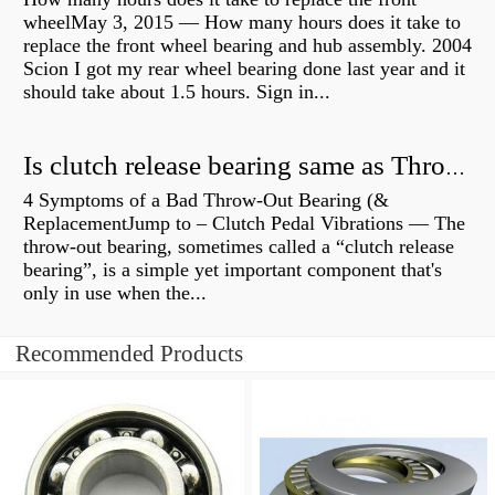
wheelMay 3, 2015 — How many hours does it take to
replace the front wheel bearing and hub assembly. 2004
Scion I got my rear wheel bearing done last year and it
should take about 1.5 hours. Sign in...
Is clutch release bearing same as Throwout?
4 Symptoms of a Bad Throw-Out Bearing (&
ReplacementJump to – Clutch Pedal Vibrations — The
throw-out bearing, sometimes called a “clutch release
bearing”, is a simple yet important component that's
only in use when the...
Recommended Products