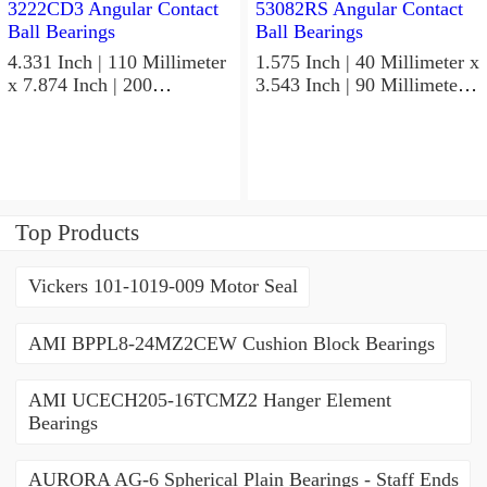
4.331 Inch | 110 Millimeter
1.575 Inch | 40 Millimeter x
x 7.874 Inch | 200
3.543 Inch | 90 Millimeter x
Millimeter x 2.748 Inch |
1.437 Inch | 36.5 Millimeter
69.8 Millimeter KOYO
KOYO 53082RS Angular
3222CD3 Angular Contact
Contact Ball Bearings
Ball Bearings
Top Products
Vickers 101-1019-009 Motor Seal
AMI BPPL8-24MZ2CEW Cushion Block Bearings
AMI UCECH205-16TCMZ2 Hanger Element
Bearings
AURORA AG-6 Spherical Plain Bearings - Staff Ends