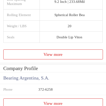
9.2 Inch | 233.68Mil
Maximum
Rolling Element
Spherical Roller Bea
Weight / LBS
20
Seals
Double Lip Viton
View more
Company Profile
Bearing Argentina, S.A.
Phone
372-6258
View more