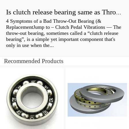
Is clutch release bearing same as Throwout?
4 Symptoms of a Bad Throw-Out Bearing (&
ReplacementJump to – Clutch Pedal Vibrations — The
throw-out bearing, sometimes called a “clutch release
bearing”, is a simple yet important component that's
only in use when the...
Recommended Products