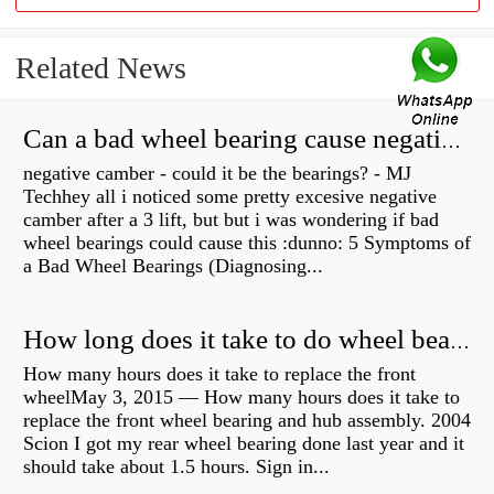
Related News
Can a bad wheel bearing cause negative camber?
negative camber - could it be the bearings? - MJ
Techhey all i noticed some pretty excesive negative
camber after a 3 lift, but but i was wondering if bad
wheel bearings could cause this :dunno: 5 Symptoms of
a Bad Wheel Bearings (Diagnosing...
How long does it take to do wheel bearings?
How many hours does it take to replace the front
wheelMay 3, 2015 — How many hours does it take to
replace the front wheel bearing and hub assembly. 2004
Scion I got my rear wheel bearing done last year and it
should take about 1.5 hours. Sign in...