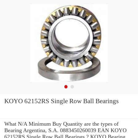
KOYO 62152RS Single Row Ball Bearings
What N/A Minimum Buy Quantity are the types of
Bearing Argentina, S.A. 0883450260039 EAN KOYO
62152RS Single Row Ball Bearings ? KOYO Bearing