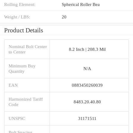
Rolling Element:
Spherical Roller Bea
Weight / LBS:
20
Product Details
Nominal Bolt Center
8.2 Inch | 208.3 Mil
to Center
Minimum Buy
N/A
Quantity
EAN
0883450260039
Harmonized Tariff
8483.20.40.80
Code
UNSPSC
31171511
Bolt Spacing