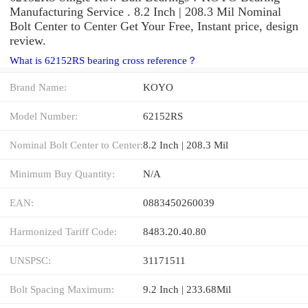
Manufacturing Service . 8.2 Inch | 208.3 Mil Nominal
Bolt Center to Center Get Your Free, Instant price, design
review.
What is 62152RS bearing cross reference？
Brand Name:
KOYO
Model Number:
62152RS
Nominal Bolt Center to Center:
8.2 Inch | 208.3 Mil
Minimum Buy Quantity:
N/A
EAN:
0883450260039
Harmonized Tariff Code:
8483.20.40.80
UNSPSC:
31171511
Bolt Spacing Maximum:
9.2 Inch | 233.68Mil