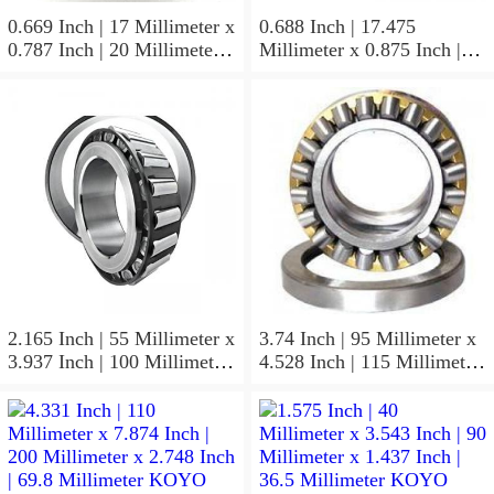
0.669 Inch | 17 Millimeter x
0.688 Inch | 17.475
0.787 Inch | 20 Millimeter x
Millimeter x 0.875 Inch |
0.807 Inch | 20.5 Millimeter
22.225 Millimeter x 0.75
KOYO JR17X20X20,5
Inch | 19.05 Millimeter
Needle Non Thrust Roller
KOYO GB-1112 Needle
Bearings
Non Thrust Roller Bearings
2.165 Inch | 55 Millimeter x
3.74 Inch | 95 Millimeter x
3.937 Inch | 100 Millimeter
4.528 Inch | 115 Millimeter
x 0.827 Inch | 21 Millimeter
x 1.417 Inch | 36 Millimeter
KOYO 7211C-
KOYO NK95/36A Needle
5GLX2FGP4 Precision Ball
Non Thrust Roller Bearings
Bearings