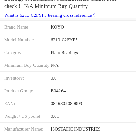
check！ N/A Minimum Buy Quantity
What is 6213 C2FYP5 bearing cross reference？
Brand Name:
KOYO
Model Number:
6213 C2FYP5
Category:
Plain Bearings
Minimum Buy Quantity:
N/A
Inventory:
0.0
Product Group:
B04264
EAN:
0846802080099
Weight / US pound:
0.01
Manufacturer Name:
ISOSTATIC INDUSTRIES