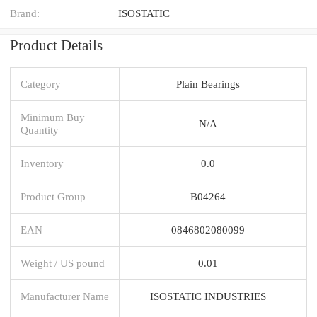
Brand:
ISOSTATIC
Product Details
Category
Plain Bearings
Minimum Buy
N/A
Quantity
Inventory
0.0
Product Group
B04264
EAN
0846802080099
Weight / US pound
0.01
Manufacturer Name
ISOSTATIC INDUSTRIES