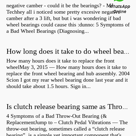
negative camber - could it be the bearings? - MJ
Techhey all i noticed some pretty excesive negative
camber after a 3 lift, but but i was wondering if bad
wheel bearings could cause this :dunno: 5 Symptoms of
a Bad Wheel Bearings (Diagnosing...
How long does it take to do wheel bearings?
How many hours does it take to replace the front
wheelMay 3, 2015 — How many hours does it take to
replace the front wheel bearing and hub assembly. 2004
Scion I got my rear wheel bearing done last year and it
should take about 1.5 hours. Sign in...
Is clutch release bearing same as Throwout?
4 Symptoms of a Bad Throw-Out Bearing (&
ReplacementJump to – Clutch Pedal Vibrations — The
throw-out bearing, sometimes called a “clutch release
bearing”, is a simple yet important component that's