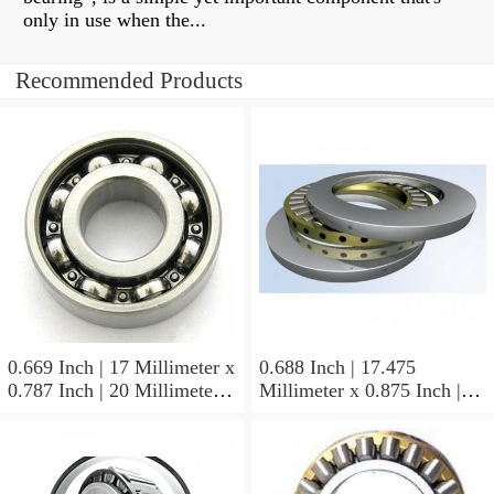
only in use when the...
Recommended Products
0.669 Inch | 17 Millimeter x
0.688 Inch | 17.475
0.787 Inch | 20 Millimeter x
Millimeter x 0.875 Inch |
0.807 Inch | 20.5 Millimeter
22.225 Millimeter x 0.75
KOYO JR17X20X20,5
Inch | 19.05 Millimeter
Needle Non Thrust Roller
KOYO GB-1112 Needle
Bearings
Non Thrust Roller Bearings