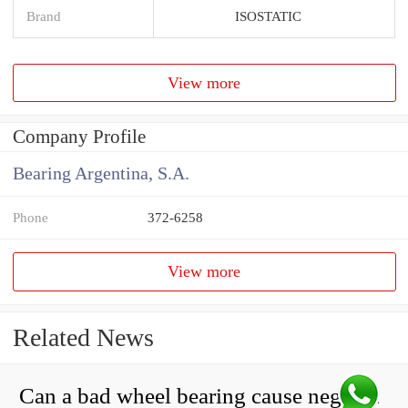
Brand
ISOSTATIC
View more
Company Profile
Bearing Argentina, S.A.
Phone
372-6258
View more
Related News
Can a bad wheel bearing cause negative camber?