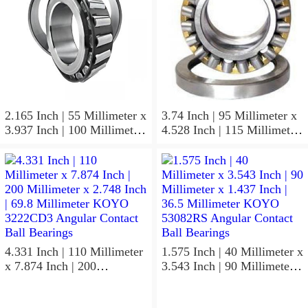
2.165 Inch | 55 Millimeter x
3.74 Inch | 95 Millimeter x
3.937 Inch | 100 Millimeter
4.528 Inch | 115 Millimeter
x 0.827 Inch | 21 Millimeter
x 1.417 Inch | 36 Millimeter
KOYO 7211C-
KOYO NK95/36A Needle
5GLX2FGP4 Precision Ball
Non Thrust Roller Bearings
Bearings
4.331 Inch | 110 Millimeter
1.575 Inch | 40 Millimeter x
x 7.874 Inch | 200
3.543 Inch | 90 Millimeter x
Millimeter x 2.748 Inch |
1.437 Inch | 36.5 Millimeter
69.8 Millimeter KOYO
KOYO 53082RS Angular