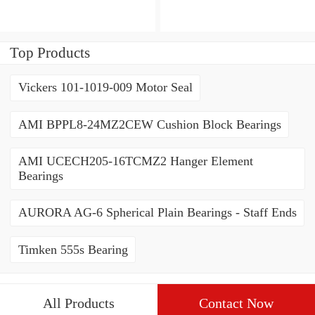
3222CD3 Angular Contact
Contact Ball Bearings
Ball Bearings
Top Products
Vickers 101-1019-009 Motor Seal
AMI BPPL8-24MZ2CEW Cushion Block Bearings
AMI UCECH205-16TCMZ2 Hanger Element
Bearings
AURORA AG-6 Spherical Plain Bearings - Staff Ends
Timken 555s Bearing
All Products
Contact Now