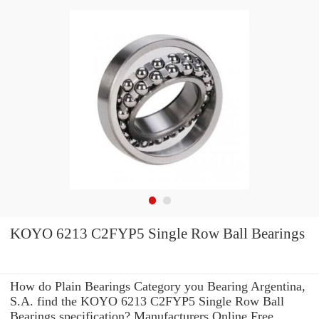
KOYO 6213 C2FYP5 Single Row Ball Bearings
How do Plain Bearings Category you Bearing Argentina,
S.A. find the KOYO 6213 C2FYP5 Single Row Ball
Bearings specification? Manufacturers Online Free