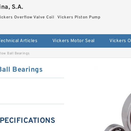
na, S.A.
ickers Overflow Valve Coil
Vickers Piston Pump
Technical Articles
Vickers Motor Seal
ow Ball Bearings
all Bearings
PECIFICATIONS