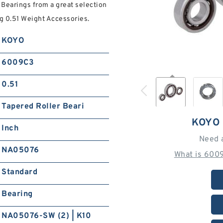
Bearings from a great selection
ng 0.51 Weight Accessories.
KOYO
6009C3
0.51
Tapered Roller Beari
KOYO
Inch
Need 
NA05076
What is 600
Standard
Bearing
NA05076-SW (2) | K10