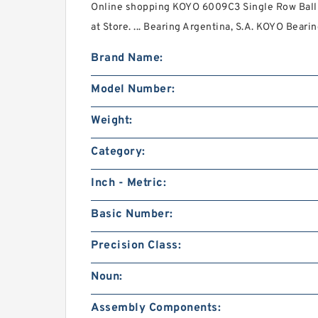
Online shopping KOYO 6009C3 Single Row Ball 
at Store. ... Bearing Argentina, S.A. KOYO Beari
Brand Name:
Model Number:
Weight:
Category:
Inch - Metric:
Basic Number:
Precision Class:
Noun:
Assembly Components: