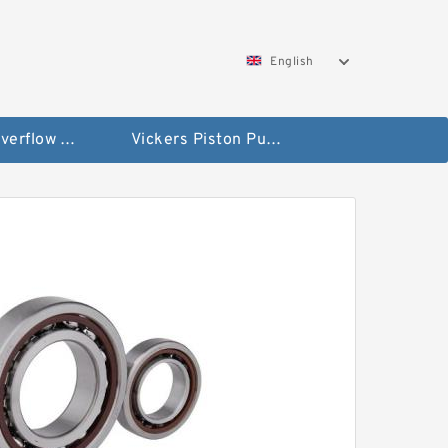
English
Vickers Overflow Valve Coil
Vickers Piston Pump