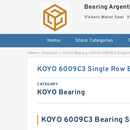
Bearing Argenti
Vickers Motor Seal
V
Home
Stock Categories
Home
>
Products
>
KOYO Bearing
>
KOYO 6009C3 Single R
KOYO 6009C3 Single Row B
CATEGORY
KOYO Bearing
KOYO 6009C3 Bearing S