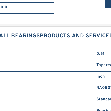
0.0
BALL BEARINGSPRODUCTS AND SERVICE
0.51
Tapered
Inch
NA050
Standa
Bearin