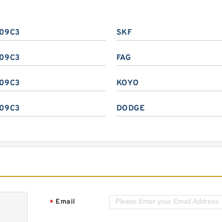
09C3
SKF
09C3
FAG
09C3
KOYO
09C3
DODGE
Email
*