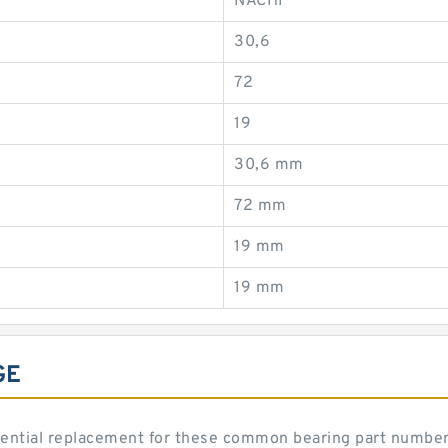
NACHI
30,6
72
19
30,6 mm
72 mm
19 mm
19 mm
GE
ential replacement for these common bearing part number