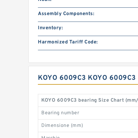
Assembly Components:
Inventory:
Harmonized Tariff Code:
KOYO 6009C3 KOYO 6009C3
KOYO 6009C3 bearing Size Chart (mm/
Bearing number
Dimensione (mm)