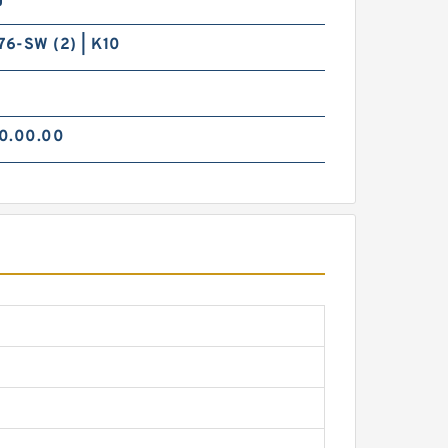
6-SW (2) | K10
0.00.00