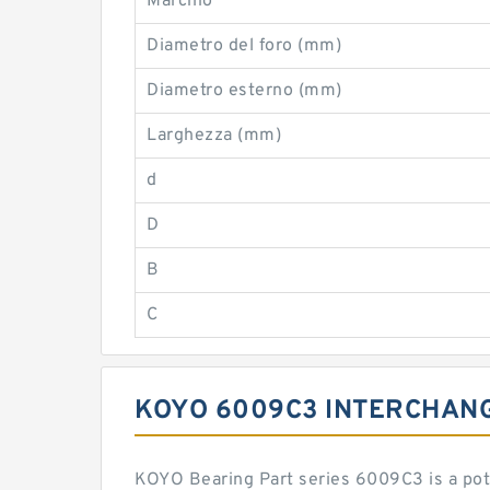
Marchio
Diametro del foro (mm)
Diametro esterno (mm)
Larghezza (mm)
d
D
B
C
KOYO 6009C3 INTERCHAN
KOYO Bearing Part series 6009C3 is a pot