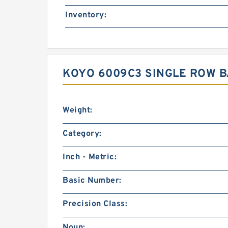
Inventory:
KOYO 6009C3 SINGLE ROW 
Weight:
Category:
Inch - Metric:
Basic Number:
Precision Class:
Noun: