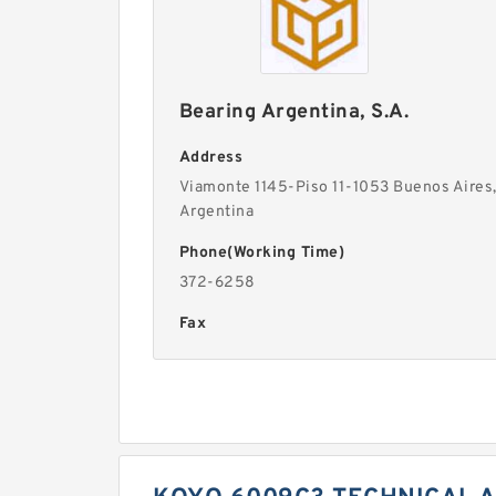
Bearing Argentina, S.A.
Address
Viamonte 1145-Piso 11-1053 Buenos Aires
Argentina
Phone(Working Time)
372-6258
Fax