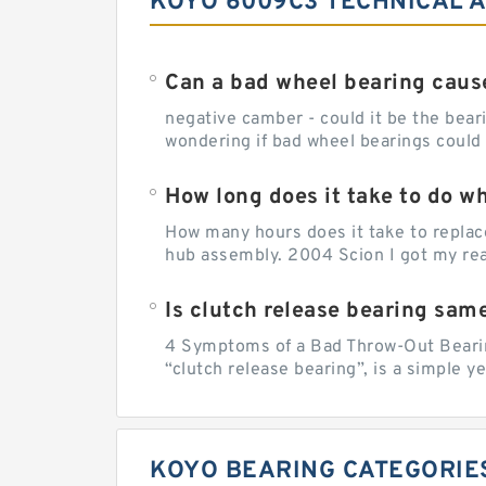
KOYO 6009C3 TECHNICAL A
Can a bad wheel bearing caus
negative camber - could it be the beari
wondering if bad wheel bearings could
How long does it take to do w
How many hours does it take to replac
hub assembly. 2004 Scion I got my rear
Is clutch release bearing sam
4 Symptoms of a Bad Throw-Out Bearin
“clutch release bearing”, is a simple y
KOYO BEARING CATEGORIE