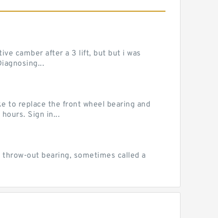
ve camber after a 3 lift, but but i was
iagnosing...
e to replace the front wheel bearing and
hours. Sign in...
 throw-out bearing, sometimes called a