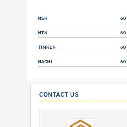
NSK
60
NTN
60
TIMKEN
60
NACHI
60
CONTACT US