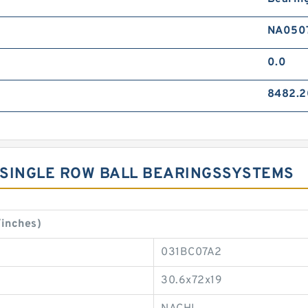
NA0507
0.0
8482.2
 SINGLE ROW BALL BEARINGSSYSTEMS
inches)
031BC07A2
30.6x72x19