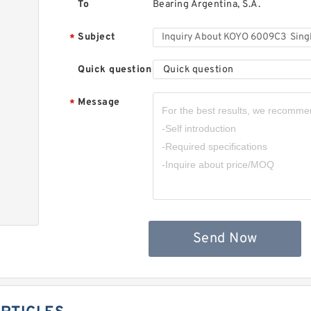
To
Bearing Argentina, S.A.
Subject
*
Quick question
Quick question
Message
*
,
Send Now