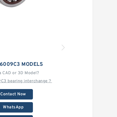
 6009C3 MODELS
a CAD or 3D Model?
9C3 bearing interchange？
Contact Now
WhatsApp