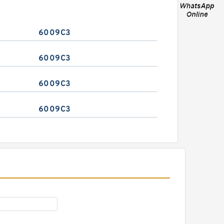
6009C3
6009C3
6009C3
6009C3