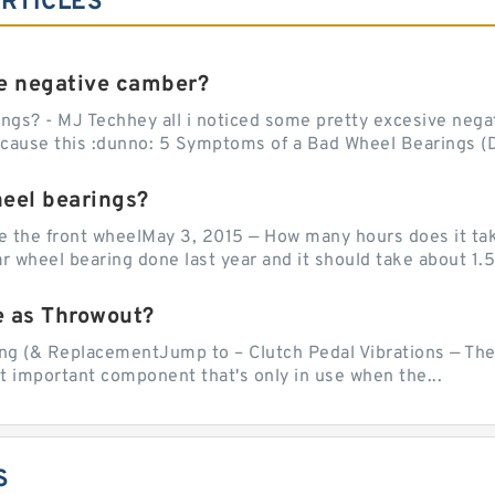
RTICLES
e negative camber?
ngs? - MJ Techhey all i noticed some pretty excesive negati
 cause this :dunno: 5 Symptoms of a Bad Wheel Bearings (D
heel bearings?
e the front wheelMay 3, 2015 — How many hours does it tak
 wheel bearing done last year and it should take about 1.5 
e as Throwout?
g (& ReplacementJump to – Clutch Pedal Vibrations — The
et important component that's only in use when the...
S