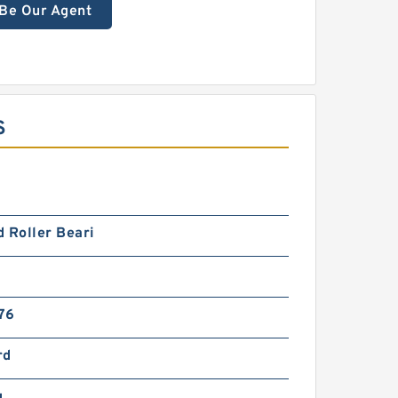
Be Our Agent
S
 Roller Beari
76
rd
g