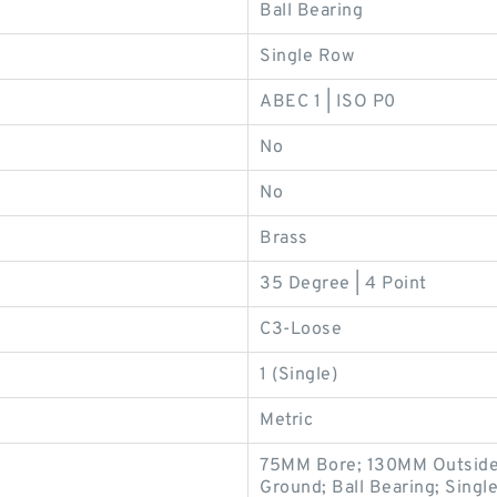
Ball Bearing
Single Row
ABEC 1 | ISO P0
No
No
Brass
35 Degree | 4 Point
C3-Loose
1 (Single)
Metric
75MM Bore; 130MM Outside
Ground; Ball Bearing; Single