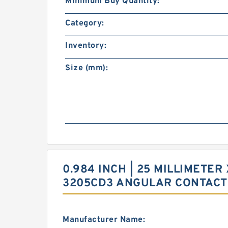
Minimum Buy Quantity:
Category:
Inventory:
Size (mm):
0.984 INCH | 25 MILLIMETER 
3205CD3 ANGULAR CONTACT
Manufacturer Name: