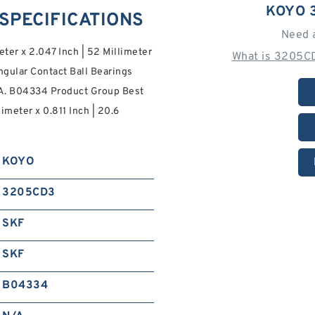
KOYO 
 SPECIFICATIONS
Need 
eter x 2.047 Inch | 52 Millimeter
What is 3205CD
ngular Contact Ball Bearings
S.A. B04334 Product Group Best
imeter x 0.811 Inch | 20.6
KOYO
3205CD3
SKF
SKF
B04334