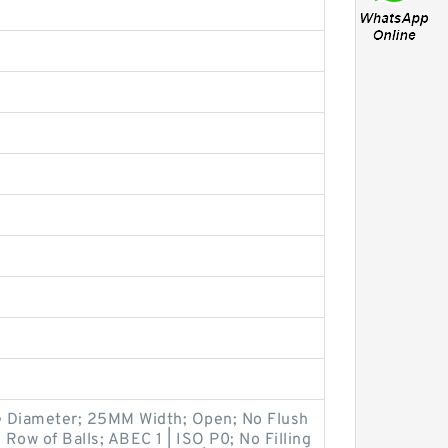
 Diameter; 25MM Width; Open; No Flush
 Row of Balls; ABEC 1 | ISO P0; No Filling