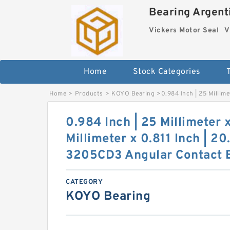
Bearing Argenti
Vickers Motor Seal
V
Home
Stock Categories
Home
>
Products
>
KOYO Bearing
>
0.984 Inch | 25 Millim
0.984 Inch | 25 Millimeter 
Millimeter x 0.811 Inch | 2
3205CD3 Angular Contact B
CATEGORY
KOYO Bearing