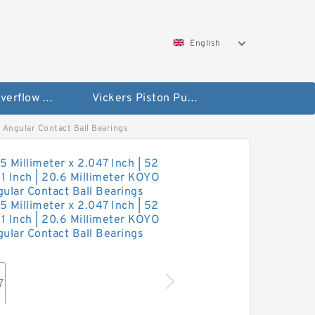
English
Vickers Overflow Valve Coil
Vickers Piston Pump
3 Angular Contact Ball Bearings