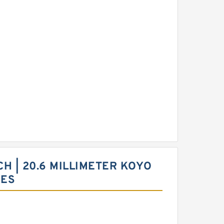
NCH | 20.6 MILLIMETER KOYO
CES