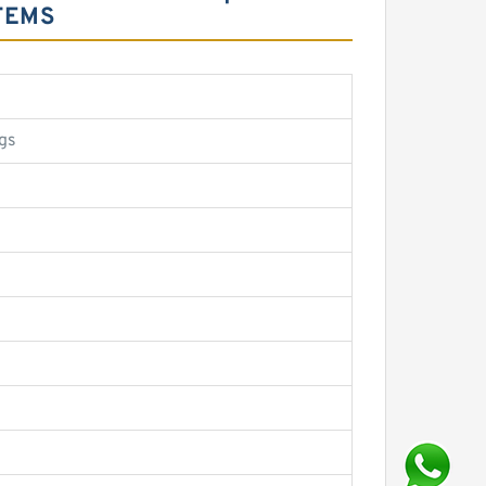
TEMS
gs