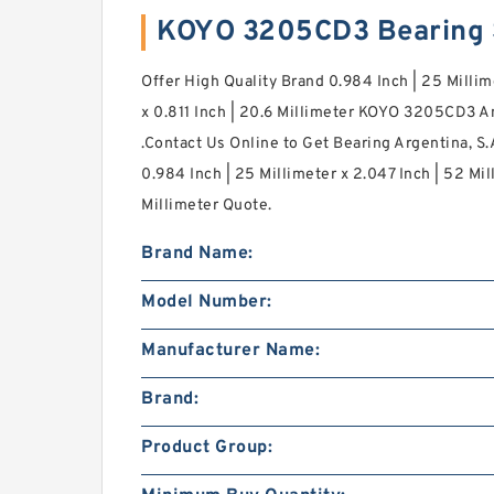
KOYO 3205CD3 Bearing
Offer High Quality Brand 0.984 Inch | 25 Millim
x 0.811 Inch | 20.6 Millimeter KOYO 3205CD3 A
.Contact Us Online to Get Bearing Argentina, 
0.984 Inch | 25 Millimeter x 2.047 Inch | 52 Mill
Millimeter Quote.
Brand Name:
Model Number:
Manufacturer Name:
Brand:
Product Group: