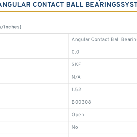
 ANGULAR CONTACT BALL BEARINGSSYS
/inches)
Angular Contact Ball Bearin
0.0
SKF
N/A
1.52
B00308
Open
No