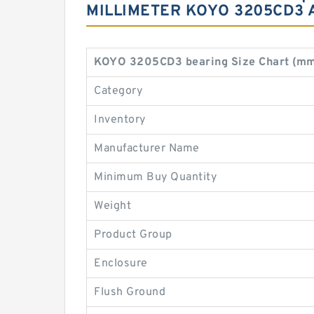
MILLIMETER KOYO 3205CD3
KOYO 3205CD3 bearing Size Chart (mm
Category
Inventory
Manufacturer Name
Minimum Buy Quantity
Weight
Product Group
Enclosure
Flush Ground