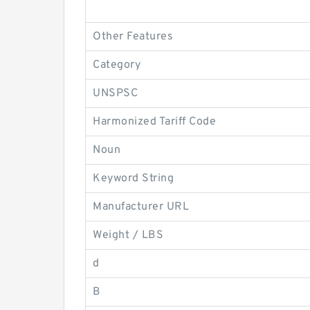
Other Features
Category
UNSPSC
Harmonized Tariff Code
Noun
Keyword String
Manufacturer URL
Weight / LBS
d
B