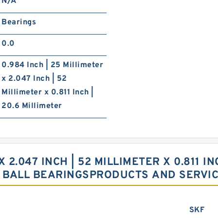
N/A
Bearings
0.0
0.984 Inch | 25 Millimeter
x 2.047 Inch | 52
Millimeter x 0.811 Inch |
20.6 Millimeter
X 2.047 INCH | 52 MILLIMETER X 0.811 I
 BALL BEARINGSPRODUCTS AND SERVI
SKF