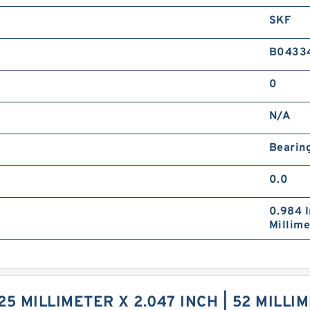
SKF
B0433
0
N/A
Bearin
0.0
0.984 I
Millime
5 MILLIMETER X 2.047 INCH | 52 MILLIME