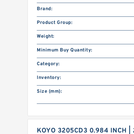
Brand:
Product Group:
Weight:
Minimum Buy Quantity:
Category:
Inventory:
Size (mm):
KOYO 3205CD3 0.984 INCH | 2