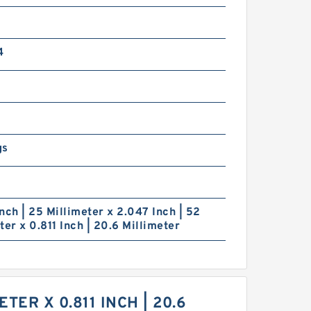
4
gs
nch | 25 Millimeter x 2.047 Inch | 52
ter x 0.811 Inch | 20.6 Millimeter
TER X 0.811 INCH | 20.6