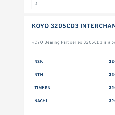
D
KOYO 3205CD3 INTERCHA
KOYO Bearing Part series 3205CD3 is a p
NSK
32
NTN
32
TIMKEN
32
NACHI
32