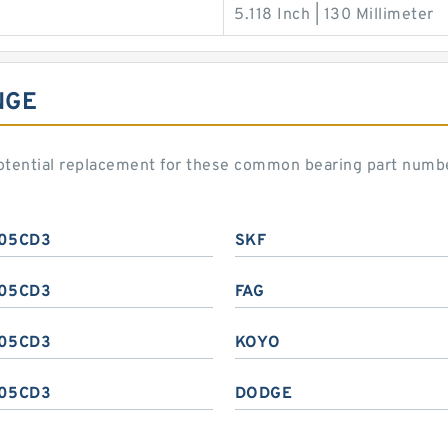
5.118 Inch | 130 Millimeter
NGE
otential replacement for these common bearing part numb
05CD3
SKF
05CD3
FAG
05CD3
KOYO
05CD3
DODGE