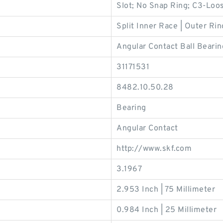
Slot; No Snap Ring; C3-Loos
Split Inner Race | Outer Rin
Angular Contact Ball Bearin
31171531
8482.10.50.28
Bearing
Angular Contact
http://www.skf.com
3.1967
2.953 Inch | 75 Millimeter
0.984 Inch | 25 Millimeter