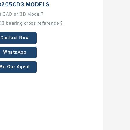
3205CD3 MODELS
a CAD or 3D Model?
3 bearing cross reference？
Contact Now
WhatsApp
Be Our Agent