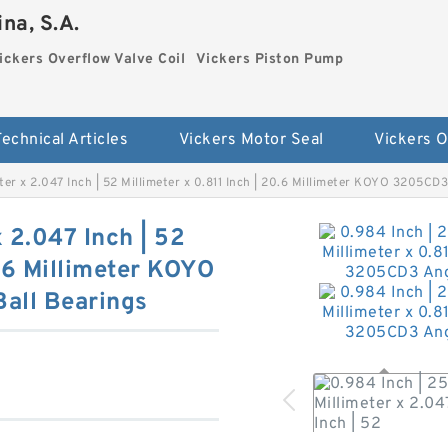
na, S.A.
ickers Overflow Valve Coil
Vickers Piston Pump
Technical Articles
Vickers Motor Seal
eter x 2.047 Inch | 52 Millimeter x 0.811 Inch | 20.6 Millimeter KOYO 3205CD
x 2.047 Inch | 52
0.6 Millimeter KOYO
all Bearings