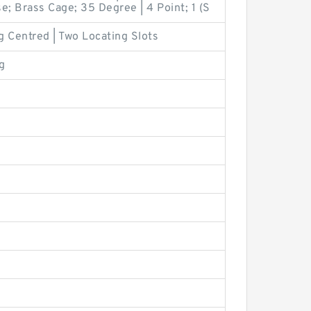
e; Brass Cage; 35 Degree | 4 Point; 1 (S
g Centred | Two Locating Slots
g