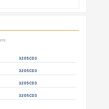
ers:
3205CD3
3205CD3
3205CD3
3205CD3