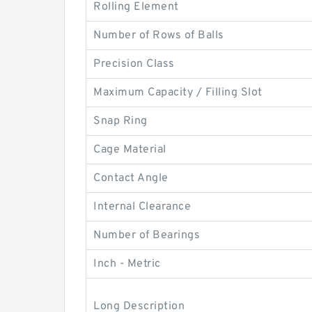
Rolling Element
Number of Rows of Balls
Precision Class
Maximum Capacity / Filling Slot
Snap Ring
Cage Material
Contact Angle
Internal Clearance
Number of Bearings
Inch - Metric
Long Description